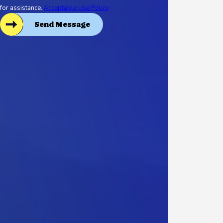
for assistance.
Acceptable Use Policy
Send Message