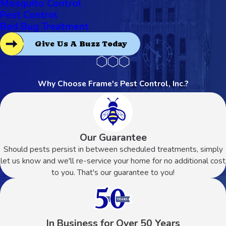
Mosquito Control
Pest Control
Bed Bug Treatment
Give Us A Buzz Today
Why Choose Frame's Pest Control, Inc.?
Our Guarantee
Should pests persist in between scheduled treatments, simply
let us know and we'll re-service your home for no additional cost
to you. That's our guarantee to you!
In Business for Over 50 Years