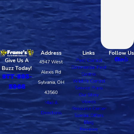
Address
Links
Follow Us
Give Us A
Pest Control
4947 West
Commercial Pest
Buzz Today!
Alexis Rd
Control
877-803-
Wildlife Control
Sylvania, OH
5966
Service Plans
43560
Our Story
Videos
Map &
Resource Center
Directions
Special Offers
Blog
Reviews