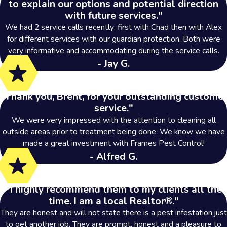
to explain our options and potential direction
with future services."
We had 2 service calls recently; first with Chad then with Alex
for different services with our guardian protection. Both were
very informative and accommodating during the service calls.
- Jay G.
"Thank you, Brent, for your outstanding customer
service."
We were very impressed with the attention to cleaning all
outside areas prior to treatment being done. We know we have
made a great investment with Frames Pest Control!
- Alfred G.
"I highly recommend them to my clients all the
time. I am a local Realtor®."
They are honest and will not state there is a pest infestation just
to get another job. They are prompt, honest and a pleasure to