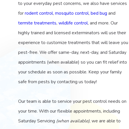
to your everyday pest concerns, we also have services
for
rodent control
,
mosquito control
,
bed bug
and
termite treatments
,
wildlife control
, and more. Our
highly trained and licensed exterminators will use their
experience to customize treatments that will leave you
pest-free. We offer same-day, next-day, and Saturday
appointments (when available) so you can fit relief into
your schedule as soon as possible. Keep your family
safe from pests by contacting us today!
Our team is able to service your pest control needs on
your time. With our flexible appointments, including
Saturday Servicing
(when available)
, we are able to