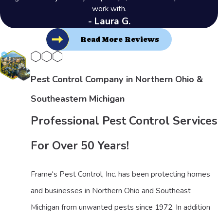
work with.
- Laura G.
Read More Reviews
Pest Control Company in Northern Ohio &
Southeastern Michigan
Professional Pest Control Services
For Over 50 Years!
Frame's Pest Control, Inc. has been protecting homes
and businesses in Northern Ohio and Southeast
Michigan from unwanted pests since 1972. In addition