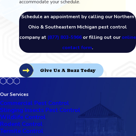
accommodate your schedule.
Schedule an appointment by calling our Northern
Ohio & Southeastern Michigan pest control
company at
(877) 803-5966
or filling out our
online
contact form
.
Give Us A Buzz Today
Our Services
Commercial Pest Control
Stinging Insects Pest Control
Wildlife Control
Rodent Control
Termite Control