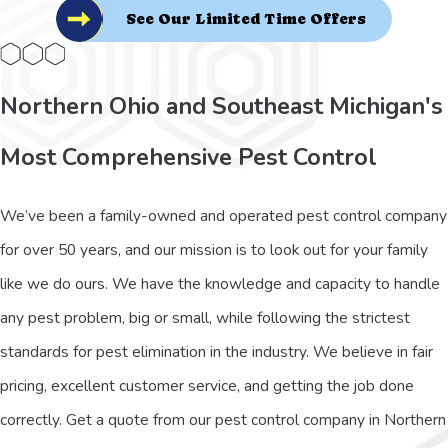
See Our Limited Time Offers
Northern Ohio and Southeast Michigan's
Most Comprehensive Pest Control
We’ve been a family-owned and operated pest control company
for over 50 years, and our mission is to look out for your family
like we do ours. We have the knowledge and capacity to handle
any pest problem, big or small, while following the strictest
standards for pest elimination in the industry. We believe in fair
pricing, excellent customer service, and getting the job done
correctly. Get a quote from our pest control company in Northern