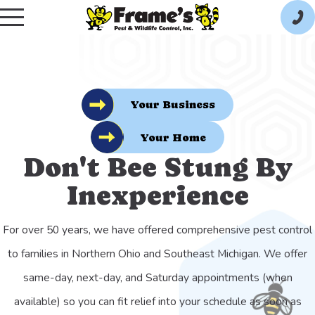
Your Business
Your Home
Don't Bee Stung By
Inexperience
For over 50 years, we have offered comprehensive pest control
to families in Northern Ohio and Southeast Michigan. We offer
same-day, next-day, and Saturday appointments (when
available) so you can fit relief into your schedule as soon as