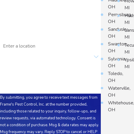
Maumee,
Howe
OH
MI
Phone
Perrysburg,
Hud
OH
MI
Email
Sandusky,
Lans
OH
MI
Address
Swanton,
Tec
OH
MI
Are you a new customer?
Sylvania,
Ypsil
OH
MI
How can we help you?
Toledo,
OH
Waterville,
OH
By submitting, you agree to receive text messages from
Whitehouse
Frame's Pest Control, Inc. at the number provided,
OH
including those related to your inquiry, follow-ups, and
review requests, via automated technology. Consent is
not a condition of purchase. Msg & data rates may apply.
Msg frequency may vary. Reply STOP to cancel or HELP