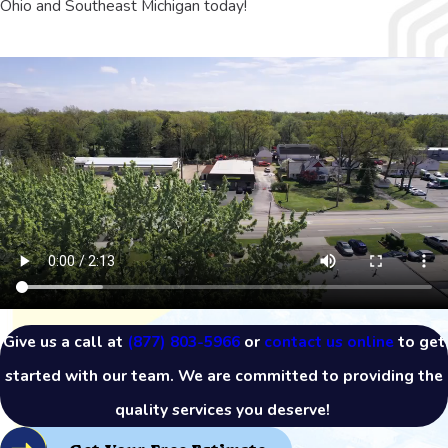
Ohio and Southeast Michigan today!
Give us a call at
(877) 803-5966
or
contact us online
to get
started with our team. We are committed to providing the
quality services you deserve!