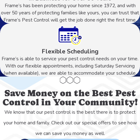
Frame’s has been protecting your home since 1972, and with
over 50 years of protecting families like yours, you can trust that
Frame’s Pest Control will get the job done right the first time.
Flexible Scheduling
Frame’s is able to service your pest control needs on your time.
With our flexible appointments, including Saturday Servicing
(when available), we are able to accommodate your schedule.
Save Money on the Best Pest
Control in Your Community!
We know that our pest control is the best there is to protect
your home and family. Check out our special offers to see how
we can save you money as well.