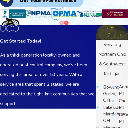
Get Your Free Estimate
Get Started Today!
Servicing
Northern Ohio
As a third-generation locally-owned and
& Southwest
operated pest control company, we’ve been
Michigan
serving this area for over 50 years. With a
service area that spans 2 states, we are
Bowling
Adri
Green,
MI
dedicated to the tight-knit communities that we
OH
Chel
support.
Lakeside
MI
First Name
Marblehead,
Dun
OH
MI
Last Name