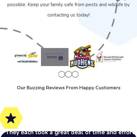
possible. Keep your family safe from pests and wildlife by
contacting us today!
Our Buzzing Reviews From Happy Customers
"They each took a great deal of time and effort