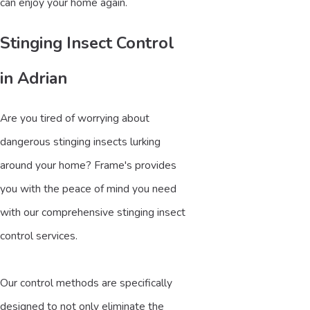
can enjoy your home again.
Stinging Insect Control
in Adrian
Are you tired of worrying about
dangerous stinging insects lurking
around your home? Frame's provides
you with the peace of mind you need
with our comprehensive stinging insect
control services.
Our control methods are specifically
designed to not only eliminate the