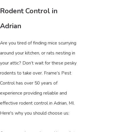
Rodent Control in
Adrian
Are you tired of finding mice scurrying
around your kitchen, or rats nesting in
your attic? Don’t wait for these pesky
rodents to take over. Frame’s Pest
Control has over 50 years of
experience providing reliable and
effective rodent control in Adrian, MI.
Here's why you should choose us: