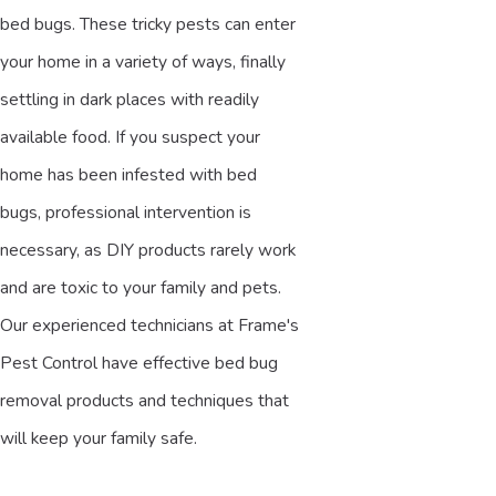
bed bugs. These tricky pests can enter
your home in a variety of ways, finally
settling in dark places with readily
available food. If you suspect your
home has been infested with bed
bugs, professional intervention is
necessary, as DIY products rarely work
and are toxic to your family and pets.
Our experienced technicians at Frame's
Pest Control have effective bed bug
removal products and techniques that
will keep your family safe.