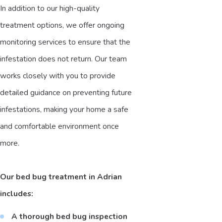
In addition to our high-quality
treatment options, we offer ongoing
monitoring services to ensure that the
infestation does not return. Our team
works closely with you to provide
detailed guidance on preventing future
infestations, making your home a safe
and comfortable environment once
more.
Our bed bug treatment in Adrian
includes:
A thorough bed bug inspection