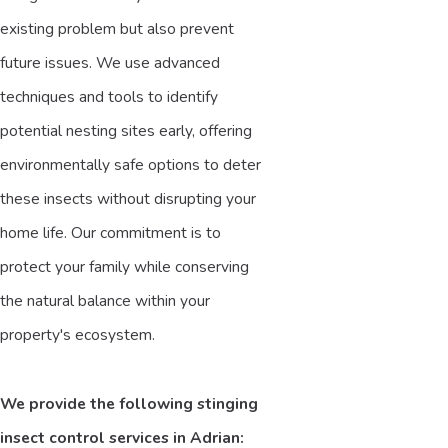
existing problem but also prevent
future issues. We use advanced
techniques and tools to identify
potential nesting sites early, offering
environmentally safe options to deter
these insects without disrupting your
home life. Our commitment is to
protect your family while conserving
the natural balance within your
property's ecosystem.
We provide the following stinging
insect control services in Adrian: