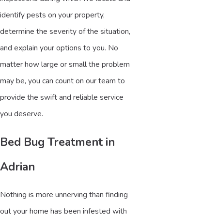
identify pests on your property,
determine the severity of the situation,
and explain your options to you. No
matter how large or small the problem
may be, you can count on our team to
provide the swift and reliable service
you deserve.
Bed Bug Treatment in
Adrian
Nothing is more unnerving than finding
out your home has been infested with