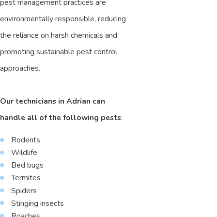
pest management practices are
environmentally responsible, reducing
the reliance on harsh chemicals and
promoting sustainable pest control
approaches.
Our technicians in Adrian can
handle all of the following pests
:
Rodents
Wildlife
Bed bugs
Termites
Spiders
Stinging insects
Roaches