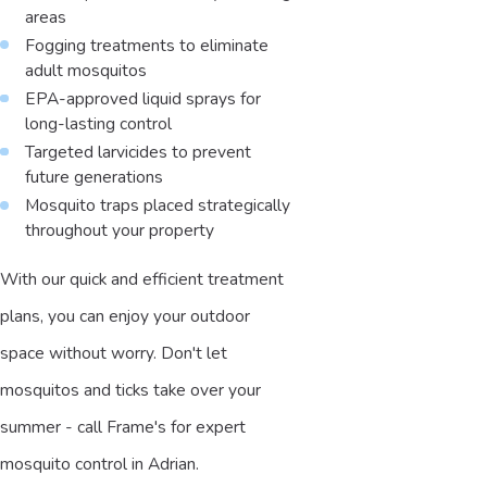
areas
Fogging treatments to eliminate
adult mosquitos
EPA-approved liquid sprays for
long-lasting control
Targeted larvicides to prevent
future generations
Mosquito traps placed strategically
throughout your property
With our quick and efficient treatment
plans, you can enjoy your outdoor
space without worry. Don't let
mosquitos and ticks take over your
summer - call Frame's for expert
mosquito control in Adrian.