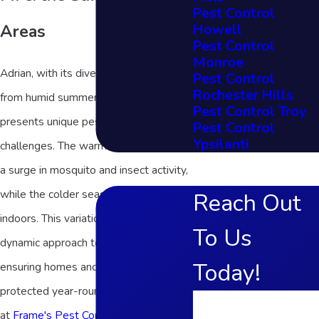
Pest Control
Howell
Areas
Pest Control
Monroe
Adrian, with its diverse climate ranging
Pest Control
Rochester Hills
from humid summers to chilly winters,
Pest Control Troy
presents unique pest control
Pest Control
Ypsilanti
challenges. The warm months can see
a surge in mosquito and insect activity,
while the colder seasons drive rodents
Reach Out
indoors. This variation requires a
To Us
dynamic approach to pest control,
Today!
ensuring homes and businesses are
protected year-round. Our strategies
First Name
at
Frame's Pest Control, Inc.
are