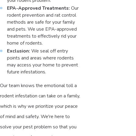
your rodent problem.
EPA-Approved Treatments:
Our
rodent prevention and rat control
methods are safe for your family
and pets. We use EPA-approved
treatments to effectively rid your
home of rodents.
Exclusion:
We seal off entry
points and areas where rodents
may access your home to prevent
future infestations.
Our team knows the emotional toll a
rodent infestation can take on a family,
which is why we prioritize your peace
of mind and safety. We're here to
solve your pest problem so that you