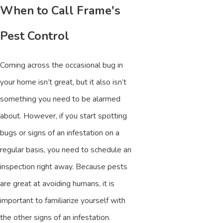
When to Call Frame's
Pest Control
Coming across the occasional bug in
your home isn’t great, but it also isn’t
something you need to be alarmed
about. However, if you start spotting
bugs or signs of an infestation on a
regular basis, you need to schedule an
inspection right away. Because pests
are great at avoiding humans, it is
important to familiarize yourself with
the other signs of an infestation.