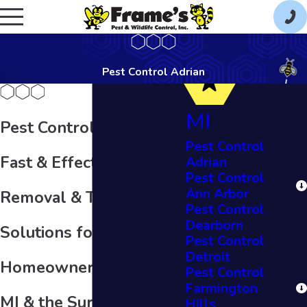
Pest Control Adrian
MI
Pest Control in Adrian
Pest Control
Fast & Effective Pest
Adrian
Pest Control
Ann Arbor
Removal & Treatment
Pest Control
Dearborn
Solutions for
Pest Control
Detroit
Homeowners in Adrian,
Pest Control
Farmington
MI & the Surrounding
Hills