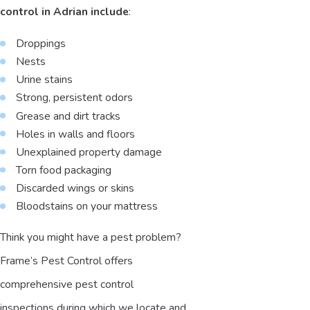
control in Adrian include
:
Droppings
Nests
Urine stains
Strong, persistent odors
Grease and dirt tracks
Holes in walls and floors
Unexplained property damage
Torn food packaging
Discarded wings or skins
Bloodstains on your mattress
Think you might have a pest problem?
Frame’s Pest Control offers
comprehensive pest control
inspections during which we locate and