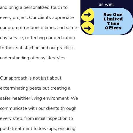
as well.
and bring a personalized touch to
See Our
every project. Our clients appreciate
Limited
Time
our prompt response times and same-
Offers
day service, reflecting our dedication
to their satisfaction and our practical
understanding of busy lifestyles.
Our approach is not just about
exterminating pests but creating a
safer, healthier living environment. We
communicate with our clients through
every step, from initial inspection to
post-treatment follow-ups, ensuring