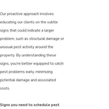
Our proactive approach involves
educating our clients on the subtle
signs that could indicate a larger
problem, such as structural damage or
unusual pest activity around the
property. By understanding these
signs, you’re better equipped to catch
pest problems early, minimizing
potential damage and associated
costs.
Signs you need to schedule pest