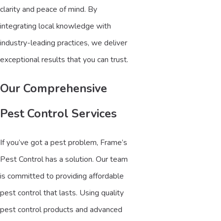
clarity and peace of mind. By
integrating local knowledge with
industry-leading practices, we deliver
exceptional results that you can trust.
Our Comprehensive
Pest Control Services
If you’ve got a pest problem, Frame’s
Pest Control has a solution. Our team
is committed to providing affordable
pest control that lasts. Using quality
pest control products and advanced