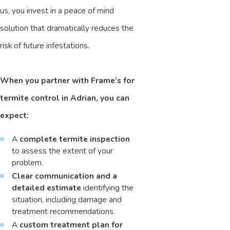
us, you invest in a peace of mind
solution that dramatically reduces the
risk of future infestations.
When you partner with Frame’s for
termite control in Adrian, you can
expect:
A
complete termite inspection
to assess the extent of your
problem.
Clear communication and a
detailed estimate
identifying the
situation, including damage and
treatment recommendations.
A
custom treatment plan for