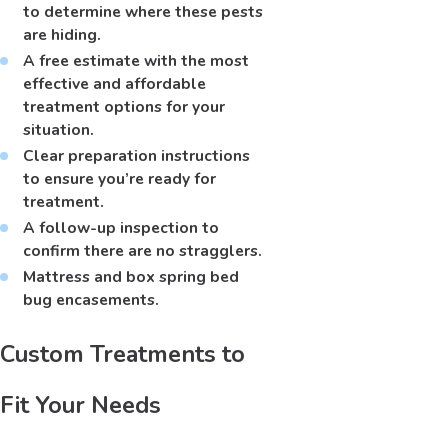
to determine where these pests
are hiding.
A free estimate with the most
effective and affordable
treatment options for your
situation.
Clear preparation instructions
to ensure you’re ready for
treatment.
A follow-up inspection to
confirm there are no stragglers.
Mattress and box spring bed
bug encasements.
Custom Treatments to
Fit Your Needs