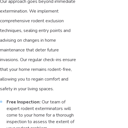
Our approach goes beyond immediate
extermination. We implement
comprehensive rodent exclusion
techniques, sealing entry points and
advising on changes in home
maintenance that deter future
invasions. Our regular check-ins ensure
that your home remains rodent-free,
allowing you to regain comfort and
safety in your living spaces.
Free Inspection:
Our team of
expert rodent exterminators will
come to your home for a thorough
inspection to assess the extent of