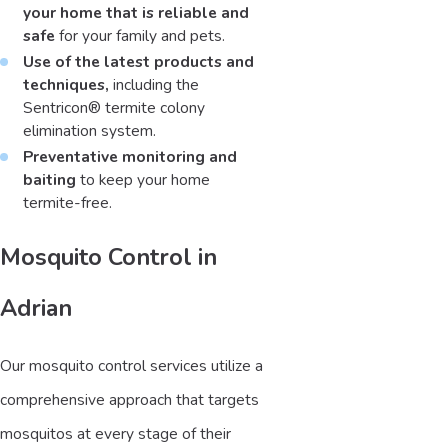
your home that is reliable and
safe
for your family and pets.
Use of the latest products and
techniques,
including the
Sentricon® termite colony
elimination system.
Preventative monitoring and
baiting
to keep your home
termite-free.
Mosquito Control in
Adrian
Our mosquito control services utilize a
comprehensive approach that targets
mosquitos at every stage of their