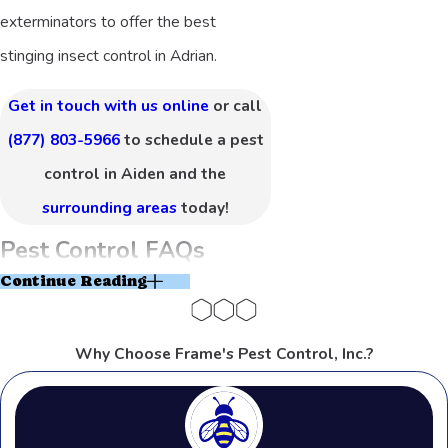
exterminators to offer the best
stinging insect control in Adrian.
Get in touch with us online
or call
(877) 803-5966
to schedule a pest
control in Aiden and the
surrounding areas
today!
Pest Control FAQs
Continue Reading
How Often Should Pest Control Be
Done in Adrian?
Why Choose Frame's Pest Control, Inc.?
Pest control frequency largely
depends on the type of pests you’re
dealing with and the unique conditions