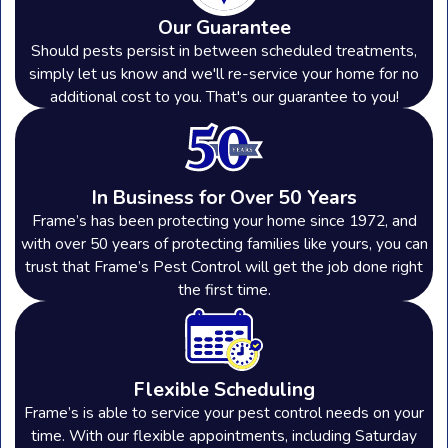
of your property. In Adrian, where
Our Guarantee
seasonal changes can influence pest
Should pests persist in between scheduled treatments,
simply let us know and we'll re-service your home for no
activity, it’s generally recommended to
additional cost to you. That's our guarantee to you!
have pest control treatments
quarterly. This regular schedule helps
to manage active pests and prevent
In Business for Over 50 Years
future infestations. Our team will
Frame’s has been protecting your home since 1972, and
with over 50 years of protecting families like yours, you can
assess your specific needs and tailor a
trust that Frame’s Pest Control will get the job done right
treatment plan that ensures your
the first time.
property remains pest-free year-
round.
Flexible Scheduling
Are the Pest Control Products Safe for
Frame’s is able to service your pest control needs on your
My Family & Pets?
time. With our flexible appointments, including Saturday