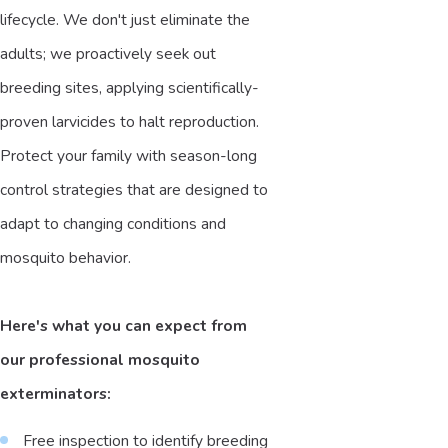
lifecycle. We don't just eliminate the
adults; we proactively seek out
breeding sites, applying scientifically-
proven larvicides to halt reproduction.
Protect your family with season-long
control strategies that are designed to
adapt to changing conditions and
mosquito behavior.
Here's what you can expect from
our professional mosquito
exterminators:
Free inspection to identify breeding