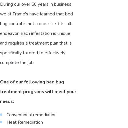
During our over 50 years in business,
we at Frame's have learned that bed
bug control is not a one-size-fits-all
endeavor. Each infestation is unique
and requires a treatment plan that is
specifically tailored to effectively
complete the job.
One of our following bed bug
treatment programs will meet your
needs:
Conventional remediation
Heat Remediation