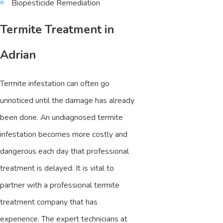
Biopesticide Remediation
Termite Treatment in
Adrian
Termite infestation can often go
unnoticed until the damage has already
been done. An undiagnosed termite
infestation becomes more costly and
dangerous each day that professional
treatment is delayed. It is vital to
partner with a professional termite
treatment company that has
experience. The expert technicians at