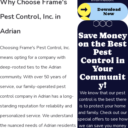
Why Choose Frame's
Download
Now
Pest Control, Inc. in
Adrian
Save Money
on the Best
Choosing Frame's Pest Control, Inc.
Pest
means opting for a company with
Control in
Your
deep-rooted ties to the Adrian
Communit
community. With over 50 years of
y!
service, our family-operated pest
We know that our pest
control company in Adrian has a long-
control is the best there
is to protect your home
standing reputation for reliability and
and family. Check out our
personalized service. We understand
special offers to see how
the nuanced needs of Adrian residents
we can save you money