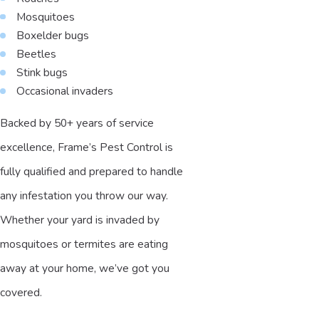
Mosquitoes
Boxelder bugs
Beetles
Stink bugs
Occasional invaders
Backed by 50+ years of service
excellence, Frame’s Pest Control is
fully qualified and prepared to handle
any infestation you throw our way.
Whether your yard is invaded by
mosquitoes or termites are eating
away at your home, we’ve got you
covered.