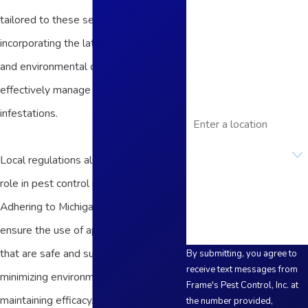
Last Name
tailored to these seasonal changes,
incorporating the latest technologies
Phone
and environmental considerations to
Email
effectively manage and prevent
Address
infestations.
Are you a new
customer?
Local regulations also play a significant
role in pest control practices in Adrian.
How can we help you?
Adhering to Michigan's regulations, we
ensure the use of approved pesticides
that are safe and sustainable,
By submitting, you agree to
receive text messages from
minimizing environmental impact while
Frame's Pest Control, Inc. at
maintaining efficacy. This diligence in
the number provided,