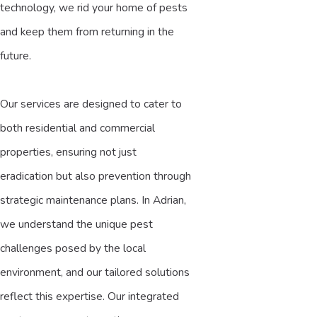
technology, we rid your home of pests
and keep them from returning in the
future.
Our services are designed to cater to
both residential and commercial
properties, ensuring not just
eradication but also prevention through
strategic maintenance plans. In Adrian,
we understand the unique pest
challenges posed by the local
environment, and our tailored solutions
reflect this expertise. Our integrated