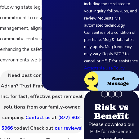
including those related to
following state legislation reflects our
your inquiry, follow-ups, and
commitment to responsible pest
review requests, via
automated technology.
management, aligning with our
Consent is not a condition of
community-centric values and
purchase. Msg & data rates
may apply. Msg frequency
enhancing the safety of the
may vary. Reply STOP to
environments we treat.
cancel or HELP for assistance.
Acceptable Use Policy
Need pest control services in
Send
Message
Adrian? Trust Frame's Pest Control,
Inc. for fast, effective pest removal
Risk vs
solutions from our family-owned
Benefit
company.
Contact us
at
(877) 803-
Please download our
5966
today! Check out
our reviews
!
PDF for risk-benefit
information.