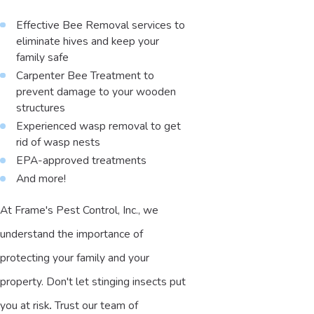
Effective Bee Removal services to
eliminate hives and keep your
family safe
Carpenter Bee Treatment to
prevent damage to your wooden
structures
Experienced wasp removal to get
rid of wasp nests
EPA-approved treatments
And more!
At Frame's Pest Control, Inc., we
understand the importance of
protecting your family and your
property. Don't let stinging insects put
you at risk
.
Trust our team of