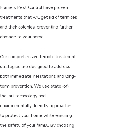
Frame’s Pest Control have proven
treatments that will get rid of termites
and their colonies, preventing further
damage to your home.
Our comprehensive termite treatment
strategies are designed to address
both immediate infestations and long-
term prevention. We use state-of-
the-art technology and
environmentally-friendly approaches
to protect your home while ensuring
the safety of your family. By choosing