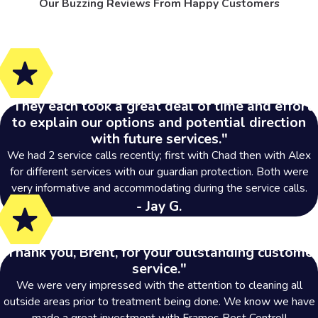
Our Buzzing Reviews From Happy Customers
"They each took a great deal of time and effort
to explain our options and potential direction
with future services."
We had 2 service calls recently; first with Chad then with Alex
for different services with our guardian protection. Both were
very informative and accommodating during the service calls.
- Jay G.
"Thank you, Brent, for your outstanding customer
service."
We were very impressed with the attention to cleaning all
outside areas prior to treatment being done. We know we have
made a great investment with Frames Pest Control!