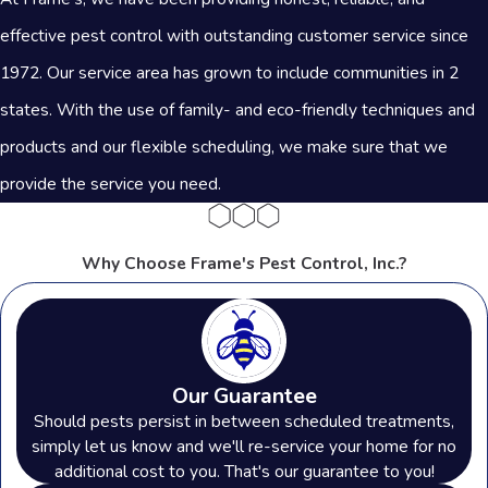
effective pest control with outstanding customer service since
1972. Our service area has grown to include communities in 2
states. With the use of family- and eco-friendly techniques and
products and our flexible scheduling, we make sure that we
provide the service you need.
Why Choose Frame's Pest Control, Inc.?
Our Guarantee
Should pests persist in between scheduled treatments,
simply let us know and we'll re-service your home for no
additional cost to you. That's our guarantee to you!