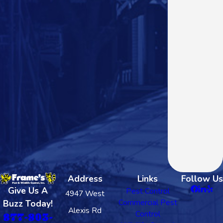
Address
Links
Follow Us
Give Us A
Pest Control
4947 West
Commercial Pest
Buzz Today!
Alexis Rd
Control
877-803-