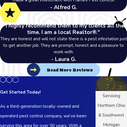
- Alfred G.
"I highly recommend them to my clients all the
time. I am a local Realtor®."
They are honest and will not state there is a pest infestation just
to get another job. They are prompt, honest and a pleasure to
work with.
- Laura G.
Read More Reviews
Get Started Today!
Servicing
Northern Ohio
As a third-generation locally-owned and
& Southwest
operated pest control company, we’ve been
Michigan
serving this area for over 50 years. With a