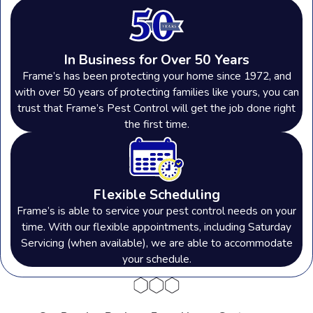
In Business for Over 50 Years
Frame’s has been protecting your home since 1972, and
with over 50 years of protecting families like yours, you can
trust that Frame’s Pest Control will get the job done right
the first time.
Flexible Scheduling
Frame’s is able to service your pest control needs on your
time. With our flexible appointments, including Saturday
Servicing (when available), we are able to accommodate
your schedule.