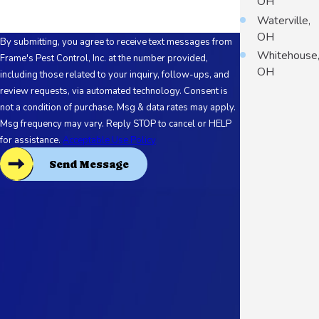
OH
Waterville,
OH
By submitting, you agree to receive text messages from
Whitehouse
Frame's Pest Control, Inc. at the number provided,
OH
including those related to your inquiry, follow-ups, and
review requests, via automated technology. Consent is
not a condition of purchase. Msg & data rates may apply.
Msg frequency may vary. Reply STOP to cancel or HELP
for assistance.
Acceptable Use Policy
Send Message