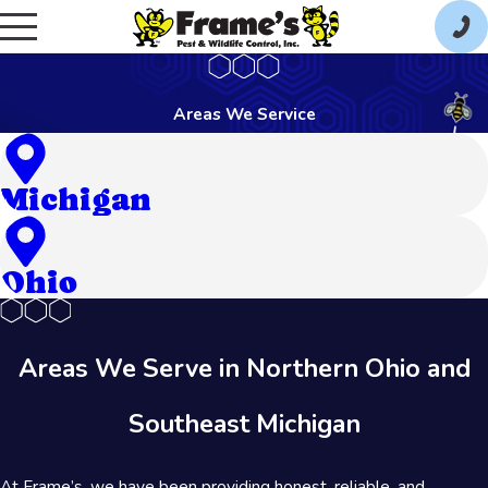
Areas We Service
Michigan
Ohio
Areas We Serve in Northern Ohio and
Southeast Michigan
At Frame’s, we have been providing honest, reliable, and