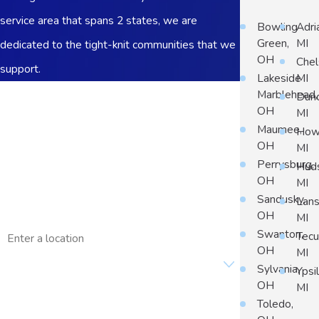
service area that spans 2 states, we are
Bowling
Adri
Green,
MI
dedicated to the tight-knit communities that we
OH
Chel
support.
Lakeside
MI
First Name
Marblehead,
Dun
OH
MI
Last Name
Maumee,
Howe
OH
MI
Phone
Perrysburg,
Hud
OH
MI
Email
Sandusky,
Lans
OH
MI
Address
Swanton,
Tec
OH
MI
Are you a new customer?
Sylvania,
Ypsil
OH
MI
How can we help you?
Toledo,