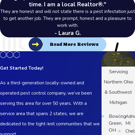
time. I am a local Realtor®."
They are honest and will not state there is a pest infestation just
to get another job. They are prompt, honest and a pleasure to
work with.
- Laura G.
Read More Reviews
Get Started Today!
Servicing
Northern Ohio
As a third-generation locally-owned and
& Southwest
operated pest control company, we’ve been
Michigan
serving this area for over 50 years. With a
service area that spans 2 states, we are
Bowling
Adri
Green,
MI
dedicated to the tight-knit communities that we
OH
Chel
support.