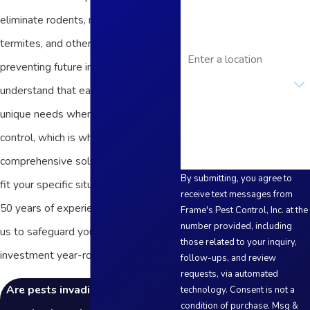
Email
eliminate rodents, mosquitoes,
termites, and other critters while
Address
preventing future infestations. We
Are you a new customer?
understand that each property has
How can we help you?
unique needs when it comes to pest
control, which is why we offer
comprehensive solutions tailored to
By submitting, you agree to
fit your specific situation. With over
receive text messages from
50 years of experience, you can trust
Frame's Pest Control, Inc. at the
number provided, including
us to safeguard your health and
those related to your inquiry,
investment year-round!
follow-ups, and review
requests, via automated
Are pests invading your home or
technology. Consent is not a
condition of purchase. Msg &