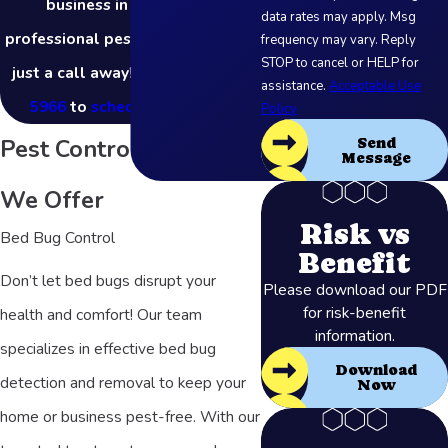
business in Akron? Our
data rates may apply. Msg
professional pest control team is
frequency may vary. Reply
STOP to cancel or HELP for
just a call away! Call
(877) 803-
assistance.
Acceptable Use
5966
to
schedule a service
.
Policy
Pest Control Services
Send
Message
We Offer
Risk vs
Bed Bug Control
Benefit
Don’t let bed bugs disrupt your
Please download our PDF
for risk-benefit
health and comfort! Our team
information.
specializes in effective bed bug
Download
detection and removal to keep your
Now
home or business pest-free. With our