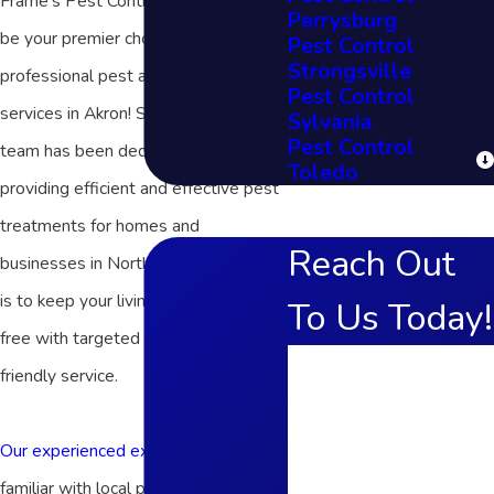
Frame's Pest Control, Inc. is proud to
Perrysburg
be your premier choice for
Pest Control
Strongsville
professional pest and wildlife control
Pest Control
services in Akron! Since 1972, our
Sylvania
Pest Control
team has been dedicated to
Toledo
providing efficient and effective pest
treatments for homes and
Reach Out
businesses in Northern Ohio. Our goal
is to keep your living space critter-
To Us Today!
free with targeted solutions and fast,
First Name
friendly service.
Last Name
Our experienced exterminators
are
Phone
familiar with local pests to safely