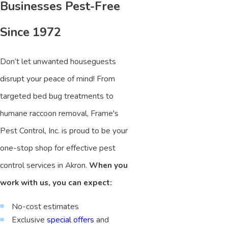
Businesses Pest-Free
Since 1972
Don’t let unwanted houseguests
disrupt your peace of mind! From
targeted bed bug treatments to
humane raccoon removal, Frame's
Pest Control, Inc. is proud to be your
one-stop shop for effective pest
control services in Akron.
When you
work with us, you can expect:
No-cost estimates
Exclusive
special offers
and