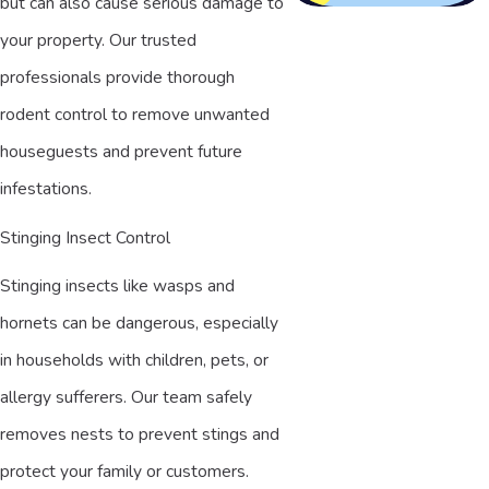
but can also cause serious damage to
your property. Our trusted
professionals provide thorough
rodent control to remove unwanted
houseguests and prevent future
infestations.
Stinging Insect Control
Stinging insects like wasps and
hornets can be dangerous, especially
in households with children, pets, or
allergy sufferers. Our team safely
removes nests to prevent stings and
protect your family or customers.