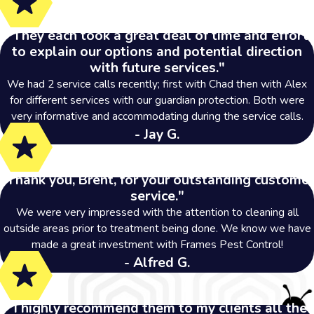
"They each took a great deal of time and effort
to explain our options and potential direction
with future services."
We had 2 service calls recently; first with Chad then with Alex
for different services with our guardian protection. Both were
very informative and accommodating during the service calls.
- Jay G.
"Thank you, Brent, for your outstanding customer
service."
We were very impressed with the attention to cleaning all
outside areas prior to treatment being done. We know we have
made a great investment with Frames Pest Control!
- Alfred G.
"I highly recommend them to my clients all the