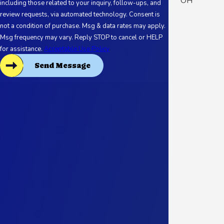
OH
including those related to your inquiry, follow-ups, and
review requests, via automated technology. Consent is
not a condition of purchase. Msg & data rates may apply.
Msg frequency may vary. Reply STOP to cancel or HELP
for assistance.
Acceptable Use Policy
Send Message