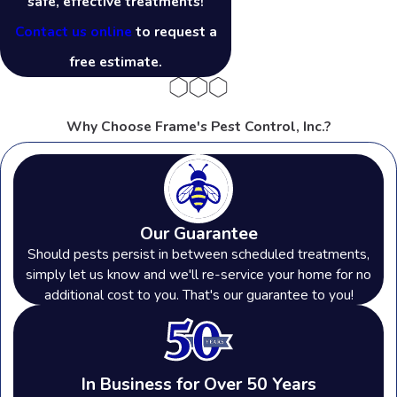
safe, effective treatments!
Contact us online
to request a
free estimate.
Why Choose Frame's Pest Control, Inc.?
Our Guarantee
Should pests persist in between scheduled treatments,
simply let us know and we'll re-service your home for no
additional cost to you. That's our guarantee to you!
In Business for Over 50 Years