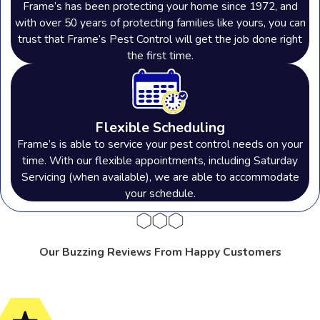
Frame’s has been protecting your home since 1972, and
with over 50 years of protecting families like yours, you can
trust that Frame’s Pest Control will get the job done right
the first time.
Flexible Scheduling
Frame’s is able to service your pest control needs on your
time. With our flexible appointments, including Saturday
Servicing (when available), we are able to accommodate
your schedule.
Our Buzzing Reviews From Happy Customers