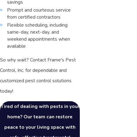
savings
Prompt and courteous service
from certified contractors
Flexible scheduling, including
same-day, next-day, and
weekend appointments when
available
So why wait? Contact Frame's Pest
Control, Inc. for dependable and
customized pest control solutions
today!
Tired of dealing with pests in your
home? Our team can restore
peace to your living space with