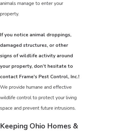
animals manage to enter your
property.
If you notice animal droppings,
damaged structures, or other
signs of wildlife activity around
your property, don’t hesitate to
contact Frame's Pest Control, Inc.!
We provide humane and effective
wildlife control to protect your living
space and prevent future intrusions.
Keeping Ohio Homes &