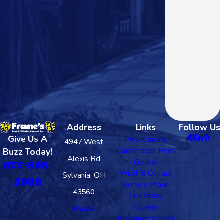
Address
Links
Follow Us
Give Us A
Pest Control
4947 West
Commercial Pest
Buzz Today!
Alexis Rd
Control
877-803-
Wildlife Control
Sylvania, OH
5966
Service Plans
43560
Our Story
Videos
Map &
Resource Center