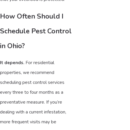
How Often Should I
Schedule Pest Control
in Ohio?
It depends.
For residential
properties, we recommend
scheduling pest control services
every three to four months as a
preventative measure. If you’re
dealing with a current infestation,
more frequent visits may be