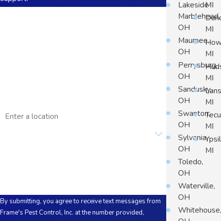
Lakeside
MI
First Name
Marblehead,
Dun
OH
MI
Last Name
Maumee,
Howe
OH
MI
Phone
Perrysburg,
Hud
OH
MI
Email
Sandusky,
Lans
OH
MI
Address
Swanton,
Tec
OH
MI
Are you a new customer?
Sylvania,
Ypsil
OH
MI
How can we help you?
Toledo,
OH
Waterville,
OH
By submitting, you agree to receive text messages from
Whitehouse
Frame's Pest Control, Inc. at the number provided,