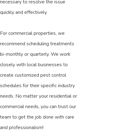
necessary to resolve the issue
quickly and effectively.
For commercial properties, we
recommend scheduling treatments
bi-monthly or quarterly. We work
closely with local businesses to
create customized pest control
schedules for their specific industry
needs. No matter your residential or
commercial needs, you can trust our
team to get the job done with care
and professionalism!