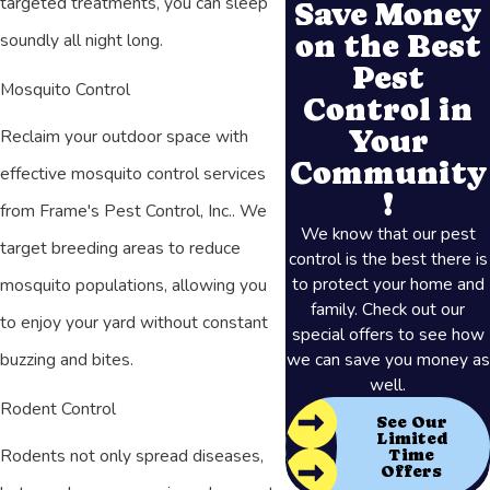
targeted treatments, you can sleep
Save Money
on the Best
soundly all night long.
Pest
Mosquito Control
Control in
Your
Reclaim your outdoor space with
Community
effective mosquito control services
!
from Frame's Pest Control, Inc.. We
We know that our pest
target breeding areas to reduce
control is the best there is
to protect your home and
mosquito populations, allowing you
family. Check out our
to enjoy your yard without constant
special offers to see how
we can save you money as
buzzing and bites.
well.
Rodent Control
See Our
Limited
Rodents not only spread diseases,
Time
Offers