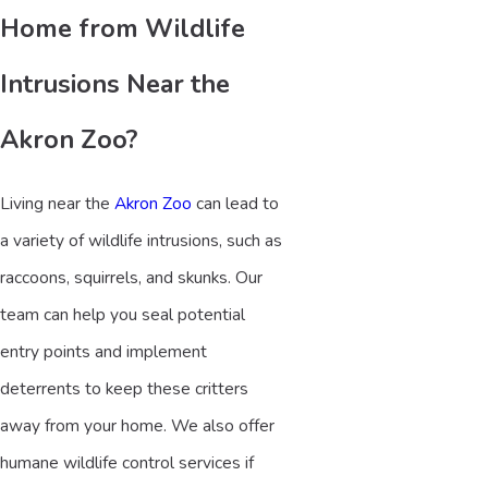
Home from Wildlife
Intrusions Near the
Akron Zoo?
Living near the
Akron Zoo
can lead to
a variety of wildlife intrusions, such as
raccoons, squirrels, and skunks. Our
team can help you seal potential
entry points and implement
deterrents to keep these critters
away from your home. We also offer
humane wildlife control services if