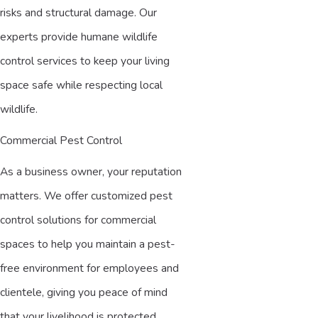
risks and structural damage. Our
experts provide humane wildlife
control services to keep your living
space safe while respecting local
wildlife.
Commercial Pest Control
As a business owner, your reputation
matters. We offer customized pest
control solutions for commercial
spaces to help you maintain a pest-
free environment for employees and
clientele, giving you peace of mind
that your livelihood is protected.