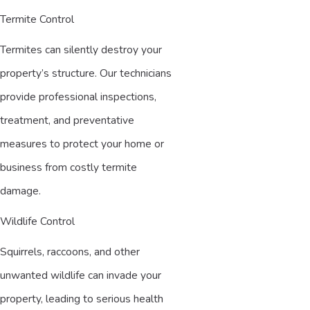
Termite Control
Termites can silently destroy your
property’s structure. Our technicians
provide professional inspections,
treatment, and preventative
measures to protect your home or
business from costly termite
damage.
Wildlife Control
Squirrels, raccoons, and other
unwanted wildlife can invade your
property, leading to serious health