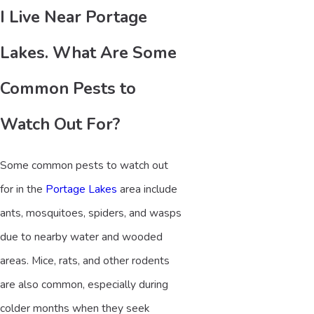
I Live Near Portage
Lakes. What Are Some
Common Pests to
Watch Out For?
Some common pests to watch out
for in the
Portage Lakes
area include
ants, mosquitoes, spiders, and wasps
due to nearby water and wooded
areas. Mice, rats, and other rodents
are also common, especially during
colder months when they seek