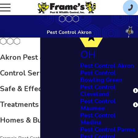
Pest Control Akron
OH
Akron Pest & Wildlife
Pest Control Akron
Control Services
Pest Control
Bowling Green
Pest Control
Safe & Effective Pest
Cleveland
Pest Control
Treatments for Ohio
Maumee
Pest Control
Homes & Businesses
Medina
Pest Control Parma
Pest Control