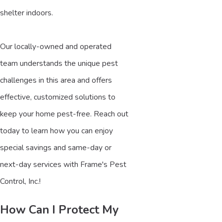
shelter indoors.
Our locally-owned and operated
team understands the unique pest
challenges in this area and offers
effective, customized solutions to
keep your home pest-free. Reach out
today to learn how you can enjoy
special savings and same-day or
next-day services with Frame's Pest
Control, Inc.!
How Can I Protect My