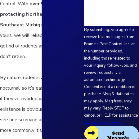
Control. With
over 50 years of
protecting Northern Ohio and
Southeast Michigan families
like
By submitting, you agree to
yours, we will reliably and effectively
receive text messages from
Frame's Pest Control, Inc. at
get rid of rodents and make sure they
the number provided,
don’t return.
including those related to
your inquiry, follow-ups, and
review requests, via
By nature, rodents are cautious and
automated technology.
Consent is not a condition of
nocturnal, so it’s easy to not see them
purchase. Msg & data rates
if they’ve invaded your space. Their
may apply. Msg frequency
may vary. Reply STOP to
existence is obvious if you happen to
cancel or HELP for assistance.
see one scurrying across the floor, but
Acceptable Use Policy
more commonly it’s the other signs of
Send
Message