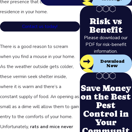
their presence that clue you into their
residence in your home.
Risk vs
Contact us today!
Benefit
Please download our
PDF for risk-benefit
There is a good reason to scream
information.
when you find a mouse in your home.
Download
Now
As the weather outside gets colder,
these vermin seek shelter inside,
Save Money
where it is warm and there’s a
on the Best
constant supply of food. An opening as
Pest
small as a dime will allow them to gain
Control in
entry to the comforts of your home.
Your
Unfortunately,
rats and mice never
Communit