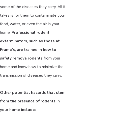
some of the diseases they carry. All it
takes is for them to contaminate your
food, water, or even the air in your
home.
Professional rodent
exterminators, such as those at
Frame’s, are trained in how to
safely remove rodents
from your
home and know how to minimize the
transmission of diseases they carry.
Other potential hazards that stem
from the presence of rodents in
your home include: