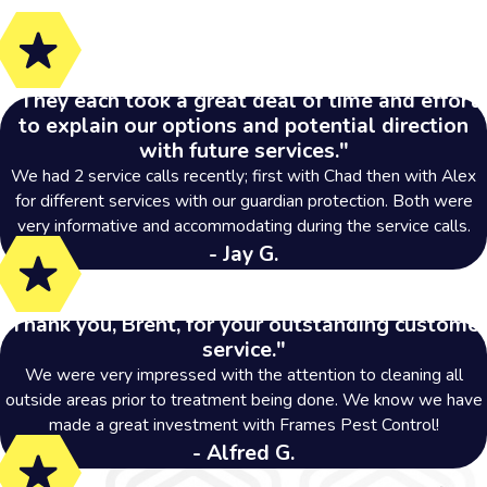
Toledo, OH
Troy, MI
"They each took a great deal of time and effort
See Where Else We
to explain our options and potential direction
Service
with future services."
We had 2 service calls recently; first with Chad then with Alex
for different services with our guardian protection. Both were
very informative and accommodating during the service calls.
- Jay G.
"Thank you, Brent, for your outstanding customer
service."
We were very impressed with the attention to cleaning all
outside areas prior to treatment being done. We know we have
made a great investment with Frames Pest Control!
- Alfred G.