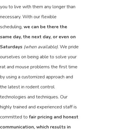
you to live with them any longer than
necessary. With our flexible
scheduling,
we can be there the
same day, the next day, or even on
Saturdays
(when available)
. We pride
ourselves on being able to solve your
rat and mouse problems the first time
by using a customized approach and
the latest in rodent control
technologies and techniques. Our
highly trained and experienced staff is
committed to
fair pricing and honest
communication, which results in