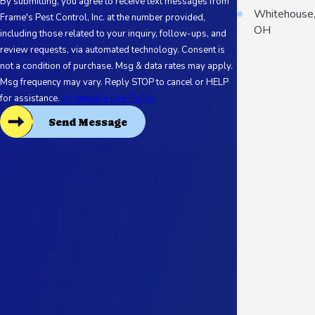
By submitting, you agree to receive text messages from
Whitehouse
Frame's Pest Control, Inc. at the number provided,
OH
including those related to your inquiry, follow-ups, and
review requests, via automated technology. Consent is
not a condition of purchase. Msg & data rates may apply.
Msg frequency may vary. Reply STOP to cancel or HELP
for assistance.
Acceptable Use Policy
Send Message