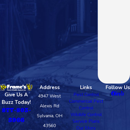
Address
Links
Follow Us
Give Us A
Pest Control
4947 West
Commercial Pest
Buzz Today!
Alexis Rd
Control
877-803-
Wildlife Control
Sylvania, OH
5966
Service Plans
43560
Our Story