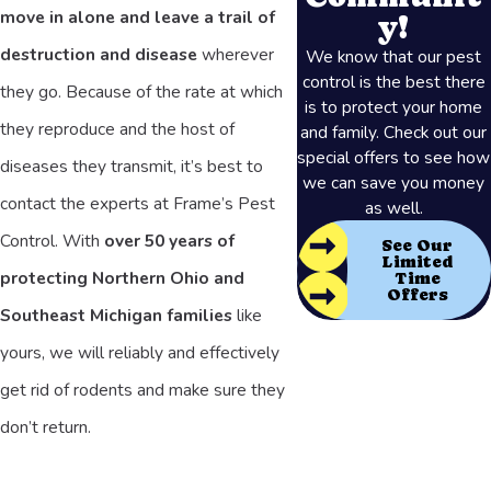
move in alone and leave a trail of
y!
destruction and disease
wherever
We know that our pest
control is the best there
they go. Because of the rate at which
is to protect your home
they reproduce and the host of
and family. Check out our
special offers to see how
diseases they transmit, it’s best to
we can save you money
contact the experts at Frame’s Pest
as well.
Control. With
over 50 years of
See Our
Limited
protecting Northern Ohio and
Time
Offers
Southeast Michigan families
like
yours, we will reliably and effectively
get rid of rodents and make sure they
don’t return.