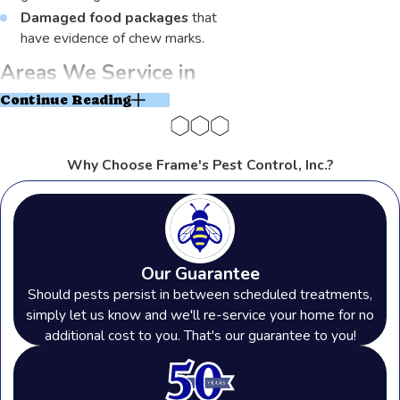
Damaged food packages
that
have evidence of chew marks.
Areas We Service in
Continue Reading
Northern Ohio and
Southeast Michigan
Why Choose Frame's Pest Control, Inc.?
As a third-generation locally-owned
and operated pest control company,
Our Guarantee
we’ve been serving this area for
Should pests persist in between scheduled treatments,
over 50 years
. With a service area
simply let us know and we'll re-service your home for no
additional cost to you. That's our guarantee to you!
that spans 2 states, we are dedicated
to the tight-knit communities that we
support.