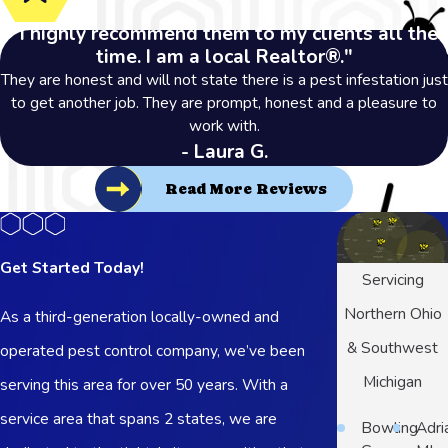
"I highly recommend them to my clients all the
time. I am a local Realtor®."
They are honest and will not state there is a pest infestation just
to get another job. They are prompt, honest and a pleasure to
work with.
- Laura G.
Read More Reviews
Get Started Today!
Servicing
Northern Ohio
As a third-generation locally-owned and
& Southwest
operated pest control company, we’ve been
Michigan
serving this area for over 50 years. With a
service area that spans 2 states, we are
Bowling
Adri