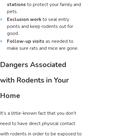
stations
to protect your family and
pets.
Exclusion work
to seal entry
points and keep rodents out for
good.
Follow-up visits
as needed to
make sure rats and mice are gone.
Dangers Associated
with Rodents in Your
Home
It’s a little-known fact that you don’t
need to have direct physical contact
with rodents in order to be exposed to