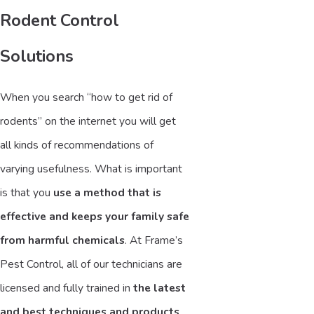
Rodent Control
Solutions
When you search “how to get rid of
rodents” on the internet you will get
all kinds of recommendations of
varying usefulness. What is important
is that you
use a method that is
effective and keeps your family safe
from harmful chemicals
. At Frame’s
Pest Control, all of our technicians are
licensed and fully trained in
the latest
and best techniques and products