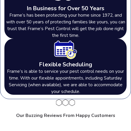
In Business for Over 50 Years
Adrian, MI
Frame’s has been protecting your home since 1972, and
with over 50 years of protecting families like yours, you can
Ann Arbor, MI
trust that Frame’s Pest Control will get the job done right
Cleveland, OH
the first time.
Dearborn, MI
Detroit, MI
Howell, MI
Flexible Scheduling
Frame’s is able to service your pest control needs on your
Medina, OH
time. With our flexible appointments, including Saturday
Parma, OH
Servicing (when available), we are able to accommodate
your schedule.
Perrysburg, OH
Rochester Hills, MI
Strongsville, OH
Our Buzzing Reviews From Happy Customers
Sylvania, OH