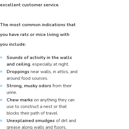
excellent customer service
.
The most common indications that
you have rats or mice living with
you include:
Sounds of activity in the walls
and ceiling
, especially at night.
Droppings
near walls, in attics, and
around food sources.
Strong, musky odors
from their
urine.
Chew marks
on anything they can
use to construct a nest or that
blocks their path of travel.
Unexplained smudges
of dirt and
grease along walls and floors.