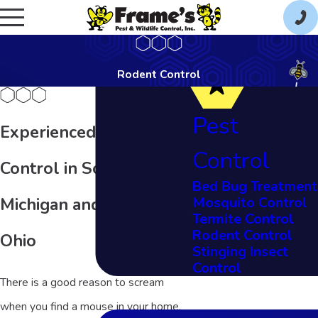
Rodent Control
Pest
Experienced Rodent
Control
Control in Southeast
Bed Bug Treatment
Mosquito Control
Michigan and Northern
Termite Control
Rodent Control
Ohio
Stinging Insect
Control
There is a good reason to scream
when you find a mouse in your home.