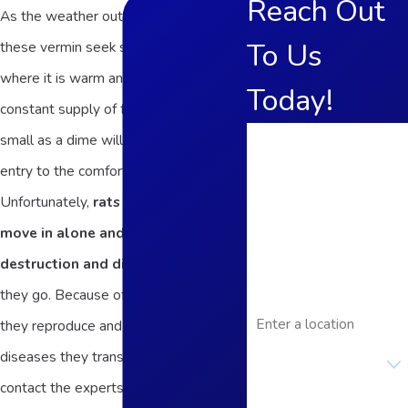
Reach Out
As the weather outside gets colder,
To Us
these vermin seek shelter inside,
where it is warm and there’s a
Today!
constant supply of food. An opening as
First Name
small as a dime will allow them to gain
entry to the comforts of your home.
Last Name
Unfortunately,
rats and mice never
Phone
move in alone and leave a trail of
destruction and disease
wherever
Email
they go. Because of the rate at which
Address
they reproduce and the host of
Are you a new
diseases they transmit, it’s best to
customer?
contact the experts at Frame’s Pest
How can we help you?