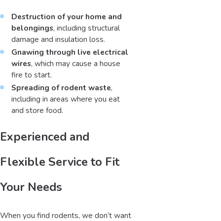
Destruction of your home and
belongings
, including structural
damage and insulation loss.
Gnawing through live electrical
wires
, which may cause a house
fire to start.
Spreading of rodent waste
,
including in areas where you eat
and store food.
Experienced and
Flexible Service to Fit
Your Needs
When you find rodents, we don’t want