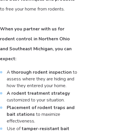
to free your home from rodents.
When you partner with us for
rodent control in Northern Ohio
and Southeast Michigan, you can
expect:
A
thorough rodent inspection
to
assess where they are hiding and
how they entered your home.
A rodent treatment strategy
customized to your situation.
Placement of rodent traps and
bait stations
to maximize
effectiveness.
Use of
tamper-resistant bait