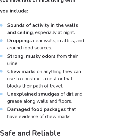
you have rats or mice living with
you include:
Sounds of activity in the walls
and ceiling
, especially at night.
Droppings
near walls, in attics, and
around food sources.
Strong, musky odors
from their
urine.
Chew marks
on anything they can
use to construct a nest or that
blocks their path of travel.
Unexplained smudges
of dirt and
grease along walls and floors.
Damaged food packages
that
have evidence of chew marks.
Safe and Reliable