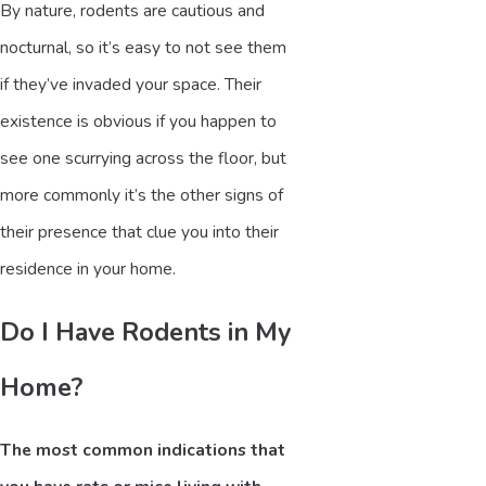
By nature, rodents are cautious and
nocturnal, so it’s easy to not see them
if they’ve invaded your space. Their
existence is obvious if you happen to
see one scurrying across the floor, but
more commonly it’s the other signs of
their presence that clue you into their
residence in your home.
Do I Have Rodents in My
Home?
The most common indications that