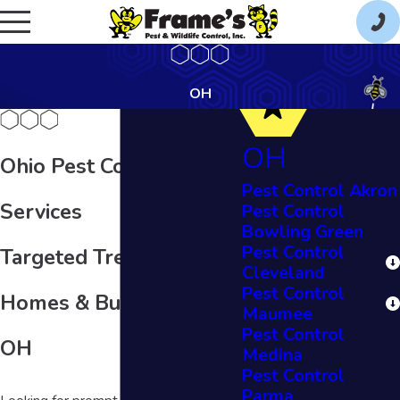
OH
OH
Ohio Pest Control
Pest Control Akron
Services
Pest Control
Bowling Green
Pest Control
Targeted Treatments for
Cleveland
Pest Control
Homes & Businesses in
Maumee
Pest Control
OH
Medina
Pest Control
Parma