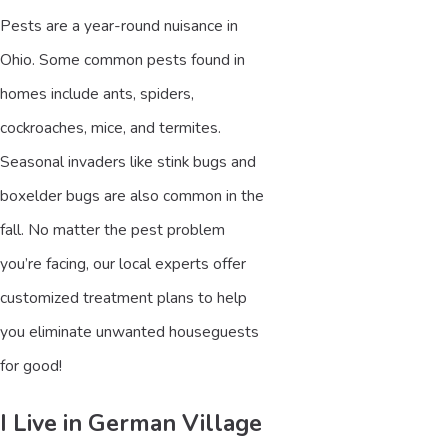
Pests are a year-round nuisance in
Ohio. Some common pests found in
homes include ants, spiders,
cockroaches, mice, and termites.
Seasonal invaders like stink bugs and
boxelder bugs are also common in the
fall. No matter the pest problem
you’re facing, our local experts offer
customized treatment plans to help
you eliminate unwanted houseguests
for good!
I Live in German Village