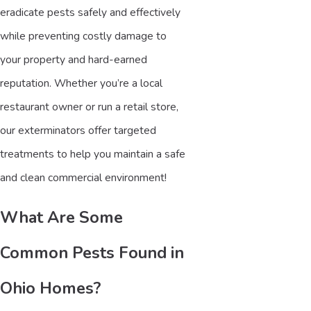
eradicate pests safely and effectively
while preventing costly damage to
your property and hard-earned
reputation. Whether you’re a local
restaurant owner or run a retail store,
our exterminators offer targeted
treatments to help you maintain a safe
and clean commercial environment!
What Are Some
Common Pests Found in
Ohio Homes?