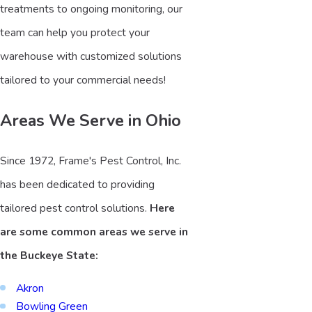
treatments to ongoing monitoring, our
team can help you protect your
warehouse with customized solutions
tailored to your commercial needs!
Areas We Serve in Ohio
Since 1972, Frame's Pest Control, Inc.
has been dedicated to providing
tailored pest control solutions.
Here
are some common areas we serve in
the Buckeye State:
Akron
Bowling Green