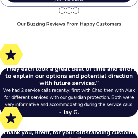
has been dedicated to providing
tailored pest control solutions.
Here
Our Buzzing Reviews From Happy Customers
are some common areas we serve in
the Buckeye State:
Akron
Bowling Green
Cleveland
"They each took a great deal of time and effort
Medina
to explain our options and potential direction
with future services."
Parma
We had 2 service calls recently; first with Chad then with Alex
Perrysburg
for different services with our guardian protection. Both were
Strongsville
very informative and accommodating during the service calls.
Sylvania
- Jay G.
Toledo
"Thank you, Brent, for your outstanding customer