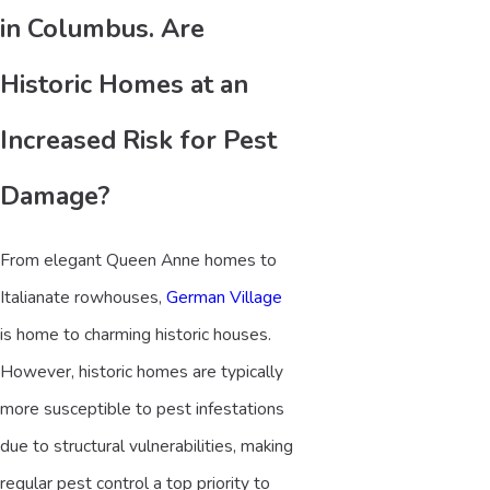
in Columbus. Are
Historic Homes at an
Increased Risk for Pest
Damage?
From elegant Queen Anne homes to
Italianate rowhouses,
German Village
is home to charming historic houses.
However, historic homes are typically
more susceptible to pest infestations
due to structural vulnerabilities, making
regular pest control a top priority to