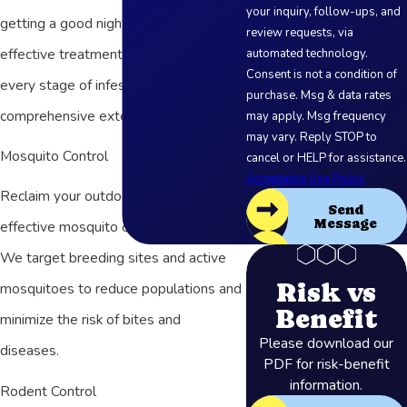
your inquiry, follow-ups, and
getting a good night’s sleep! Our
review requests, via
effective treatment methods target
automated technology.
Consent is not a condition of
every stage of infestation for
purchase. Msg & data rates
comprehensive extermination.
may apply. Msg frequency
may vary. Reply STOP to
Mosquito Control
cancel or HELP for assistance.
Acceptable Use Policy
Reclaim your outdoor spaces with our
Send
Message
effective mosquito control solutions.
We target breeding sites and active
Risk vs
mosquitoes to reduce populations and
Benefit
minimize the risk of bites and
Please download our
diseases.
PDF for risk-benefit
information.
Rodent Control