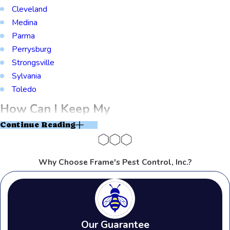
Cleveland
Medina
Parma
Perrysburg
Strongsville
Sylvania
Toledo
How Can I Keep My
Continue Reading
Warehouse Pest-Free
Near Rossford
Why Choose Frame's Pest Control, Inc.?
Industrial Park?
If you own a commercial building near
Our Guarantee