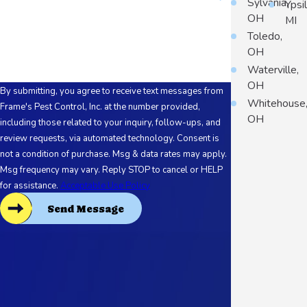
Sylvania,
Ypsil
OH
MI
How can we help you?
Toledo,
OH
Waterville,
OH
By submitting, you agree to receive text messages from
Whitehouse
Frame's Pest Control, Inc. at the number provided,
OH
including those related to your inquiry, follow-ups, and
review requests, via automated technology. Consent is
not a condition of purchase. Msg & data rates may apply.
Msg frequency may vary. Reply STOP to cancel or HELP
for assistance.
Acceptable Use Policy
Send Message