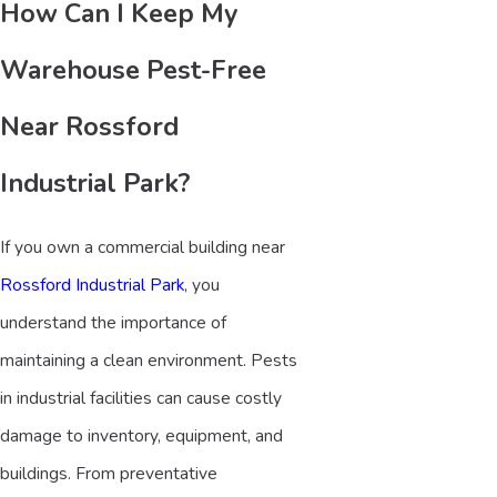
How Can I Keep My
Warehouse Pest-Free
Near Rossford
Industrial Park?
If you own a commercial building near
Rossford Industrial Park
, you
understand the importance of
maintaining a clean environment. Pests
in industrial facilities can cause costly
damage to inventory, equipment, and
buildings. From preventative