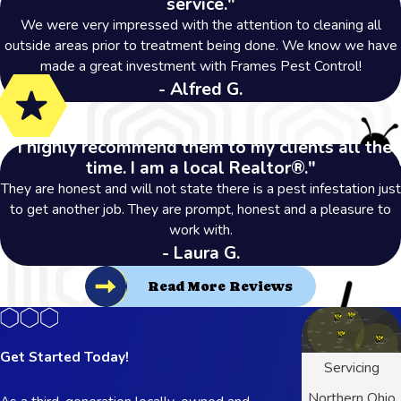
service."
We were very impressed with the attention to cleaning all
outside areas prior to treatment being done. We know we have
made a great investment with Frames Pest Control!
- Alfred G.
"I highly recommend them to my clients all the
time. I am a local Realtor®."
They are honest and will not state there is a pest infestation just
to get another job. They are prompt, honest and a pleasure to
work with.
- Laura G.
Read More Reviews
Get Started Today!
Servicing
Northern Ohio