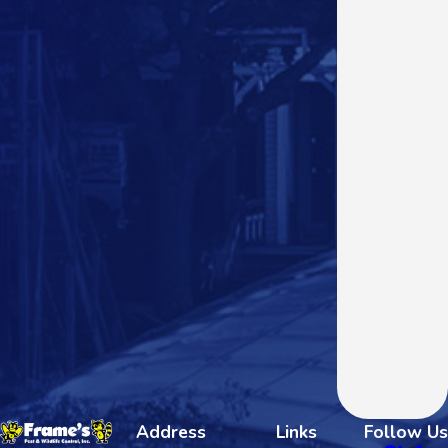
Address
Links
Follow Us