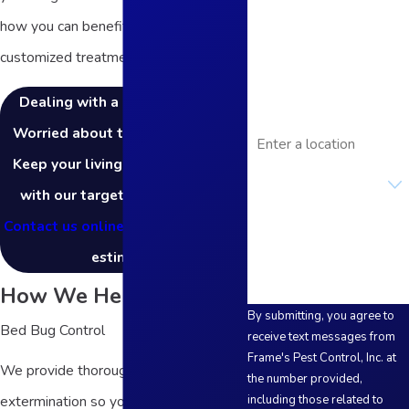
how you can benefit from our
Phone
customized treatment plans!
Email
Dealing with a rat infestation?
Address
Worried about termite damage?
Keep your living space pest-free
Are you a new
customer?
with our targeted treatments!
Contact us online
to request a free
How can we help you?
estimate.
How We Help
By submitting, you agree to
Bed Bug Control
receive text messages from
Frame's Pest Control, Inc. at
We provide thorough bed bug
the number provided,
extermination so you can focus on
including those related to