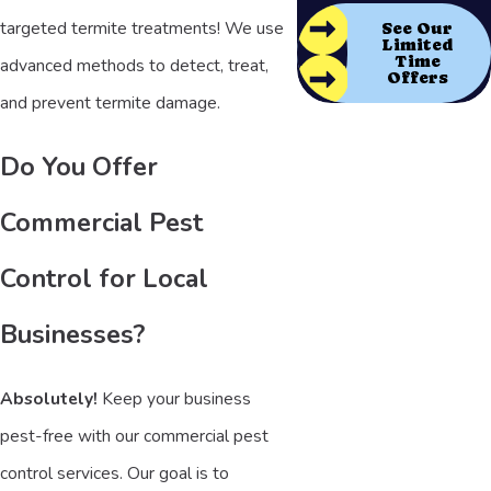
targeted termite treatments! We use
See Our
Limited
Time
advanced methods to detect, treat,
Offers
and prevent termite damage.
Do You Offer
Commercial Pest
Control for Local
Businesses?
Absolutely!
Keep your business
pest-free with our commercial pest
control services. Our goal is to