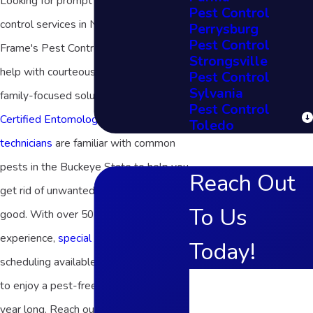
Looking for prompt and effective pest
Pest Control
control services in Northern Ohio?
Perrysburg
Pest Control
Frame's Pest Control, Inc. is here to
Strongsville
help with courteous service and
Pest Control
Sylvania
family-focused solutions! As
Associate
Pest Control
Certified Entomologists
,
our reputable
Toledo
technicians
are familiar with common
pests in the Buckeye State to help you
Reach Out
get rid of unwanted houseguests for
To Us
good. With over 50 years of
experience,
special offers
, and flexible
Today!
scheduling available, we make it easy
First Name
to enjoy a pest-free environment all
year long. Reach out today to learn
Last Name