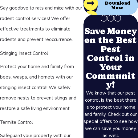
Download
Say goodbye to rats and mice with our
Now
rodent control services! We offer
effective treatments to eliminate
Save Money
on the Best
rodents and prevent reoccurrence.
Pest
Stinging Insect Control
Control in
Your
Protect your home and family from
Communit
bees, wasps, and hornets with our
y!
stinging insect control! We safely
We know that our pest
remove nests to prevent stings and
control is the best there
is to protect your home
restore a safe living environment.
and family. Check out our
special offers to see how
Termite Control
we can save you money
as well.
Safeguard your property with our