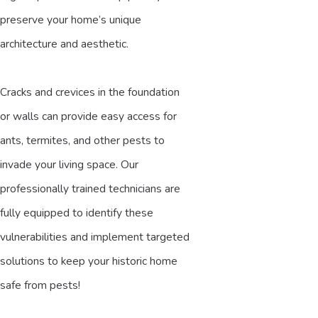
preserve your home’s unique
architecture and aesthetic.
Cracks and crevices in the foundation
or walls can provide easy access for
ants, termites, and other pests to
invade your living space. Our
professionally trained technicians are
fully equipped to identify these
vulnerabilities and implement targeted
solutions to keep your historic home
safe from pests!