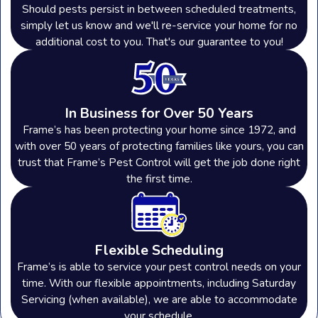
Rossford Industrial Park
, you
Should pests persist in between scheduled treatments,
simply let us know and we'll re-service your home for no
understand the importance of
additional cost to you. That's our guarantee to you!
maintaining a clean environment. Pests
in industrial facilities can cause costly
damage to inventory, equipment, and
In Business for Over 50 Years
buildings. From preventative
Frame’s has been protecting your home since 1972, and
with over 50 years of protecting families like yours, you can
treatments to ongoing monitoring, our
trust that Frame’s Pest Control will get the job done right
team can help you protect your
the first time.
warehouse with customized solutions
tailored to your commercial needs!
Flexible Scheduling
Areas We Serve in Ohio
Frame’s is able to service your pest control needs on your
time. With our flexible appointments, including Saturday
Servicing (when available), we are able to accommodate
Since 1972, Frame's Pest Control, Inc.
your schedule.