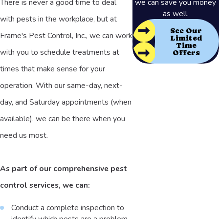
There is never a good time to deal
we can save you money
as well.
with pests in the workplace, but at
See Our
Frame's Pest Control, Inc., we can work
Limited
Time
with you to schedule treatments at
Offers
times that make sense for your
operation. With our same-day, next-
day, and Saturday appointments (when
available), we can be there when you
need us most.
As part of our comprehensive pest
control services, we can:
Conduct a complete inspection to
identify which pests are a problem