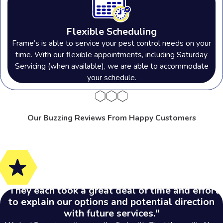
Flexible Scheduling
Frame’s is able to service your pest control needs on your
time. With our flexible appointments, including Saturday
Servicing (when available), we are able to accommodate
your schedule.
Our Buzzing Reviews From Happy Customers
"They each took a great deal of time and effort
to explain our options and potential direction
with future services."