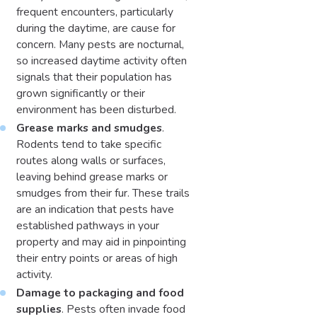
frequent encounters, particularly
during the daytime, are cause for
concern. Many pests are nocturnal,
so increased daytime activity often
signals that their population has
grown significantly or their
environment has been disturbed.
Grease marks and smudges
.
Rodents tend to take specific
routes along walls or surfaces,
leaving behind grease marks or
smudges from their fur. These trails
are an indication that pests have
established pathways in your
property and may aid in pinpointing
their entry points or areas of high
activity.
Damage to packaging and food
supplies
. Pests often invade food