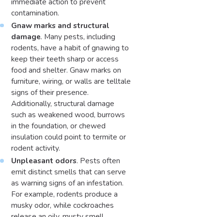
immediate action to prevent
contamination.
Gnaw marks and structural
damage
. Many pests, including
rodents, have a habit of gnawing to
keep their teeth sharp or access
food and shelter. Gnaw marks on
furniture, wiring, or walls are telltale
signs of their presence.
Additionally, structural damage
such as weakened wood, burrows
in the foundation, or chewed
insulation could point to termite or
rodent activity.
Unpleasant odors
. Pests often
emit distinct smells that can serve
as warning signs of an infestation.
For example, rodents produce a
musky odor, while cockroaches
release an oily, musty smell.