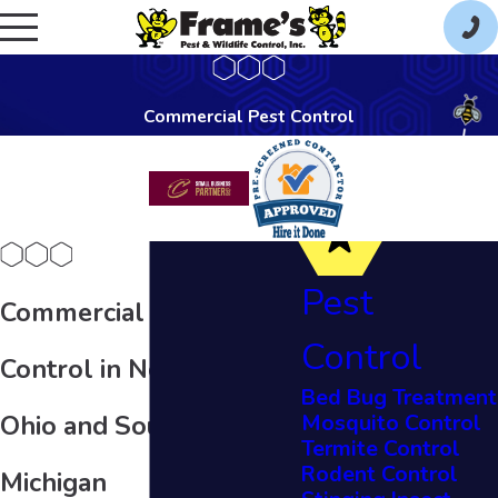
Commercial Pest Control
Pest
Commercial Pest
Control
Control in Northern
Bed Bug Treatment
Mosquito Control
Ohio and Southeast
Termite Control
Rodent Control
Michigan