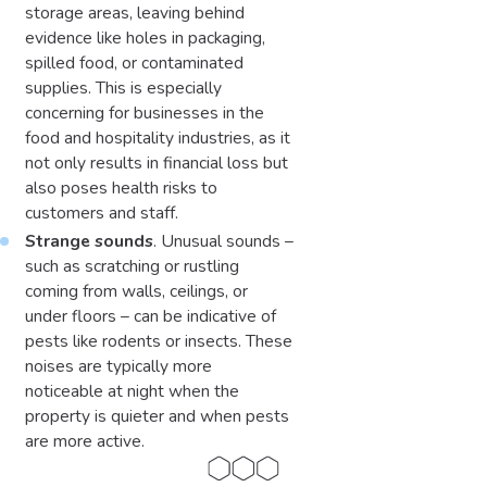
storage areas, leaving behind
evidence like holes in packaging,
spilled food, or contaminated
supplies. This is especially
concerning for businesses in the
food and hospitality industries, as it
not only results in financial loss but
also poses health risks to
customers and staff.
Strange sounds
. Unusual sounds –
such as scratching or rustling
coming from walls, ceilings, or
under floors – can be indicative of
pests like rodents or insects. These
noises are typically more
noticeable at night when the
property is quieter and when pests
are more active.