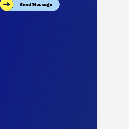
Send Message