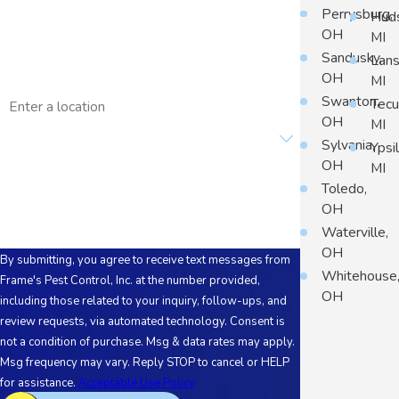
Phone
Perrysburg,
Hud
OH
MI
Email
Sandusky,
Lans
OH
MI
Address
Swanton,
Tec
OH
MI
Are you a new customer?
Sylvania,
Ypsil
OH
MI
How can we help you?
Toledo,
OH
Waterville,
OH
By submitting, you agree to receive text messages from
Whitehouse
Frame's Pest Control, Inc. at the number provided,
OH
including those related to your inquiry, follow-ups, and
review requests, via automated technology. Consent is
not a condition of purchase. Msg & data rates may apply.
Msg frequency may vary. Reply STOP to cancel or HELP
for assistance.
Acceptable Use Policy