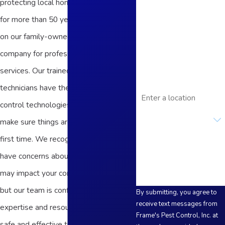
protecting local homes and businesses
Last Name
for more than 50 years. You can count
on our family-owned and -operated
Phone
company for professional and reliable
Email
services. Our trained and licensed
technicians have the latest pest
Address
control technologies and products to
Are you a new
customer?
make sure things are done right the
first time. We recognize that you may
How can we help you?
have concerns about how our work
may impact your commercial facility,
but our team is confident we have the
By submitting, you agree to
receive text messages from
expertise and resources to adapt our
Frame's Pest Control, Inc. at
safe and effective treatment methods