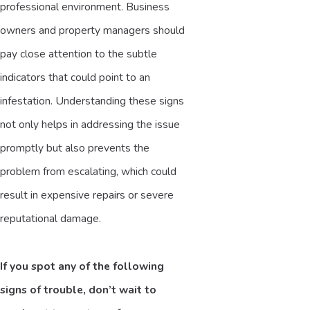
professional environment. Business
owners and property managers should
pay close attention to the subtle
indicators that could point to an
infestation. Understanding these signs
not only helps in addressing the issue
promptly but also prevents the
problem from escalating, which could
result in expensive repairs or severe
reputational damage.
If you spot any of the following
signs of trouble, don’t wait to