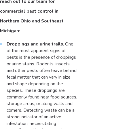
reach out to our team for
commercial pest control in
Northern Ohio and Southeast
Michigan:
Droppings and urine trails
. One
of the most apparent signs of
pests is the presence of droppings
or urine stains. Rodents, insects,
and other pests often leave behind
fecal matter that can vary in size
and shape depending on the
species. These droppings are
commonly found near food sources,
storage areas, or along walls and
corners. Detecting waste can be a
strong indicator of an active
infestation, necessitating