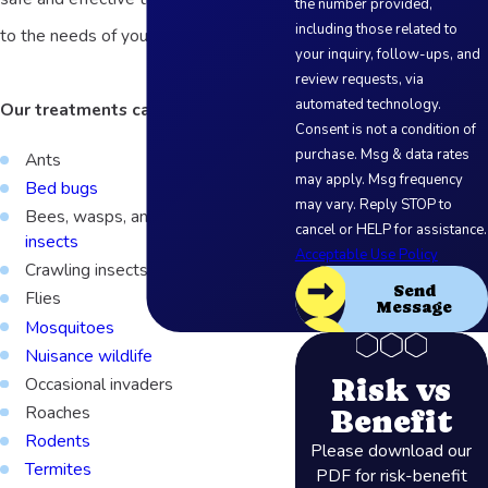
the number provided,
including those related to
to the needs of your business.
your inquiry, follow-ups, and
review requests, via
automated technology.
Our treatments can target:
Consent is not a condition of
purchase. Msg & data rates
Ants
may apply. Msg frequency
Bed bugs
may vary. Reply STOP to
Bees, wasps, and other
stinging
cancel or HELP for assistance.
insects
Acceptable Use Policy
Crawling insects
Send
Flies
Message
Mosquitoes
Nuisance wildlife
Risk vs
Occasional invaders
Roaches
Benefit
Rodents
Please download our
Termites
PDF for risk-benefit