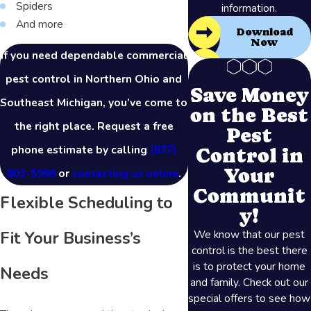
Spiders
information.
And more
Download
Now
If you need dependable commercial
pest control in Northern Ohio and
Save Money
Southeast Michigan, you’ve come to
on the Best
the right place. Request a free
Pest
phone estimate by calling
(877)
Control in
Your
803-5966
or
contacting us online
.
Communit
Flexible Scheduling to
y!
We know that our pest
Fit Your Business’s
control is the best there
is to protect your home
Needs
and family. Check out our
special offers to see how