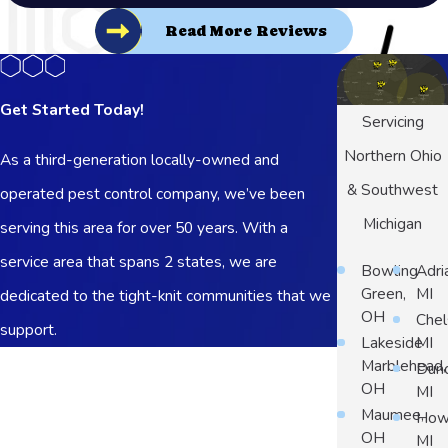
Read More Reviews
Get Started Today!
Servicing
Northern Ohio
As a third-generation locally-owned and
& Southwest
operated pest control company, we’ve been
Michigan
serving this area for over 50 years. With a
service area that spans 2 states, we are
Bowling
Adri
Green,
MI
dedicated to the tight-knit communities that we
OH
Chel
support.
Lakeside
MI
First Name
Marblehead,
Dun
OH
MI
Last Name
Maumee,
Howe
OH
MI