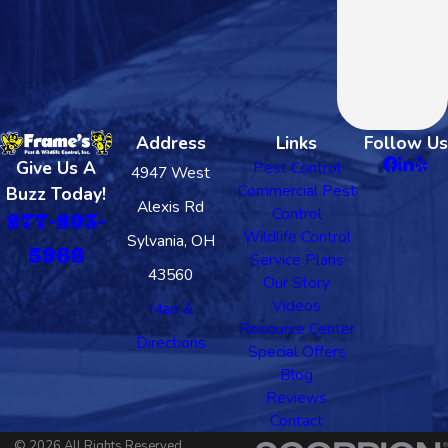
Address
Links
Follow Us
Give Us A
Pest Control
4947 West
Commercial Pest
Buzz Today!
Alexis Rd
Control
877-803-
Wildlife Control
Sylvania, OH
5966
Service Plans
43560
Our Story
Videos
Map &
Resource Center
Directions
Special Offers
Blog
Reviews
Contact
© 2026 All Rights Reserved.