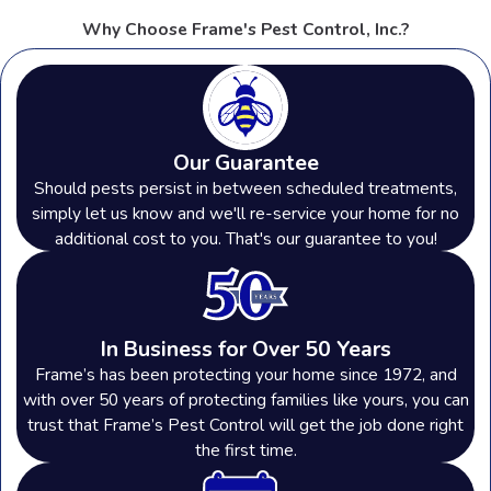
Why Choose Frame's Pest Control, Inc.?
Our Guarantee
Should pests persist in between scheduled treatments,
simply let us know and we'll re-service your home for no
additional cost to you. That's our guarantee to you!
In Business for Over 50 Years
Frame’s has been protecting your home since 1972, and
with over 50 years of protecting families like yours, you can
trust that Frame’s Pest Control will get the job done right
the first time.