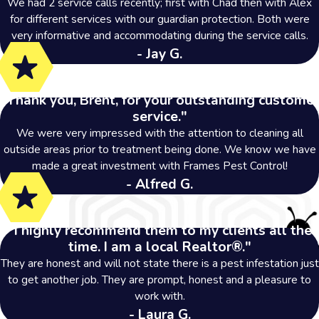
We had 2 service calls recently; first with Chad then with Alex
for different services with our guardian protection. Both were
very informative and accommodating during the service calls.
- Jay G.
"Thank you, Brent, for your outstanding customer
service."
We were very impressed with the attention to cleaning all
outside areas prior to treatment being done. We know we have
made a great investment with Frames Pest Control!
- Alfred G.
"I highly recommend them to my clients all the
time. I am a local Realtor®."
They are honest and will not state there is a pest infestation just
to get another job. They are prompt, honest and a pleasure to
work with.
- Laura G.