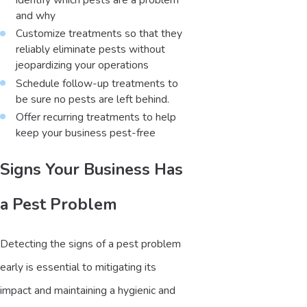
and why
Customize treatments so that they
reliably eliminate pests without
jeopardizing your operations
Schedule follow-up treatments to
be sure no pests are left behind.
Offer recurring treatments to help
keep your business pest-free
Signs Your Business Has
a Pest Problem
Detecting the signs of a pest problem
early is essential to mitigating its
impact and maintaining a hygienic and