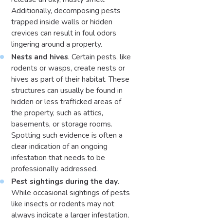
Additionally, decomposing pests
trapped inside walls or hidden
crevices can result in foul odors
lingering around a property.
Nests and hives
. Certain pests, like
rodents or wasps, create nests or
hives as part of their habitat. These
structures can usually be found in
hidden or less trafficked areas of
the property, such as attics,
basements, or storage rooms.
Spotting such evidence is often a
clear indication of an ongoing
infestation that needs to be
professionally addressed.
Pest sightings during the day
.
While occasional sightings of pests
like insects or rodents may not
always indicate a larger infestation,