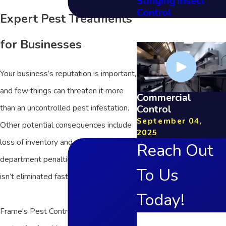
Stinging Insect
Control
Expert Pest Treatments
for Businesses
Your business’s reputation is important,
and few things can threaten it more
Commercial
Control
than an uncontrolled pest infestation.
September 04,
Other potential consequences include
2025
loss of inventory and even health
Reach Out
department penalties if an infestation
To Us
isn’t eliminated fast.
Today!
Frame's Pest Control, Inc. has been
First Name