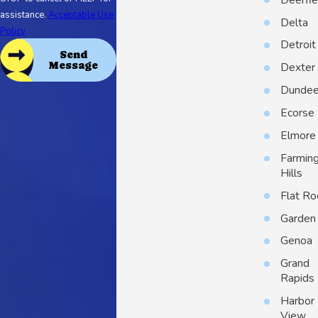
assistance.
Acceptable Use
Delta
Policy
Detroit
Send
Message
Dexter
Dunde
Ecorse
Elmore
Farmin
Hills
Flat Ro
Garden 
Genoa
Grand
Rapids
Harbor
View