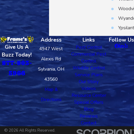
Woodvi
Wyand
Ypsilant
Address
Links
Follow Us
Give Us A
Pest Control
4947 West
Commercial Pest
Buzz Today!
Alexis Rd
Control
877-803-
Wildlife Control
Sylvania, OH
5966
Service Plans
43560
Our Story
Videos
Map &
Resource Center
Directions
Special Offers
Blog
Reviews
Contact
© 2026 All Rights Reserved.