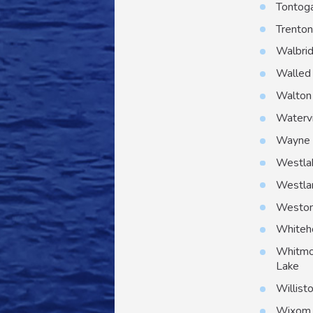
Tontog
Trento
Walbri
Walled
Walton 
Watervi
Wayne
Westla
Westla
Westo
Whiteh
Whitmo
Lake
Willist
Wixom