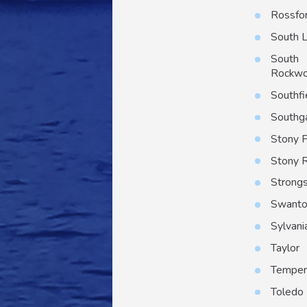
Rossfo
South 
South
Rockw
Southfi
Southg
Stony P
Stony 
Strongs
Swant
Sylvani
Taylor
Temper
Toledo