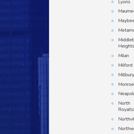
Lyons
Maume
Maybe
Metam
Middle
Height
Milan
Milford
Millbur
Monro
Neapol
North
Royalt
Northvi
North