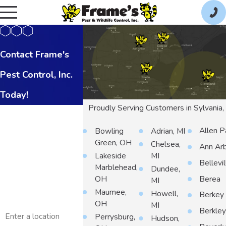
Contact Frame's
Pest Control, Inc.
Today!
Proudly Serving Customers in Sylvania
First Name
Allen P
Bowling
Adrian, MI
Last Name
Green, OH
Chelsea,
Ann Ar
Lakeside
MI
Phone
Bellevil
Marblehead,
Dundee,
Berea
OH
MI
Email
Maumee,
Howell,
Berkey
OH
MI
Address
Berkle
Perrysburg,
Hudson,