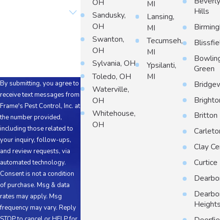
Beverl
OH
MI
Are you a new
Hills
customer?
Sandusky,
Lansing,
OH
Birmin
MI
How can we help you?
Swanton,
Tecumseh,
Blissfie
OH
MI
Bowlin
Sylvania, OH
Ypsilanti,
Green
Toledo, OH
MI
By submitting, you agree to
Bridge
Waterville,
receive text messages from
Brighto
OH
Frame's Pest Control, Inc. at
Whitehouse,
Britton
the number provided,
OH
including those related to
Carleto
your inquiry, follow-ups,
Clay Ce
and review requests, via
Curtice
automated technology.
Consent is not a condition
Dearbo
of purchase. Msg & data
Dearbo
rates may apply. Msg
Height
frequency may vary. Reply
STOP to cancel or HELP for
Deerfie