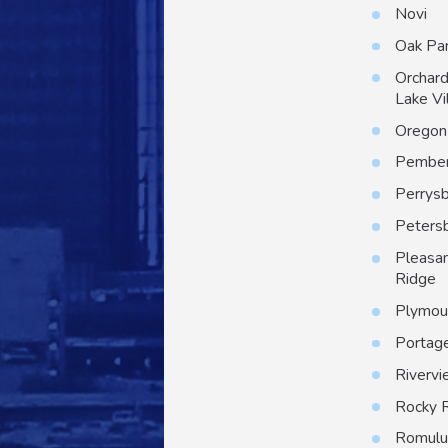
Novi
Oak Pa
Orchar
Lake Vi
Oregon
Pember
Perrys
Peters
Pleasa
Ridge
Plymou
Portag
Riverv
Rocky 
Romulu