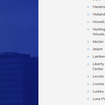
Haskin
Hollan
Howell
Huntin
Woods
Inkster
Jasper
Lambert
Liberty
Center
Lincoln
Livonia
Luckey
Luna Pi