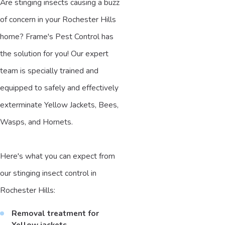
Are stinging insects causing a buzz
of concern in your Rochester Hills
home? Frame's Pest Control has
the solution for you! Our expert
team is specially trained and
equipped to safely and effectively
exterminate Yellow Jackets, Bees,
Wasps, and Hornets.
Here's what you can expect from
our stinging insect control in
Rochester Hills:
Removal treatment for
Yellow jackets