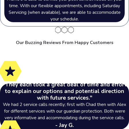
time. With our flexible appointments, including Saturday
Servicing (when available), we are able to accommodate
your schedule.
Our Buzzing Reviews From Happy Customers
"They each took a great deal of time and effort
to explain our options and potential direction
with future services."
We had 2 service calls recently; first with Chad then with Alex
for different services with our guardian protection. Both were
very informative and accommodating during the service calls.
- Jay G.