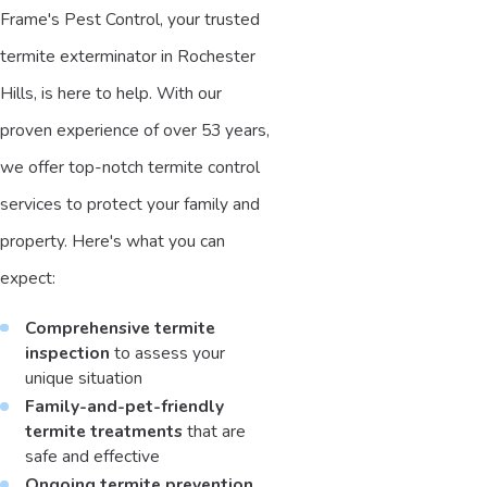
Frame's Pest Control, your trusted
termite exterminator in Rochester
Hills, is here to help. With our
proven experience of over 53 years,
we offer top-notch termite control
services to protect your family and
property. Here's what you can
expect:
Comprehensive termite
inspection
to assess your
unique situation
Family-and-pet-friendly
termite treatments
that are
safe and effective
Ongoing termite prevention