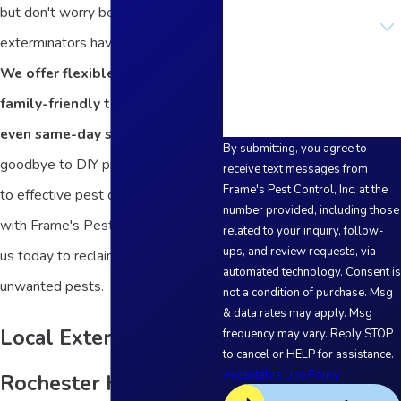
but don't worry because our
Are you a new customer?
exterminators have you covered.
How can we help you?
We offer flexible scheduling,
family-friendly treatments, and
even same-day services.
Say
By submitting, you agree to
goodbye to DIY products and hello
receive text messages from
Frame's Pest Control, Inc. at the
to effective pest control solutions
number provided, including those
with Frame's Pest Control. Contact
related to your inquiry, follow-
ups, and review requests, via
us today to reclaim your home from
automated technology. Consent is
unwanted pests.
not a condition of purchase. Msg
& data rates may apply. Msg
Local Exterminators in
frequency may vary. Reply STOP
to cancel or HELP for assistance.
Acceptable Use Policy
Rochester Hills Since