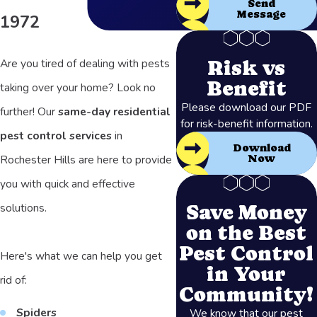
Send
Message
1972
Risk vs
Are you tired of dealing with pests
Benefit
taking over your home? Look no
Please download our PDF
further! Our
same-day residential
for risk-benefit information.
pest control services
in
Download
Rochester Hills are here to provide
Now
you with quick and effective
Save Money
solutions.
on the Best
Pest Control
Here's what we can help you get
in Your
rid of:
Community!
Spiders
We know that our pest