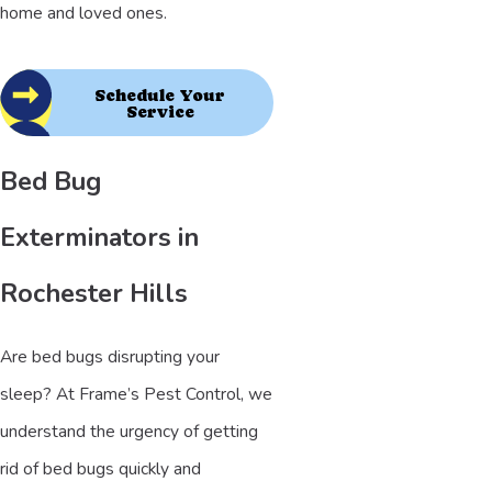
home and loved ones.
Schedule Your
Service
Bed Bug
Exterminators in
Rochester Hills
Are bed bugs disrupting your
sleep? At Frame’s Pest Control, we
understand the urgency of getting
rid of bed bugs quickly and