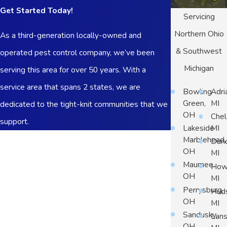
Get Started Today!
Servicing
Northern Ohio
As a third-generation locally-owned and
& Southwest
operated pest control company, we’ve been
Michigan
serving this area for over 50 years. With a
service area that spans 2 states, we are
Bowling
Adri
Green,
MI
dedicated to the tight-knit communities that we
OH
Chel
support.
Lakeside
MI
First Name
Marblehead,
Dun
OH
MI
Last Name
Maumee,
Howe
OH
MI
Phone
Perrysburg,
Hud
OH
MI
Email
Sandusky,
Lans
OH