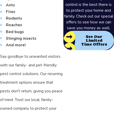
control is the best there is
Ants
to protect your home and
Flies
family. Check out our special
Rodents
offers to see how we can
Roaches
save you money as well.
Bed bugs
See Our
Stinging insects
Limited
Time Offers
And more!
Say goodbye to unwanted visitors
with our family- and pet-friendly
pest control solutions. Our recurring
treatment options ensure that
pests don't return, giving you peace
of mind. Trust our local, family-
owned company to protect your