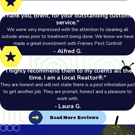
"Thank you, Brent, for your outstanding customer
service."
We were very impressed with the attention to cleaning all
outside areas prior to treatment being done. We know we have
made a great investment with Frames Pest Control!
- Alfred G.
"I highly recommend them to my clients all the
time. I am a local Realtor®."
They are honest and will not state there is a pest infestation just
to get another job. They are prompt, honest and a pleasure to
work with.
- Laura G.
Read More Reviews