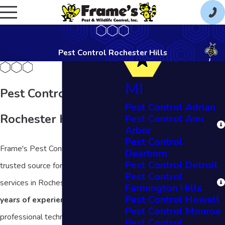
Pest Control Rochester Hills
MI
Pest Control in
Pest Control Adrian
Rochester Hills, MI
Pest Control Ann
Arbor
Pest Control
Frame's Pest Control is your
Dearborn
Pest Control Detroit
trusted source for local pest control
Pest Control
services in Rochester Hills. With
53
Farmington Hills
Pest Control Howell
years of experience,
our
Pest Control Monroe
professional technicians are here to
Pest Control