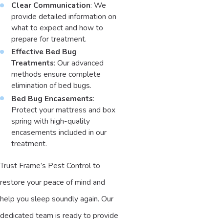
Clear Communication
: We
provide detailed information on
what to expect and how to
prepare for treatment.
Effective Bed Bug
Treatments
: Our advanced
methods ensure complete
elimination of bed bugs.
Bed Bug Encasements
:
Protect your mattress and box
spring with high-quality
encasements included in our
treatment.
Trust Frame’s Pest Control to
restore your peace of mind and
help you sleep soundly again. Our
dedicated team is ready to provide