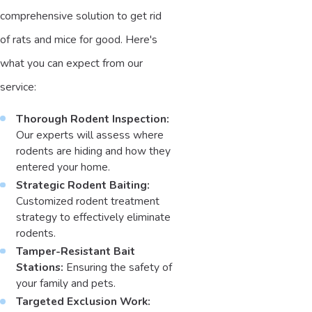
comprehensive solution to get rid
of rats and mice for good. Here's
what you can expect from our
service:
Thorough Rodent Inspection:
Our experts will assess where
rodents are hiding and how they
entered your home.
Strategic Rodent Baiting:
Customized rodent treatment
strategy to effectively eliminate
rodents.
Tamper-Resistant Bait
Stations:
Ensuring the safety of
your family and pets.
Targeted Exclusion Work: