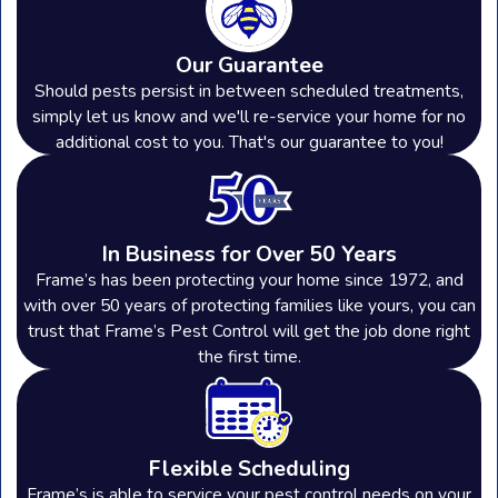
Our Guarantee
Should pests persist in between scheduled treatments,
simply let us know and we'll re-service your home for no
additional cost to you. That's our guarantee to you!
In Business for Over 50 Years
Frame’s has been protecting your home since 1972, and
with over 50 years of protecting families like yours, you can
trust that Frame’s Pest Control will get the job done right
the first time.
Flexible Scheduling
Frame’s is able to service your pest control needs on your