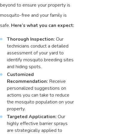
beyond to ensure your property is
mosquito-free and your family is
safe.
Here’s what you can expect:
Thorough Inspection:
Our
technicians conduct a detailed
assessment of your yard to
identify mosquito breeding sites
and hiding spots.
Customized
Recommendation:
Receive
personalized suggestions on
actions you can take to reduce
the mosquito population on your
property.
Targeted Application:
Our
highly effective barrier sprays
are strategically applied to