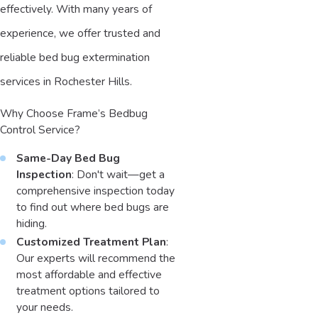
effectively. With many years of
experience, we offer trusted and
reliable bed bug extermination
services in Rochester Hills.
Why Choose Frame’s Bedbug
Control Service?
Same-Day Bed Bug
Inspection
: Don't wait—get a
comprehensive inspection today
to find out where bed bugs are
hiding.
Customized Treatment Plan
:
Our experts will recommend the
most affordable and effective
treatment options tailored to
your needs.