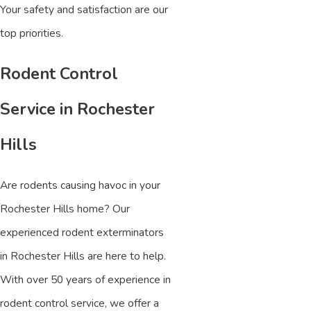
Your safety and satisfaction are our
top priorities.
Rodent Control
Service in Rochester
Hills
Are rodents causing havoc in your
Rochester Hills home? Our
experienced rodent exterminators
in Rochester Hills are here to help.
With over 50 years of experience in
rodent control service, we offer a