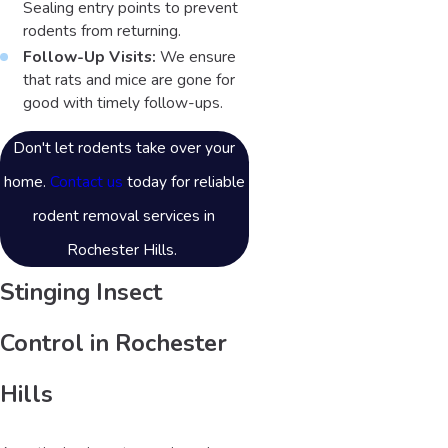
Sealing entry points to prevent
rodents from returning.
Follow-Up Visits:
We ensure
that rats and mice are gone for
good with timely follow-ups.
Don't let rodents take over your
home.
Contact us
today for reliable
rodent removal services in
Rochester Hills.
Stinging Insect
Control in Rochester
Hills