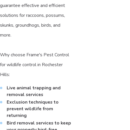
guarantee effective and efficient
solutions for raccoons, possums,
skunks, groundhogs, birds, and
more.
Why choose Frame's Pest Control
for wildlife control in Rochester
Hills:
Live animal trapping and
removal services
Exclusion techniques to
prevent wildlife from
returning
Bird removal services to keep
your property bird-free