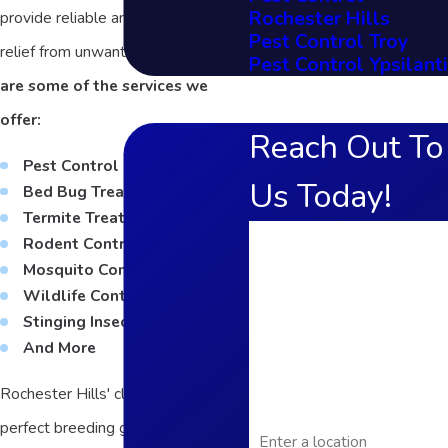
Rochester Hills
provide reliable and long-lasting
Pest Control Troy
relief from unwanted pests.
Here
Pest Control Ypsilanti
are some of the services we
offer:
Reach Out To
Pest Control
Us Today!
Bed Bug Treatment
Termite Treatment
First Name
Rodent Control
Mosquito Control
Last Name
Wildlife Control
Stinging Insect Control
Phone
And More
Email
Rochester Hills' climate creates the
Address
perfect breeding ground for bugs,