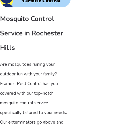
Termite Control
Mosquito Control
Service in Rochester
Hills
Are mosquitoes ruining your
outdoor fun with your family?
Frame’s Pest Control has you
covered with our top-notch
mosquito control service
specifically tailored to your needs.
Our exterminators go above and