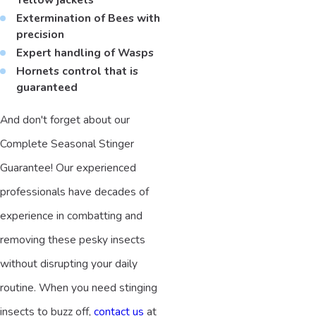
Extermination of Bees with
precision
Expert handling of Wasps
Hornets control that is
guaranteed
And don't forget about our
Complete Seasonal Stinger
Guarantee! Our experienced
professionals have decades of
experience in combatting and
removing these pesky insects
without disrupting your daily
routine. When you need stinging
insects to buzz off,
contact us
at