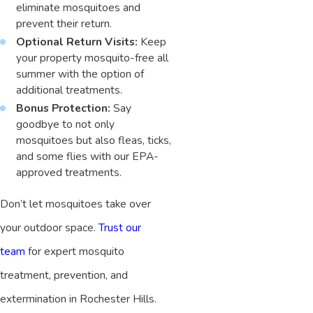
eliminate mosquitoes and
prevent their return.
Optional Return Visits:
Keep
your property mosquito-free all
summer with the option of
additional treatments.
Bonus Protection:
Say
goodbye to not only
mosquitoes but also fleas, ticks,
and some flies with our EPA-
approved treatments.
Don’t let mosquitoes take over
your outdoor space.
Trust our
team
for expert mosquito
treatment, prevention, and
extermination in Rochester Hills.