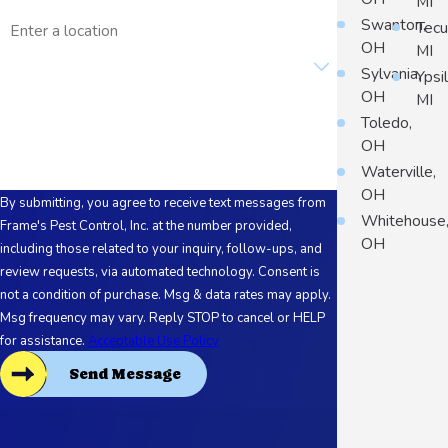
MI
Address
Swanton,
Tec
OH
MI
Are you a new customer?
Sylvania,
Ypsil
OH
MI
How can we help you?
Toledo,
OH
Waterville,
OH
By submitting, you agree to receive text messages from
Whitehouse
Frame's Pest Control, Inc. at the number provided,
OH
including those related to your inquiry, follow-ups, and
review requests, via automated technology. Consent is
not a condition of purchase. Msg & data rates may apply.
Msg frequency may vary. Reply STOP to cancel or HELP
for assistance.
Acceptable Use Policy
Send Message