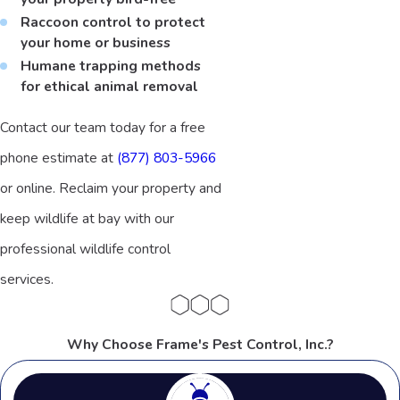
Raccoon control to protect
your home or business
Humane trapping methods
for ethical animal removal
Contact our team today for a free
phone estimate at
(877) 803-5966
or online. Reclaim your property and
keep wildlife at bay with our
professional wildlife control
services.
Why Choose Frame's Pest Control, Inc.?