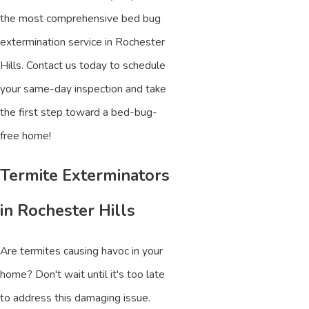
the most comprehensive bed bug
extermination service in Rochester
Hills. Contact us today to schedule
your same-day inspection and take
the first step toward a bed-bug-
free home!
Termite Exterminators
in Rochester Hills
Are termites causing havoc in your
home? Don't wait until it's too late
to address this damaging issue.