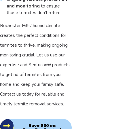
and monitoring
to ensure
those termites don't return
Rochester Hills' humid climate
creates the perfect conditions for
termites to thrive, making ongoing
monitoring crucial. Let us use our
expertise and Sentricon® products
to get rid of termites from your
home and keep your family safe.
Contact us today for reliable and
timely termite removal services.
Save $50 on