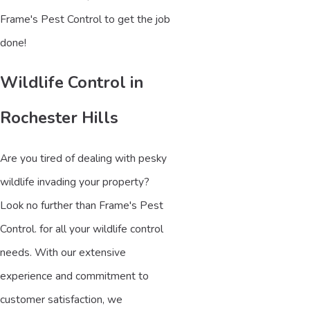
Frame's Pest Control to get the job
done!
Wildlife Control in
Rochester Hills
Are you tired of dealing with pesky
wildlife invading your property?
Look no further than Frame's Pest
Control. for all your wildlife control
needs. With our extensive
experience and commitment to
customer satisfaction, we