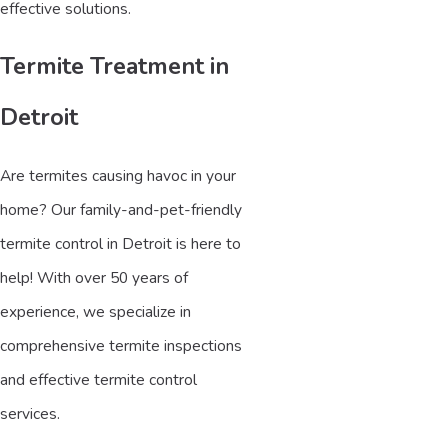
effective solutions.
Termite Treatment in
Detroit
Are termites causing havoc in your
home? Our family-and-pet-friendly
termite control in Detroit is here to
help! With over 50 years of
experience, we specialize in
comprehensive termite inspections
and effective termite control
services.