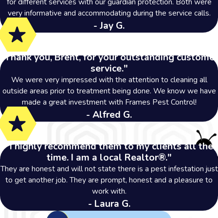
for different services with our guardian protection. Both were
very informative and accommodating during the service calls.
- Jay G.
"Thank you, Brent, for your outstanding customer
service."
We were very impressed with the attention to cleaning all
outside areas prior to treatment being done. We know we have
made a great investment with Frames Pest Control!
- Alfred G.
"I highly recommend them to my clients all the
time. I am a local Realtor®."
They are honest and will not state there is a pest infestation just
to get another job. They are prompt, honest and a pleasure to
work with.
- Laura G.