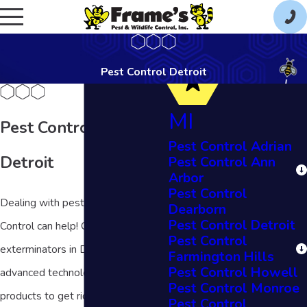
Pest Control Detroit
MI
Pest Control in
Pest Control Adrian
Detroit
Pest Control Ann
Arbor
Pest Control
Dealing with pests? Frame's Pest
Dearborn
Pest Control Detroit
Control can help! Our team of
Pest Control
exterminators in Detroit uses
Farmington Hills
Pest Control Howell
advanced technology and quality
Pest Control Monroe
products to get rid of pests in your
Pest Control