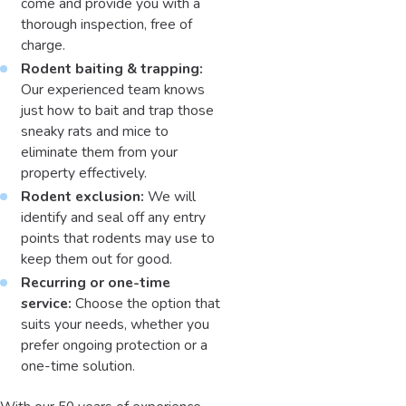
come and provide you with a
thorough inspection, free of
charge.
Rodent baiting & trapping:
Our experienced team knows
just how to bait and trap those
sneaky rats and mice to
eliminate them from your
property effectively.
Rodent exclusion:
We will
identify and seal off any entry
points that rodents may use to
keep them out for good.
Recurring or one-time
service:
Choose the option that
suits your needs, whether you
prefer ongoing protection or a
one-time solution.