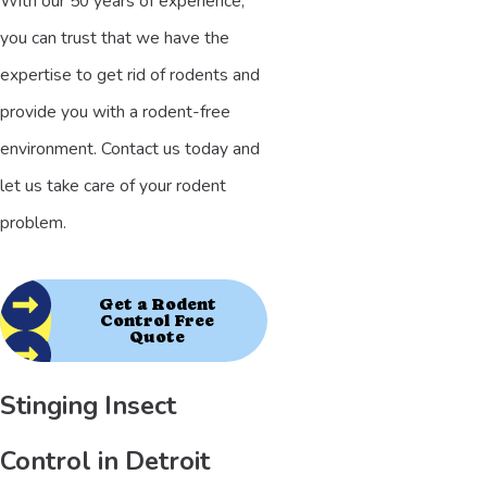
With our 50 years of experience,
you can trust that we have the
expertise to get rid of rodents and
provide you with a rodent-free
environment. Contact us today and
let us take care of your rodent
problem.
Get a Rodent
Control Free
Quote
Stinging Insect
Control in Detroit