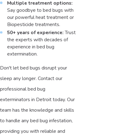
Multiple treatment options:
Say goodbye to bed bugs with
our powerful heat treatment or
Biopesticide treatments.
50+ years of experience:
Trust
the experts with decades of
experience in bed bug
extermination.
Don't let bed bugs disrupt your
sleep any longer. Contact our
professional bed bug
exterminators in Detroit today. Our
team has the knowledge and skills
to handle any bed bug infestation,
providing you with reliable and