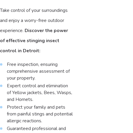
Take control of your surroundings
and enjoy a worry-free outdoor
experience.
Discover the power
of effective stinging insect
control in Detroit:
Free inspection, ensuring
comprehensive assessment of
your property.
Expert control and elimination
of Yellow jackets, Bees, Wasps,
and Hornets.
Protect your family and pets
from painful stings and potential
allergic reactions.
Guaranteed professional and