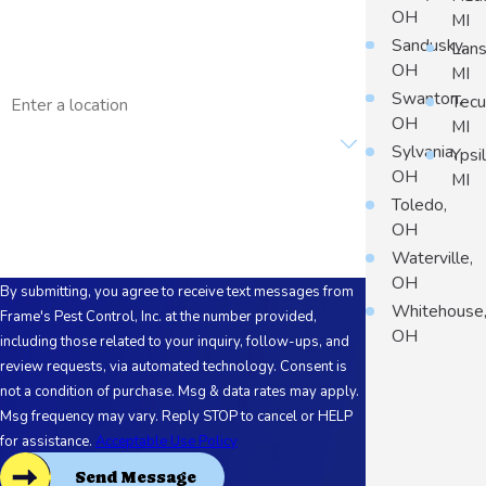
OH
MI
Email
Sandusky,
Lans
OH
MI
Address
Swanton,
Tec
OH
MI
Are you a new customer?
Sylvania,
Ypsil
OH
MI
How can we help you?
Toledo,
OH
Waterville,
OH
By submitting, you agree to receive text messages from
Whitehouse
Frame's Pest Control, Inc. at the number provided,
OH
including those related to your inquiry, follow-ups, and
review requests, via automated technology. Consent is
not a condition of purchase. Msg & data rates may apply.
Msg frequency may vary. Reply STOP to cancel or HELP
for assistance.
Acceptable Use Policy
Send Message