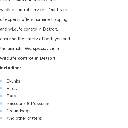
wildlife control services. Our team
of experts offers humane trapping
and wildlife control in Detroit,
ensuring the safety of both you and
the animals.
We specialize in
wildlife control in Detroit,
including:
Skunks
Birds
Bats
Raccoons & Possums
Groundhogs
And other critters!