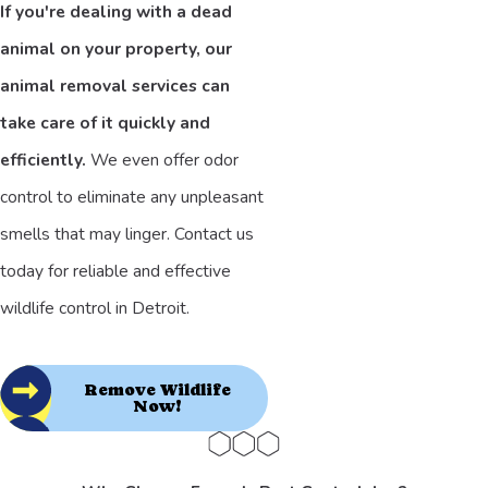
If you're dealing with a dead
animal on your property, our
animal removal services can
take care of it quickly and
efficiently.
We even offer odor
control to eliminate any unpleasant
smells that may linger. Contact us
today for reliable and effective
wildlife control in Detroit.
Remove Wildlife
Now!