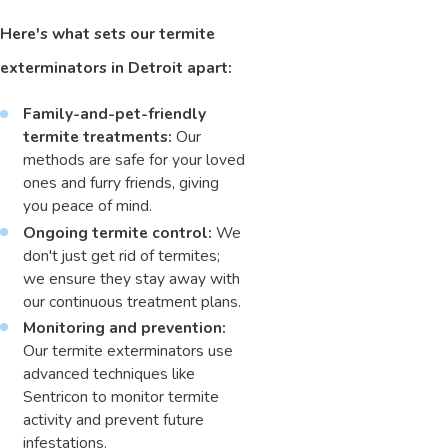
Here's what sets our termite
exterminators in Detroit apart:
Family-and-pet-friendly
termite treatments:
Our
methods are safe for your loved
ones and furry friends, giving
you peace of mind.
Ongoing termite control:
We
don't just get rid of termites;
we ensure they stay away with
our continuous treatment plans.
Monitoring and prevention:
Our termite exterminators use
advanced techniques like
Sentricon to monitor termite
activity and prevent future
infestations.