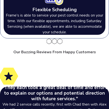
Flexible Scheduling
Frame’s is able to service your pest control needs on your
time. With our flexible appointments, including Saturday
Servicing (when available), we are able to accommodate
your schedule.
Our Buzzing Reviews From Happy Customers
"They each took a great deal of time and effort
to explain our options and potential direction
with future services."
We had 2 service calls recently; first with Chad then with Alex