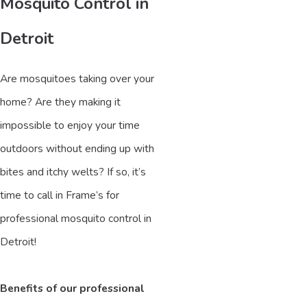
Mosquito Control in
Detroit
Are mosquitoes taking over your
home? Are they making it
impossible to enjoy your time
outdoors without ending up with
bites and itchy welts? If so, it’s
time to call in Frame’s for
professional mosquito control in
Detroit!
Benefits of our professional