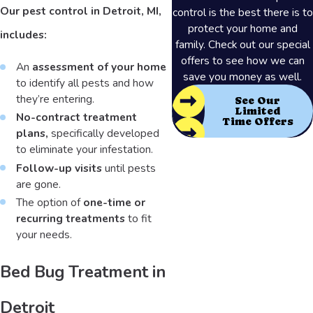
Our pest control in Detroit, MI,
control is the best there is to
protect your home and
includes:
family. Check out our special
offers to see how we can
An
assessment of your home
save you money as well.
to identify all pests and how
they’re entering.
See Our
Limited
No-contract treatment
Time Offers
plans,
specifically developed
to eliminate your infestation.
Follow-up visits
until pests
are gone.
The option of
one-time or
recurring treatments
to fit
your needs.
Bed Bug Treatment in
Detroit