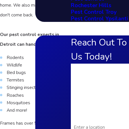
Rochester Hills
home. We also make sure they
Pest Control Troy
don't come back.
Pest Control Ypsilanti
Our pest control experts in
Reach Out To
Detroit can handle:
Us Today!
Rodents
Wildlife
First Name
Bed bugs
Termites
Last Name
Stinging insects
Phone
Roaches
Mosquitoes
Email
And more!
Address
Frames has over 50 years of