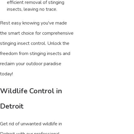
efficient removal of stinging
insects, leaving no trace.
Rest easy knowing you've made
the smart choice for comprehensive
stinging insect control. Unlock the
freedom from stinging insects and
reclaim your outdoor paradise
today!
Wildlife Control in
Detroit
Get rid of unwanted wildlife in
Detroit with our professional