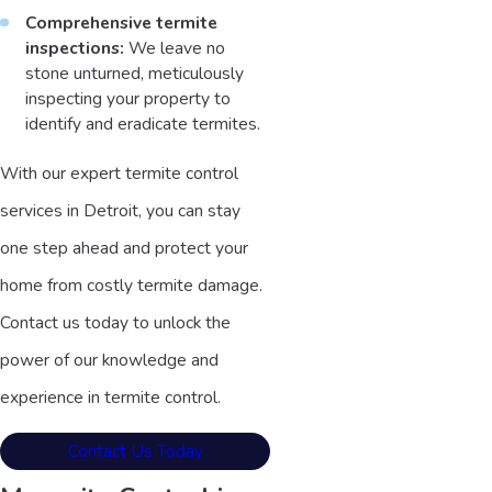
Comprehensive termite
inspections:
We leave no
stone unturned, meticulously
inspecting your property to
identify and eradicate termites.
With our expert termite control
services in Detroit, you can stay
one step ahead and protect your
home from costly termite damage.
Contact us today to unlock the
power of our knowledge and
experience in termite control.
Contact Us Today