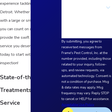
experience tackling pests across
Are you a new customer?
Detroit. Whether you're dealing
How can we help you?
with a large or small pest problem,
you can count on our team to
provide the swift and reliable
By submitting, you agree to
service you deserve. Contact us
receive text messages from
Frame's Pest Control, Inc. at the
today to start with a free
number provided, including those
inspection!
related to your inquiry, follow-
ups, and review requests, via
State-of-the-Art
automated technology. Consent is
not a condition of purchase. Msg
& data rates may apply. Msg
Treatments and
frequency may vary. Reply STOP
to cancel or HELP for assistance.
Service
Acceptable Use Policy