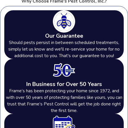
Why Choose Frame's Pest Control, Inc.?
Our Guarantee
Should pests persist in between scheduled treatments,
simply let us know and we'll re-service your home for no
additional cost to you. That's our guarantee to you!
In Business for Over 50 Years
Frame’s has been protecting your home since 1972, and
with over 50 years of protecting families like yours, you can
trust that Frame’s Pest Control will get the job done right
the first time.