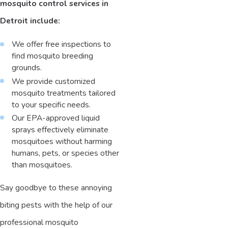
mosquito control services in
Detroit include:
We offer free inspections to
find mosquito breeding
grounds.
We provide customized
mosquito treatments tailored
to your specific needs.
Our EPA-approved liquid
sprays effectively eliminate
mosquitoes without harming
humans, pets, or species other
than mosquitoes.
Say goodbye to these annoying
biting pests with the help of our
professional mosquito