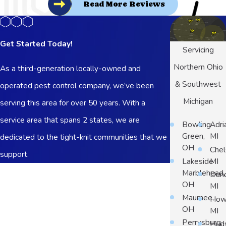
Read More Reviews
Get Started Today!
Servicing
Northern Ohio
As a third-generation locally-owned and
& Southwest
operated pest control company, we’ve been
Michigan
serving this area for over 50 years. With a
service area that spans 2 states, we are
Bowling
Adri
Green,
MI
dedicated to the tight-knit communities that we
OH
Chel
support.
Lakeside
MI
First Name
Marblehead,
Dun
OH
MI
Last Name
Maumee,
Howe
OH
MI
Phone
Perrysburg,
Hud