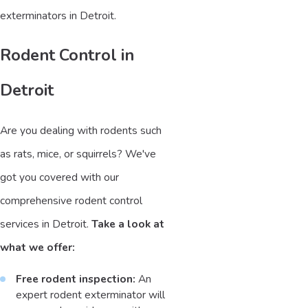
exterminators in Detroit.
Rodent Control in
Detroit
Are you dealing with rodents such
as rats, mice, or squirrels? We've
got you covered with our
comprehensive rodent control
services in Detroit.
Take a look at
what we offer:
Free rodent inspection:
An
expert rodent exterminator will