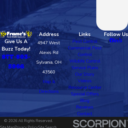
Address
Links
Follow Us
Give Us A
Pest Control
4947 West
Commercial Pest
Buzz Today!
Alexis Rd
Control
877-803-
Wildlife Control
Sylvania, OH
5966
Service Plans
43560
Our Story
Videos
Map &
Resource Center
Directions
Special Offers
Blog
Reviews
Contact
© 2026 All Rights Reserved.
Site Map
Privacy Policy
Site Search