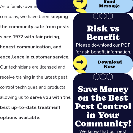
Send
Message
As a family-owned and operated
company, we have been
keeping
Risk vs
the community safe from pests
Benefit
since 1972 with fair pricing,
Please download our PDF
honest communication, and
for risk-benefit information.
excellence in customer service
.
Download
Our technicians are licensed and
Now
receive training in the latest pest
Save Money
control techniques and products,
on the Best
allowing us to
serve you with the
Pest Control
best up-to-date treatment
in Your
options available
.
Community!
We know that our pest