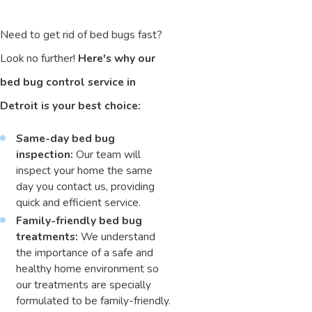
Need to get rid of bed bugs fast?
Look no further!
Here's why our
bed bug control service in
Detroit is your best choice:
Same-day bed bug
inspection:
Our team will
inspect your home the same
day you contact us, providing
quick and efficient service.
Family-friendly bed bug
treatments:
We understand
the importance of a safe and
healthy home environment so
our treatments are specially
formulated to be family-friendly.