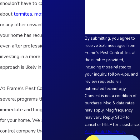
shouldn’t have to constantly worry
How can we help you?
about
termites
,
mosquitoes
,
bed bugs
,
or any other unwanted guests, but if
your home has recurring pest issues
By submitting, you agree to
even after professional treatments,
receive text messages from
Frame's Pest Control, Inc. at
investing in a more comprehensive
the number provided,
approach is likely in your best interest.
including those related to
your inquiry, follow-ups, and
review requests, via
At Frame's Pest Control, Inc., we offer
automated technology.
Consent is not a condition of
several programs that can provide
purchase. Msg & data rates
immediate and long-term protection
may apply. Msg frequency
may vary. Reply STOP to
for your home. We are a local pest
cancel or HELP for assistance.
control company that’s been helping
Acceptable Use Policy