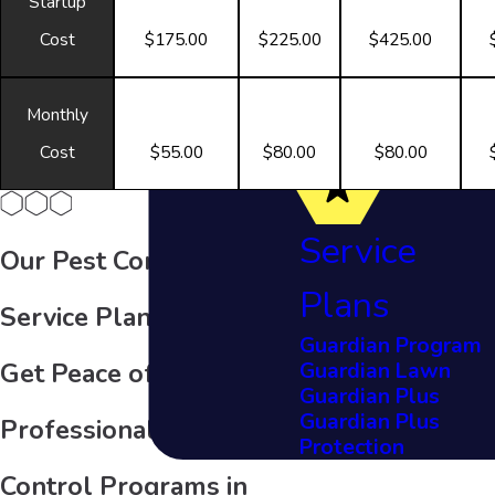
Startup
Cost
$175.00
$225.00
$425.00
Monthly
Cost
$55.00
$80.00
$80.00
Service
Our Pest Control
Plans
Service Plans
Guardian Program
Guardian Lawn
Get Peace of Mind with
Guardian Plus
Guardian Plus
Professional Pest
Protection
Control Programs in