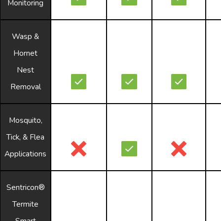
Monitoring
Wasp &
Hornet
Nest
Removal
Mosquito,
Tick, & Flea
Applications
Sentricon®
Termite
Smart