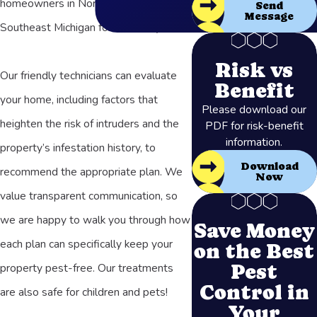
homeowners in Northern Ohio and
Send
Message
Southeast Michigan for over 50 years.
Risk vs
Our friendly technicians can evaluate
Benefit
your home, including factors that
Please download our
heighten the risk of intruders and the
PDF for risk-benefit
information.
property’s infestation history, to
Download
recommend the appropriate plan. We
Now
value transparent communication, so
we are happy to walk you through how
Save Money
each plan can specifically keep your
on the Best
Pest
property pest-free. Our treatments
Control in
are also safe for children and pets!
Your