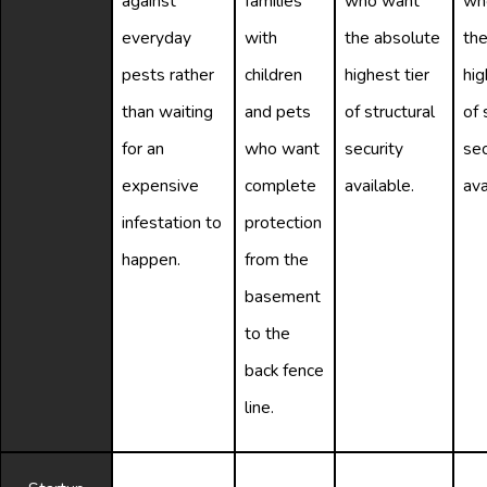
against
families
who want
wh
everyday
with
the absolute
the
pests rather
children
highest tier
hig
than waiting
and pets
of structural
of 
for an
who want
security
sec
expensive
complete
available.
ava
infestation to
protection
happen.
from the
basement
to the
back fence
line.