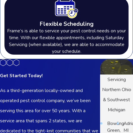
Flexible Scheduling
Frame’s is able to service your pest control needs on your
time. With our flexible appointments, including Saturday
Servicing (when available), we are able to accommodate
your schedule.
Get Started Today!
Servicing
Northern Ohio
As a third-generation locally-owned and
& Southwest
operated pest control company, we’ve been
Michigan
serving this area for over 50 years. With a
service area that spans 2 states, we are
Bowling
Adri
Green,
MI
dedicated to the tight-knit communities that we