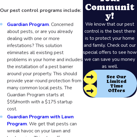
Communit
Our pest control programs include:
y!
We know that our pest
Guardian Program
. Concerned
control is the best there
about pests, or are you already
is to protect your home
dealing with one or more
and family. Check out our
infestations? This solution
special offers to see how
eliminates all existing pest
we can save you money
problems in your home and includes
as well.
the installation of a pest barrier
around your property. This should
See Our
provide year-round protection from
Limited
Time
many common local pests. The
Offers
Guardian Program starts at
$55/month with a $175 startup
cost.
Guardian Program with Lawn
Program
. We get that pests can
wreak havoc on your lawn and