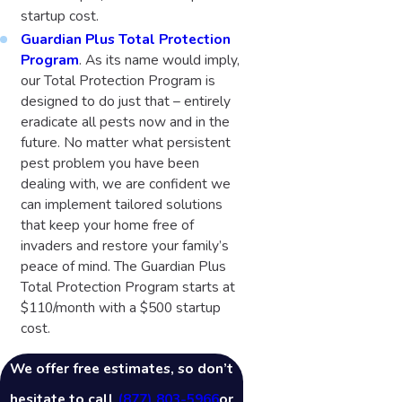
startup cost.
Guardian Plus Total Protection
Program
. As its name would imply,
our Total Protection Program is
designed to do just that – entirely
eradicate all pests now and in the
future. No matter what persistent
pest problem you have been
dealing with, we are confident we
can implement tailored solutions
that keep your home free of
invaders and restore your family’s
peace of mind. The Guardian Plus
Total Protection Program starts at
$110/month with a $500 startup
cost.
We offer free estimates, so don’t
hesitate to call
(877) 803-5966
or