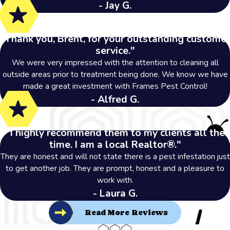
- Jay G.
"Thank you, Brent, for your outstanding customer
service."
We were very impressed with the attention to cleaning all
outside areas prior to treatment being done. We know we have
made a great investment with Frames Pest Control!
- Alfred G.
"I highly recommend them to my clients all the
time. I am a local Realtor®."
They are honest and will not state there is a pest infestation just
to get another job. They are prompt, honest and a pleasure to
work with.
- Laura G.
Read More Reviews