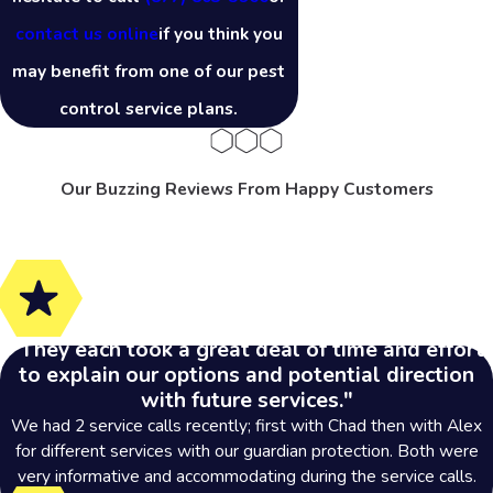
contact us online
if you think you
may benefit from one of our pest
control service plans.
Our Buzzing Reviews From Happy Customers
"They each took a great deal of time and effort
to explain our options and potential direction
with future services."
We had 2 service calls recently; first with Chad then with Alex
for different services with our guardian protection. Both were
very informative and accommodating during the service calls.