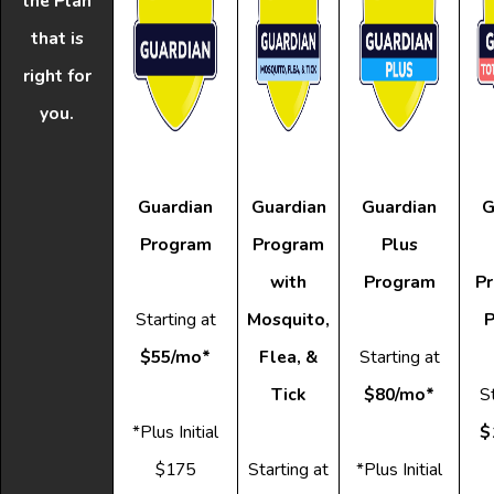
the Plan
that is
right for
you.
Guardian
Guardian
Guardian
G
Program
Program
Plus
with
Program
Pr
Starting at
Mosquito,
P
$55/mo*
Flea, &
Starting at
Tick
$80/mo*
St
*Plus Initial
$
$175
Starting at
*Plus Initial