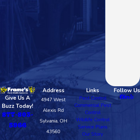
Address
Links
Follow Us
Give Us A
Pest Control
4947 West
Commercial Pest
Buzz Today!
Alexis Rd
Control
877-803-
Wildlife Control
Sylvania, OH
5966
Service Plans
43560
Our Story