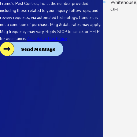
Whitehouse
Frame's Pest Control, Inc. at the number provided,
OH
including those related to your inquiry, follow-ups, and
review requests, via automated technology. Consent is
not a condition of purchase. Msg & data rates may apply.
Msg frequency may vary. Reply STOP to cancel or HELP
for assistance.
Acceptable Use Policy
Send Message