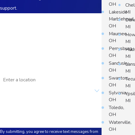
OH
Chel
support.
Lakeside
MI
First Name
Marblehead,
Dun
OH
MI
Last Name
Maumee,
Howe
OH
MI
Phone
Perrysburg,
Hud
OH
MI
Email
Sandusky,
Lans
OH
MI
Address
Swanton,
Tec
OH
MI
Are you a new customer?
Sylvania,
Ypsil
OH
MI
How can we help you?
Toledo,
OH
Waterville,
OH
By submitting, you agree to receive text messages from