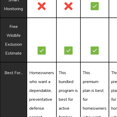
Monitoring
Free
Wildlife
Exclusion
Estimate
Best For...
Homeowners
This
This
Thi
who want a
bundled
premium
pr
dependable,
program is
plan is best
pla
preventative
best for
for
for
defense
active
homeowners
ho