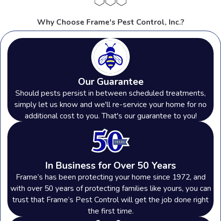
Why Choose Frame's Pest Control, Inc.?
Our Guarantee
Should pests persist in between scheduled treatments,
simply let us know and we'll re-service your home for no
additional cost to you. That's our guarantee to you!
In Business for Over 50 Years
Frame’s has been protecting your home since 1972, and
with over 50 years of protecting families like yours, you can
trust that Frame’s Pest Control will get the job done right
the first time.