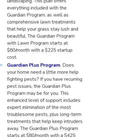
landscaping. This plan offers
everything included with the
Guardian Program, as well as
comprehensive lawn treatments
that help your grass stay lush and
beautiful. The Guardian Program
with Lawn Program starts at
$80/month with a $225 startup
cost.
Guardian Plus Program
. Does
your home need a little more help
fighting pests? If you have recurring
pest issues, the Guardian Plus
Program may be for you. This
enhanced level of support includes
expert elimination of the most
troublesome pests, plus long-term
treatments that help keep intruders
away. The Guardian Plus Program
starts at $80/month with a $425