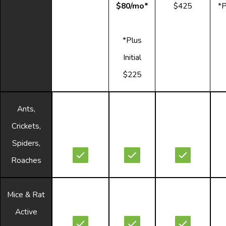
$80/mo*
$425
*P
*Plus
Initial
$225
Ants,
Crickets,
Spiders,
Roaches
Mice & Rat
Active