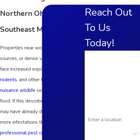
Reach Out
Northern Ohio and
To Us
Southeast Michigan
Today!
Properties near wooded areas, water
First Name
sources, or dense vegetation often
face increased exposure to
insects
,
Last Name
rodents
, and other types of pests and
Phone
nuisance wildlife
seeking shelter and
Email
food. If this describes your home, you
may have already dealt with one or
Address
more infestations that required
Are you a new
professional pest control
. You
customer?