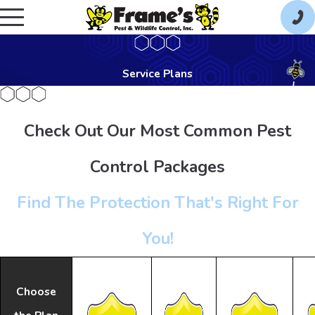
Service Plans
Check Out Our Most Common Pest
Control Packages
Find The Protection That's Right For
You!
Choose