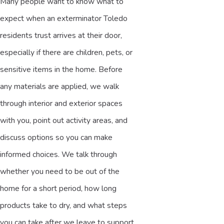
Many people want to know what to
expect when an exterminator Toledo
residents trust arrives at their door,
especially if there are children, pets, or
sensitive items in the home. Before
any materials are applied, we walk
through interior and exterior spaces
with you, point out activity areas, and
discuss options so you can make
informed choices. We talk through
whether you need to be out of the
home for a short period, how long
products take to dry, and what steps
you can take after we leave to support