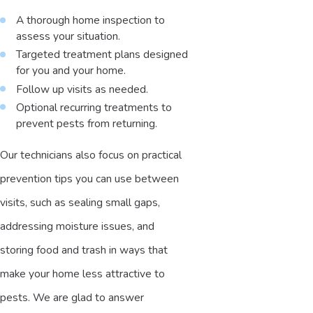
A thorough home inspection to
assess your situation.
Targeted treatment plans designed
for you and your home.
Follow up visits as needed.
Optional recurring treatments to
prevent pests from returning.
Our technicians also focus on practical
prevention tips you can use between
visits, such as sealing small gaps,
addressing moisture issues, and
storing food and trash in ways that
make your home less attractive to
pests. We are glad to answer