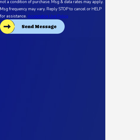
not a condition of purchase. Msg & data rates may apply.
Msg frequency may vary. Reply STOP to cancel or HELP
for assistance.
Acceptable Use Policy
Send Message