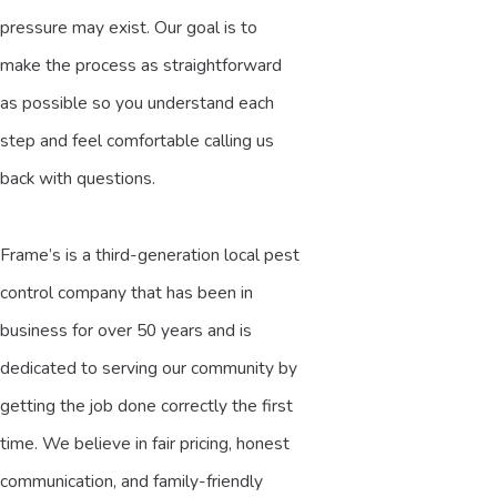
pressure may exist. Our goal is to
make the process as straightforward
as possible so you understand each
step and feel comfortable calling us
back with questions.
Frame’s is a third-generation local pest
control company that has been in
business for over 50 years and is
dedicated to serving our community by
getting the job done correctly the first
time. We believe in fair pricing, honest
communication, and family-friendly