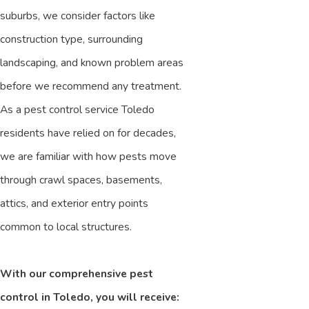
suburbs, we consider factors like
construction type, surrounding
landscaping, and known problem areas
before we recommend any treatment.
As a pest control service Toledo
residents have relied on for decades,
we are familiar with how pests move
through crawl spaces, basements,
attics, and exterior entry points
common to local structures.
With our comprehensive pest
control in Toledo, you will receive: