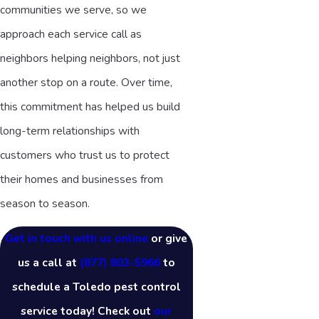
communities we serve, so we
approach each service call as
neighbors helping neighbors, not just
another stop on a route. Over time,
this commitment has helped us build
long-term relationships with
customers who trust us to protect
their homes and businesses from
season to season.
Get in touch with us online
or give
us a call at
(877) 803-5966
to
schedule a Toledo pest control
service today! Check out
our