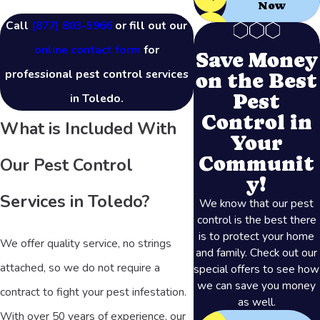
Now
Call
(877) 803-5966
or fill out our
online contact form
for
Save Money
professional pest control services
on the Best
Pest
in Toledo.
Control in
What is Included With
Your
Communit
Our Pest Control
y!
Services in Toledo?
We know that our pest
control is the best there
is to protect your home
We offer quality service, no strings
and family. Check out our
attached, so we do not require a
special offers to see how
we can save you money
contract to fight your pest infestation.
as well.
With over 50 years of experience, our