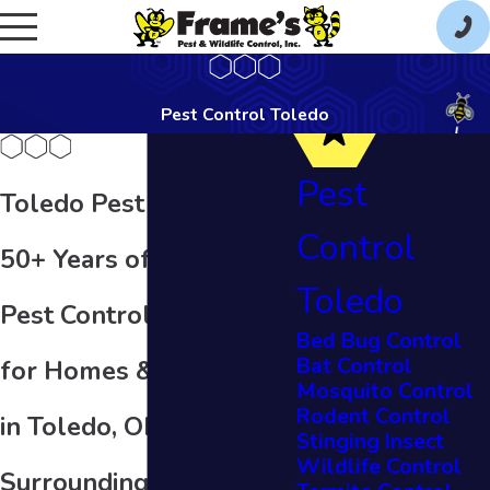
Pest Control Toledo
Pest
Toledo Pest Control
Control
50+ Years of Quality
Toledo
Pest Control Services
Bed Bug Control
Bat Control
for Homes & Businesses
Mosquito Control
Rodent Control
in Toledo, OH & the
Stinging Insect
Wildlife Control
Surrounding Areas