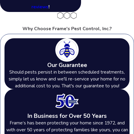
reviews
!
Why Choose Frame's Pest Control, Inc.?
Our Guarantee
Should pests persist in between scheduled treatments,
simply let us know and we'll re-service your home for no
additional cost to you. That's our guarantee to you!
In Business for Over 50 Years
Frame’s has been protecting your home since 1972, and
with over 50 years of protecting families like yours, you can