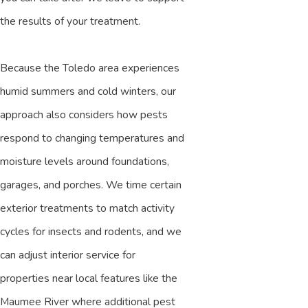
the results of your treatment.
Because the Toledo area experiences
humid summers and cold winters, our
approach also considers how pests
respond to changing temperatures and
moisture levels around foundations,
garages, and porches. We time certain
exterior treatments to match activity
cycles for insects and rodents, and we
can adjust interior service for
properties near local features like the
Maumee River where additional pest