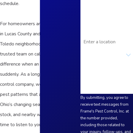
schedule.
Phone
Email
For homeowners and business owners
in Lucas County and the surrounding
Address
Toledo neighborhoods, having a
Are you a new
trusted team on call can make a big
customer?
difference when an infestation appears
How can we help you?
suddenly. As a long-standing pest
control company, we understand local
pest patterns that are influenced by
By submitting, you agree to
Ohio’s changing seasons, older housing
receive text messages from
Frame's Pest Control, Inc. at
stock, and nearby waterways. We take
the number provided,
time to listen to your concerns, walk
including those related to
your inquiry, follow-ups, and