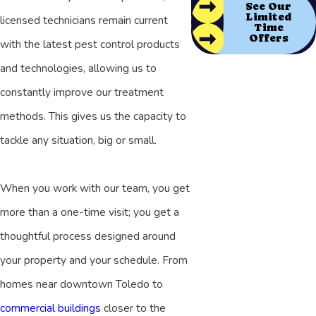
See Our
Limited
licensed technicians remain current
Time
Offers
with the latest pest control products
and technologies, allowing us to
constantly improve our treatment
methods. This gives us the capacity to
tackle any situation, big or small.
When you work with our team, you get
more than a one-time visit; you get a
thoughtful process designed around
your property and your schedule. From
homes near downtown Toledo to
commercial buildings
closer to the