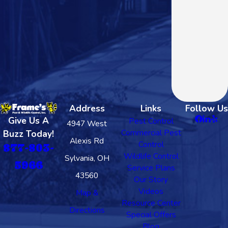
Address
Links
Follow Us
Give Us A
Pest Control
4947 West
Commercial Pest
Buzz Today!
Alexis Rd
Control
877-803-
Wildlife Control
Sylvania, OH
5966
Service Plans
43560
Our Story
Videos
Map &
Resource Center
Directions
Special Offers
Blog