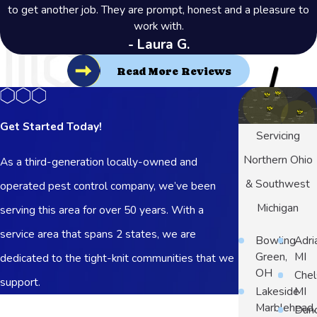
to get another job. They are prompt, honest and a pleasure to
work with.
- Laura G.
Read More Reviews
Get Started Today!
Servicing
Northern Ohio
As a third-generation locally-owned and
& Southwest
operated pest control company, we’ve been
Michigan
serving this area for over 50 years. With a
service area that spans 2 states, we are
Bowling
Adri
Green,
MI
dedicated to the tight-knit communities that we
OH
Chel
support.
Lakeside
MI
First Name
Marblehead,
Dun