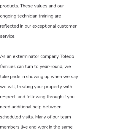
products. These values and our
ongoing technician training are
reflected in our exceptional customer
service.
As an exterminator company Toledo
families can turn to year-round, we
take pride in showing up when we say
we will, treating your property with
respect, and following through if you
need additional help between
scheduled visits. Many of our team
members live and work in the same