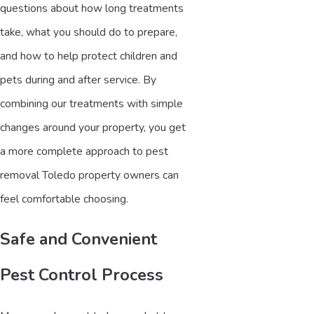
questions about how long treatments
take, what you should do to prepare,
and how to help protect children and
pets during and after service. By
combining our treatments with simple
changes around your property, you get
a more complete approach to pest
removal Toledo property owners can
feel comfortable choosing.
Safe and Convenient
Pest Control Process