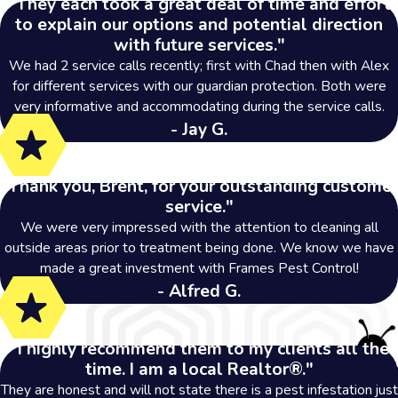
"They each took a great deal of time and effort
to explain our options and potential direction
with future services."
We had 2 service calls recently; first with Chad then with Alex
for different services with our guardian protection. Both were
very informative and accommodating during the service calls.
- Jay G.
"Thank you, Brent, for your outstanding customer
service."
We were very impressed with the attention to cleaning all
outside areas prior to treatment being done. We know we have
made a great investment with Frames Pest Control!
- Alfred G.
"I highly recommend them to my clients all the
time. I am a local Realtor®."
They are honest and will not state there is a pest infestation just