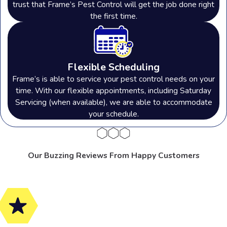
trust that Frame’s Pest Control will get the job done right
the first time.
Flexible Scheduling
Frame’s is able to service your pest control needs on your
time. With our flexible appointments, including Saturday
Servicing (when available), we are able to accommodate
your schedule.
Our Buzzing Reviews From Happy Customers