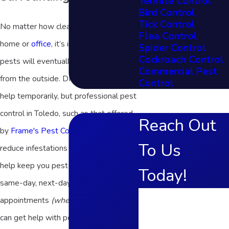
Termite Control
Bird Control
Tick Control
No matter how clean you keep your
Flea Control
home or
office
, it’s inevitable that
Spider Control
Cockroach Control
pests will eventually find their way in
Commercial Pest
from the outside. DIY products may
Control
help temporarily, but professional pest
control in Toledo, such as that offered
Reach Out
by
Frame's Pest Control, Inc.
, will
To Us
reduce infestations at their source and
help keep you pest-free. With our
Today!
same-day, next-day, and Saturday
First Name
appointments
(when available)
, you
can get help with pests on your
Last Name