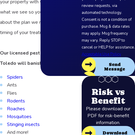
your property with you, and explain
review requests, via
what we see so you can feel confident
automated technology.
Consent is not a condition of
about the plan we recommend and the
purchase. Msg & data rates
timing of your treatment.
may apply. Msg frequency
may vary. Reply STOP to
cancel or HELP for assistance.
Our licensed pest exterminators in
Acceptable Use Policy
Toledo will banish:
Send
Message
Spiders
Ants
Risk vs
Flies
Benefit
Rodents
Please download our
Roaches
PDF for risk-benefit
Mosquitoes
information.
Stinging insects
And more!
Download