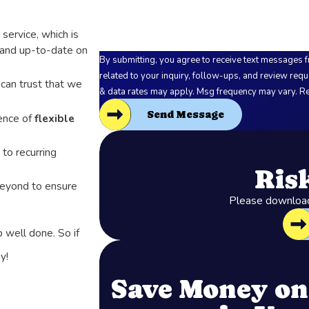
service, which is
 and up-to-date on
By submitting, you agree to receive text messages f
related to your inquiry, follow-ups, and review requests, via automated techno
 can trust that we
& data rates may apply. Msg frequency may vary. Re
Send Message
ence of
flexible
 to recurring
Ris
beyond to ensure
Please download 
b well done. So if
y!
Save Money on 