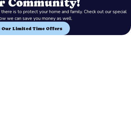
ur Community!
there is to protect your home and family. Check out our special
how we can save you money as well.
e Our Limited Time Offers