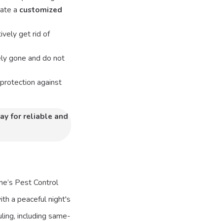
eate a
customized
vely get rid of
ely gone and do not
protection against
ay for reliable and
ame’s Pest Control
ith a peaceful night's
ling, including same-