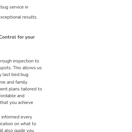
bug service in
xceptional results.
Control for your
rough inspection to
 spots. This allows us
y last bed bug.
me and family
ment plans tailored to
fordable and
 that you achieve
s informed every
ication on what to
ll also guide you