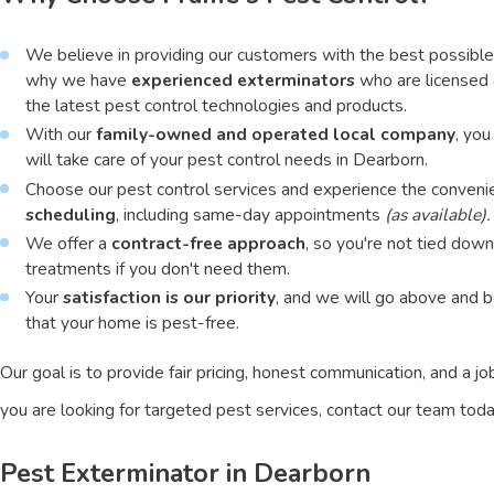
We believe in providing our customers with the best possible 
why we have
experienced exterminators
who are licensed
the latest pest control technologies and products.
With our
family-owned and operated local company
, you
will take care of your pest control needs in Dearborn.
Choose our pest control services and experience the conveni
scheduling
, including same-day appointments
(as available).
We offer a
contract-free approach
, so you're not tied down
treatments if you don't need them.
Your
satisfaction is our priority
, and we will go above and 
that your home is pest-free.
Our goal is to provide fair pricing, honest communication, and a jo
you are looking for targeted pest services, contact our team toda
Pest Exterminator in Dearborn