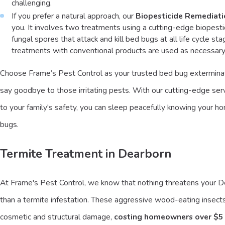
challenging.
If you prefer a natural approach, our
Biopesticide Remediat
you. It involves two treatments using a cutting-edge biopesti
fungal spores that attack and kill bed bugs at all life cycle st
treatments with conventional products are used as necessary
Choose Frame’s Pest Control as your trusted bed bug exterminat
say goodbye to those irritating pests. With our cutting-edge s
to your family's safety, you can sleep peacefully knowing your ho
bugs.
Termite Treatment in Dearborn
At Frame's Pest Control, we know that nothing threatens your
than a termite infestation. These aggressive wood-eating insect
cosmetic and structural damage,
costing homeowners over $5 