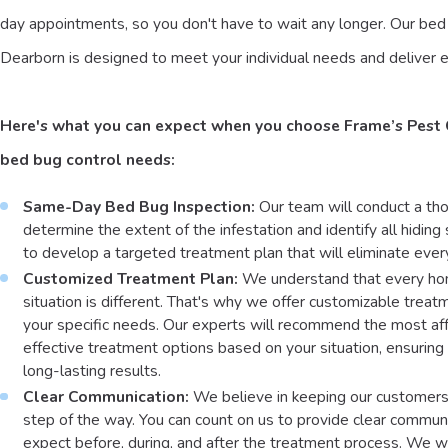
day appointments, so you don't have to wait any longer. Our bed 
Dearborn is designed to meet your individual needs and deliver e
Here's what you can expect when you choose Frame’s Pest 
bed bug control needs:
Same-Day Bed Bug Inspection:
Our team will conduct a tho
determine the extent of the infestation and identify all hiding
to develop a targeted treatment plan that will eliminate ever
Customized Treatment Plan:
We understand that every ho
situation is different. That's why we offer customizable treat
your specific needs. Our experts will recommend the most af
effective treatment options based on your situation, ensuring
long-lasting results.
Clear Communication:
We believe in keeping our customer
step of the way. You can count on us to provide clear commun
expect before, during, and after the treatment process. We wi