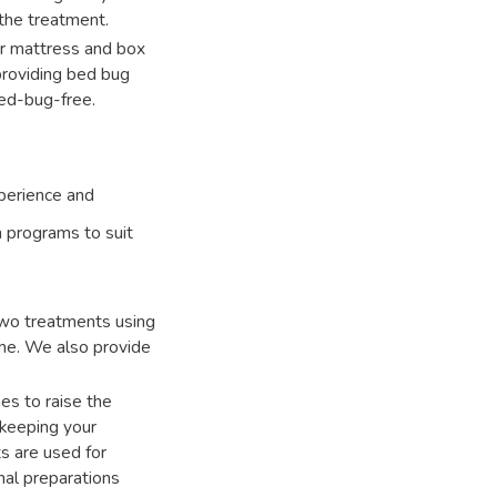
the treatment.
ur mattress and box
 providing bed bug
bed-bug-free.
xperience and
n programs to suit
wo treatments using
me. We also provide
es to raise the
 keeping your
s are used for
onal preparations