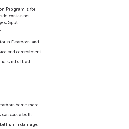
ion Program
is for
cide containing
ages. Spot
.
or in Dearborn, and
ervice and commitment
me is rid of bed
 Dearborn home more
s can cause both
billion in damage