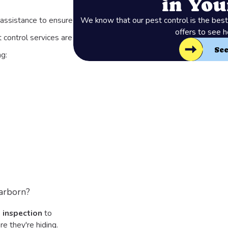
in Yo
assistance to ensure
We know that our pest control is the best 
offers to see 
 control services are
Se
g:
arborn?
 inspection
to
e they're hiding.