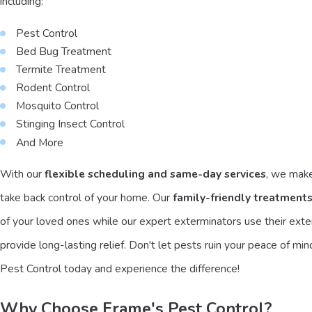
including:
Pest Control
Bed Bug Treatment
Termite Treatment
Rodent Control
Mosquito Control
Stinging Insect Control
And More
With our
flexible scheduling and same-day services
, we make
take back control of your home. Our
family-friendly treatment
of your loved ones while our expert exterminators use their ext
provide long-lasting relief. Don't let pests ruin your peace of mi
Pest Control today and experience the difference!
Why Choose Frame's Pest Control?