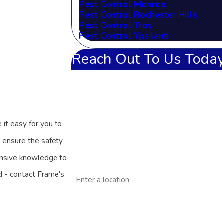
Pest Control Monroe
Pest Control Rochester Hills
Pest Control Troy
Pest Control Ypsilanti
Reach Out To Us Today
First Name
Last Name
 it easy for you to
Phone
s
ensure the safety
Email
ensive knowledge to
Address
nd - contact Frame's
Are you a new customer?
How can we help you?