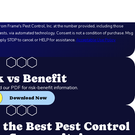
rom Frame's Pest Control, Inc. at the number provided, including those
logy. Consent is not a condition of purchase. Msg
ply STOP to cancel or HELP for assistance.
Acceptable Use Policy
k vs Benefit
our PDF for risk-benefit information.
Download Now
the Best Pest Control