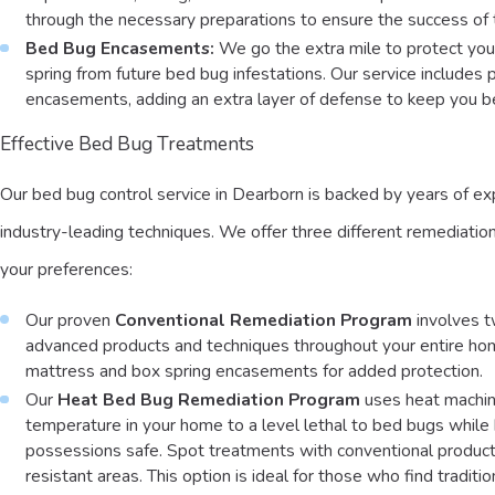
through the necessary preparations to ensure the success of 
Bed Bug Encasements:
We go the extra mile to protect yo
spring from future bed bug infestations. Our service includes
encasements, adding an extra layer of defense to keep you 
Effective Bed Bug Treatments
Our bed bug control service in Dearborn is backed by years of e
industry-leading techniques. We offer three different remediatio
your preferences:
Our proven
Conventional Remediation Program
involves t
advanced products and techniques throughout your entire ho
mattress and box spring encasements for added protection.
Our
Heat Bed Bug Remediation Program
uses heat machin
temperature in your home to a level lethal to bed bugs while
possessions safe. Spot treatments with conventional product
resistant areas. This option is ideal for those who find traditi