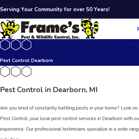
Serving Your Community for over 50 Years!
Pest Control Dearborn
Pest Control in Dearborn, MI
Are you tired of constantly battling pests in your home? Look no
Pest Control, your local pest control services in Dearborn with o
experience. Our professional technicians specialize in a wide rang