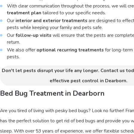
With clear communication throughout the process, we will cr
treatment plan
tailored to your specific needs.
Our
interior and exterior treatments
are designed to effecti
pests while keeping your family and pets safe.
Our
follow-up visits
will ensure that the pests are complet
return.
We also offer
optional recurring treatments
for long-term 
pests.
Don't let pests disrupt your life any longer. Contact us tod
effective pest control in Dearborn.
Bed Bug Treatment in Dearborn
Are you tired of living with pesky bed bugs? Look no further! Fr
has the perfect solution to get rid of bed bugs and provide you w
sleep. With over 53 years of experience, we offer flexible schedu