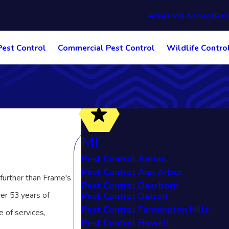
Areas We Service
Res
Pest Control
Commercial Pest Control
Wildlife Contro
MI
Pest Control Adrian
Pest Control Ann Arbor
 further than Frame's
Pest Control Dearborn
ver 53 years of
Pest Control Detroit
Pest Control Farmington Hills
e of services,
Pest Control Howell