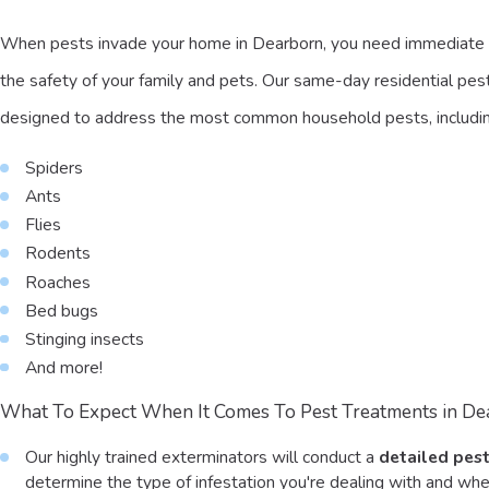
When pests invade your home in Dearborn, you need immediate 
the safety of your family and pets. Our same-day residential pest
designed to address the most common household pests, includin
Spiders
Ants
Flies
Rodents
Roaches
Bed bugs
Stinging insects
And more!
What To Expect When It Comes To Pest Treatments in De
Our highly trained exterminators will conduct a
detailed pest
determine the type of infestation you're dealing with and wher