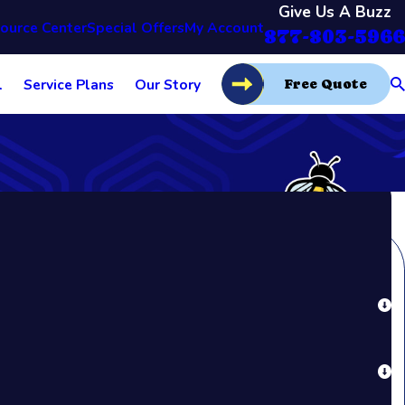
Give Us A Buzz
ource Center
Special Offers
My Account
877-803-5966
l
Service Plans
Our Story
Free Quote