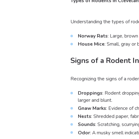
Types of Rodents in Clevela
Understanding the types of rode
Norway Rats
: Large, brown 
House Mice
: Small, gray or
Signs of a Rodent In
Recognizing the signs of a rode
Droppings
: Rodent droppin
larger and blunt.
Gnaw Marks
: Evidence of c
Nests
: Shredded paper, fabr
Sounds
: Scratching, scurryin
Odor
: A musky smell indicat