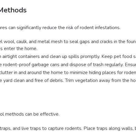
 Methods
 can significantly reduce the risk of rodent infestations.
l wool, caulk, and metal mesh to seal gaps and cracks in the founda
s enter the home.
in airtight containers and clean up spills promptly. Keep pet food 
e rodent-proof garbage cans and dispose of trash regularly. Ensure
clutter in and around the home to minimize hiding places for roden
e yard clean and free of debris. Trim vegetation away from the hou
rol methods can be effective.
traps, and live traps to capture rodents. Place traps along walls, 