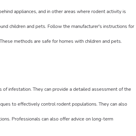
behind appliances, and in other areas where rodent activity is
around children and pets. Follow the manufacturer's instructions for
. These methods are safe for homes with children and pets.
ns of infestation. They can provide a detailed assessment of the
iques to effectively control rodent populations. They can also
tions. Professionals can also offer advice on long-term