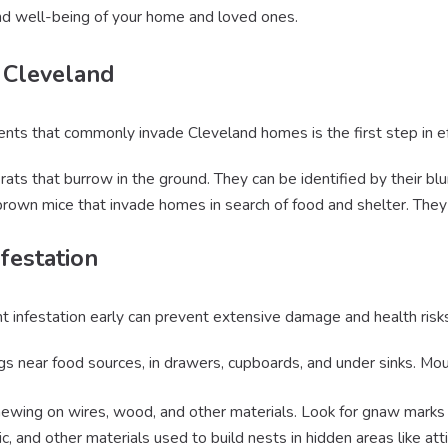
and well-being of your home and loved ones.
 Cleveland
nts that commonly invade Cleveland homes is the first step in ef
rats that burrow in the ground. They can be identified by their blun
 brown mice that invade homes in search of food and shelter. They 
festation
nt infestation early can prevent extensive damage and health risk
gs near food sources, in drawers, cupboards, and under sinks. Mou
hewing on wires, wood, and other materials. Look for gnaw marks o
ic, and other materials used to build nests in hidden areas like at