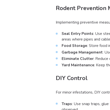
Rodent Prevention
Implementing preventive measures
Seal Entry Points
: Use stee
areas where pipes and cable
Food Storage
: Store food 
Garbage Management
: Us
Eliminate Clutter
: Reduce 
Yard Maintenance
: Keep th
DIY Control
For minor infestations, DIY cont
Traps
: Use snap traps, glue 
observed.