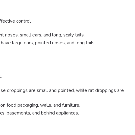
fective control.
t noses, small ears, and long, scaly tails.
have large ears, pointed noses, and long tails.
s.
se droppings are small and pointed, while rat droppings are
n food packaging, walls, and furniture.
tics, basements, and behind appliances.