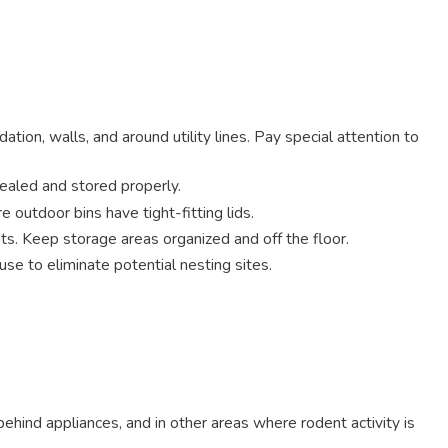
tion, walls, and around utility lines. Pay special attention to
sealed and stored properly.
 outdoor bins have tight-fitting lids.
ts. Keep storage areas organized and off the floor.
se to eliminate potential nesting sites.
behind appliances, and in other areas where rodent activity is