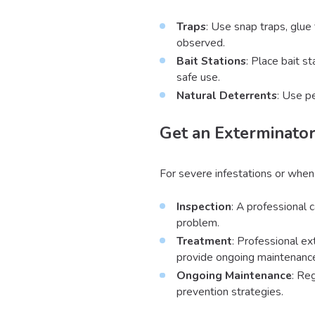
Traps
: Use snap traps, glue 
observed.
Bait Stations
: Place bait s
safe use.
Natural Deterrents
: Use p
Get an Exterminator
For severe infestations or when
Inspection
: A professional 
problem.
Treatment
: Professional ex
provide ongoing maintenance
Ongoing Maintenance
: Re
prevention strategies.