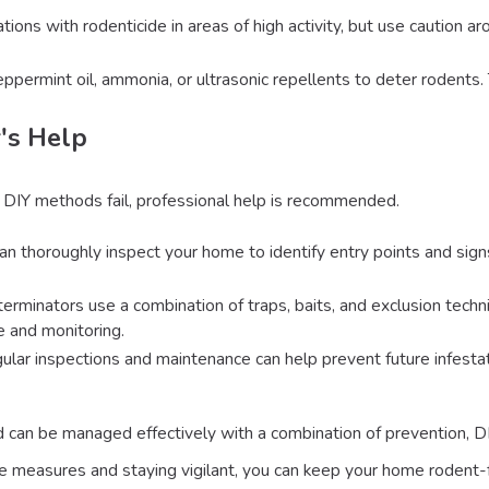
tations with rodenticide in areas of high activity, but use caution 
eppermint oil, ammonia, or ultrasonic repellents to deter rodents
's Help
 DIY methods fail, professional help is recommended.
can thoroughly inspect your home to identify entry points and sig
terminators use a combination of traps, baits, and exclusion techn
 and monitoring.
gular inspections and maintenance can help prevent future infesta
d can be managed effectively with a combination of prevention, D
ve measures and staying vigilant, you can keep your home rodent-fr