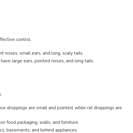
fective control.
t noses, small ears, and long, scaly tails.
have large ears, pointed noses, and long tails.
s.
se droppings are small and pointed, while rat droppings are
n food packaging, walls, and furniture.
tics, basements, and behind appliances.