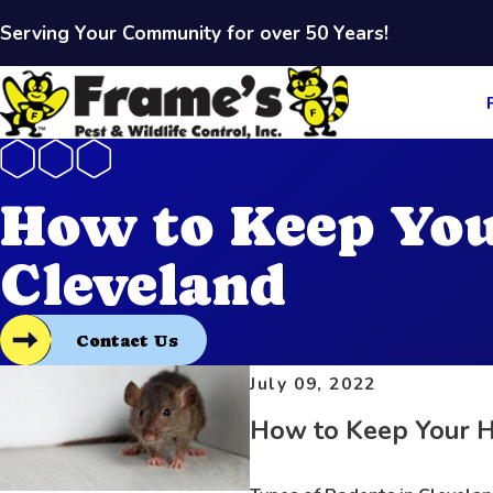
Serving Your Community for over 50 Years!
How to Keep You
Cleveland
Contact Us
July 09, 2022
How to Keep Your H