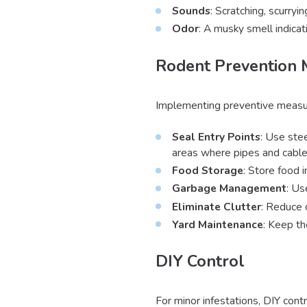
Sounds
: Scratching, scurryin
Odor
: A musky smell indicat
Rodent Prevention
Implementing preventive measures
Seal Entry Points
: Use stee
areas where pipes and cable
Food Storage
: Store food 
Garbage Management
: Us
Eliminate Clutter
: Reduce 
Yard Maintenance
: Keep th
DIY Control
For minor infestations, DIY cont