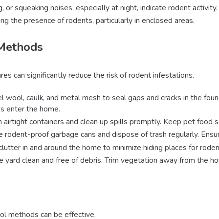
g, or squeaking noises, especially at night, indicate rodent activity.
ing the presence of rodents, particularly in enclosed areas.
 Methods
 can significantly reduce the risk of rodent infestations.
l wool, caulk, and metal mesh to seal gaps and cracks in the founda
s enter the home.
in airtight containers and clean up spills promptly. Keep pet food 
e rodent-proof garbage cans and dispose of trash regularly. Ensure
clutter in and around the home to minimize hiding places for roden
e yard clean and free of debris. Trim vegetation away from the hou
rol methods can be effective.