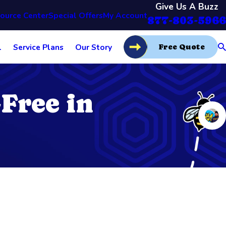
Give Us A Buzz
ource Center
Special Offers
My Account
877-803-5966
l
Service Plans
Our Story
Free Quote
Free in