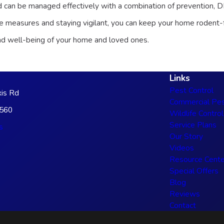
d can be managed effectively with a combination of prevention, D
ve measures and staying vigilant, you can keep your home rodent-fr
and well-being of your home and loved ones.
Links
Pest Control
is Rd
Commercial Pes
3560
Wildlife Control
Service Plans
s
Our Story
Videos
Resource Cente
Special Offers
Blog
Reviews
Contact