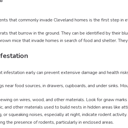
nd
nts that commonly invade Cleveland homes is the first step in ef
rats that burrow in the ground. They can be identified by their blun
 brown mice that invade homes in search of food and shelter. They 
festation
nt infestation early can prevent extensive damage and health risk
gs near food sources, in drawers, cupboards, and under sinks. Mou
hewing on wires, wood, and other materials. Look for gnaw marks o
ic, and other materials used to build nests in hidden areas like at
g, or squeaking noises, especially at night, indicate rodent activity.
ing the presence of rodents, particularly in enclosed areas.