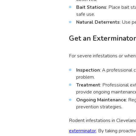
Bait Stations
: Place bait s
safe use.
Natural Deterrents
: Use p
Get an Exterminator
For severe infestations or when
Inspection
: A professional 
problem.
Treatment
: Professional ex
provide ongoing maintenance
Ongoing Maintenance
: Re
prevention strategies.
Rodent infestations in Clevelan
exterminator
. By taking proacti