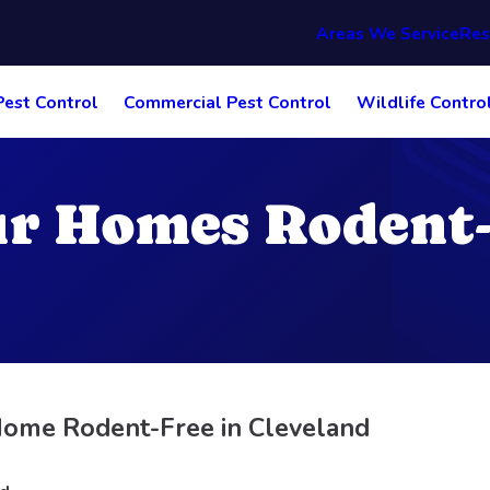
Areas We Service
Res
Pest Control
Commercial Pest Control
Wildlife Contro
r Homes Rodent-
ome Rodent-Free in Cleveland