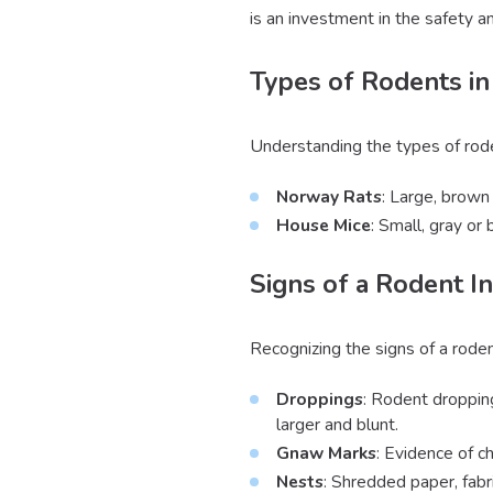
is an investment in the safety 
Types of Rodents in
Understanding the types of rode
Norway Rats
: Large, brown 
House Mice
: Small, gray or
Signs of a Rodent In
Recognizing the signs of a rode
Droppings
: Rodent droppin
larger and blunt.
Gnaw Marks
: Evidence of c
Nests
: Shredded paper, fabr