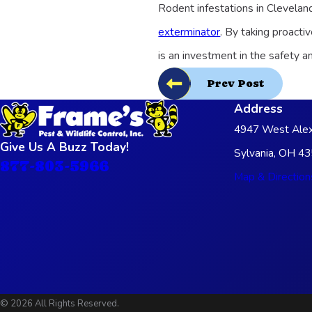
Rodent infestations in Clevelan
exterminator
. By taking proacti
is an investment in the safety 
Prev Post
Address
4947 West Alex
Give Us A Buzz Today!
Sylvania, OH 4
877-803-5966
Map & Direction
© 2026 All Rights Reserved.