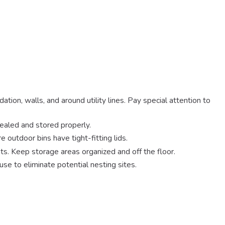
tion, walls, and around utility lines. Pay special attention to
sealed and stored properly.
 outdoor bins have tight-fitting lids.
ts. Keep storage areas organized and off the floor.
se to eliminate potential nesting sites.