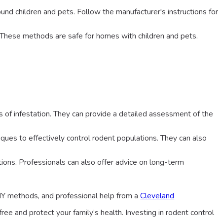
around children and pets. Follow the manufacturer's instructions for
. These methods are safe for homes with children and pets.
ns of infestation. They can provide a detailed assessment of the
iques to effectively control rodent populations. They can also
tions. Professionals can also offer advice on long-term
IY methods, and professional help from a
Cleveland
ee and protect your family’s health. Investing in rodent control