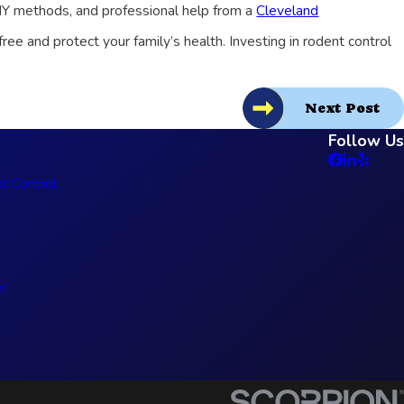
IY methods, and professional help from a
Cleveland
ee and protect your family’s health. Investing in rodent control
Next Post
Follow Us
t Control
r