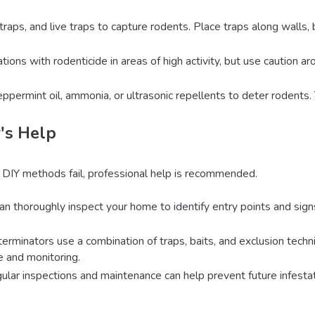
traps, and live traps to capture rodents. Place traps along walls, 
tations with rodenticide in areas of high activity, but use caution 
eppermint oil, ammonia, or ultrasonic repellents to deter rodents
's Help
 DIY methods fail, professional help is recommended.
can thoroughly inspect your home to identify entry points and sig
terminators use a combination of traps, baits, and exclusion techn
 and monitoring.
gular inspections and maintenance can help prevent future infesta