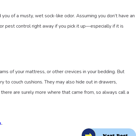
d you of a musty, wet sock-like odor. Assuming you don’t have an
pest control right away if you pick it up—especially if it is
ams of your mattress, or other crevices in your bedding. But
ery to couch cushions. They may also hide out in drawers,
 there are surely more where that came from, so always call a
e
.
Next Post