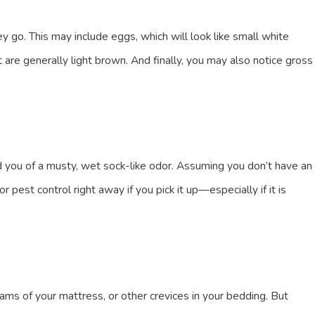
o. This may include eggs, which will look like small white
 are generally light brown. And finally, you may also notice gross
d you of a musty, wet sock-like odor. Assuming you don’t have an
pest control right away if you pick it up—especially if it is
ams of your mattress, or other crevices in your bedding. But