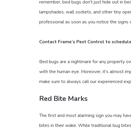
remember, bed bugs don’t just hide out in bed
lampshades, wall sockets, and other tiny ope
professional as soon as you notice the signs o
Contact Frame’s Pest Control
to schedul
Bed bugs are a nightmare for any property ow
with the human eye. Moreover, it’s almost imp
make sure to always call our experienced exp
Red Bite Marks
The first and most alarming sign you may have
bites in their wake. While traditional bug bi