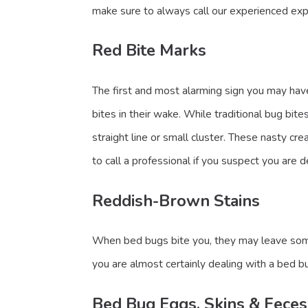
make sure to always call our experienced exp
Red Bite Marks
The first and most alarming sign you may have
bites in their wake. While traditional bug bi
straight line or small cluster. These nasty cr
to call a professional if you suspect you are 
Reddish-Brown Stains
When bed bugs bite you, they may leave some b
you are almost certainly dealing with a bed bu
Bed Bug Eggs, Skins & Feces