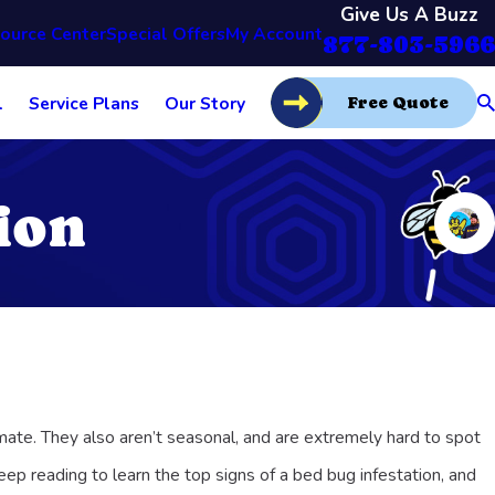
Give Us A Buzz
ource Center
Special Offers
My Account
877-803-5966
l
Service Plans
Our Story
Free Quote
ion
mate. They also aren’t seasonal, and are extremely hard to spot
ep reading to learn the top signs of a bed bug infestation, and