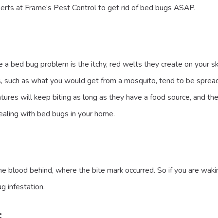
erts at Frame’s Pest Control to get rid of bed bugs ASAP.
 a bed bug problem is the itchy, red welts they create on your ski
tes, such as what you would get from a mosquito, tend to be spread
eatures will keep biting as long as they have a food source, and t
dealing with bed bugs in your home.
lood behind, where the bite mark occurred. So if you are waking 
g infestation.
: