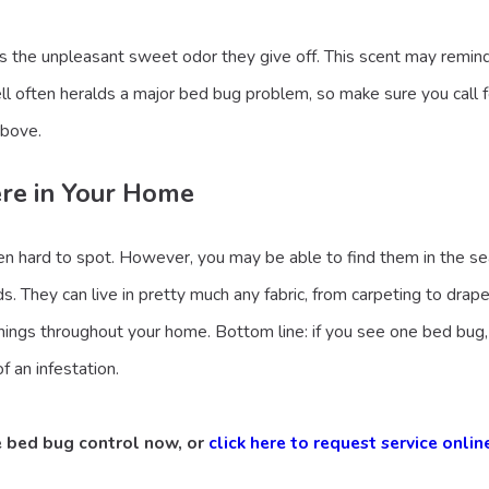
is the unpleasant sweet odor they give off. This scent may remin
l often heralds a major bed bug problem, so make sure you call for 
above.
ere in Your Home
ten hard to spot. However, you may be able to find them in the se
s. They can live in pretty much any fabric, from carpeting to drap
nings throughout your home. Bottom line: if you see one bed bug,
f an infestation.
e bed bug control now, or
click here to request service onlin