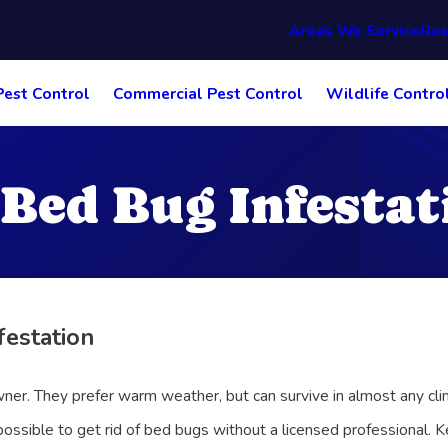
Areas We Service
Res
Pest Control
Commercial Pest Control
Wildlife Contro
 Bed Bug Infestat
festation
ner. They prefer warm weather, but can survive in almost any cli
ossible to get rid of bed bugs without a licensed professional. Ke