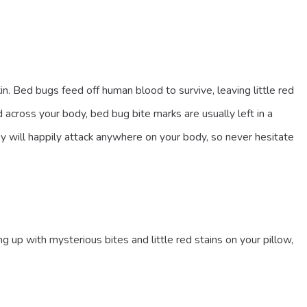
n. Bed bugs feed off human blood to survive, leaving little red
 across your body, bed bug bite marks are usually left in a
hey will happily attack anywhere on your body, so never hesitate
up with mysterious bites and little red stains on your pillow,