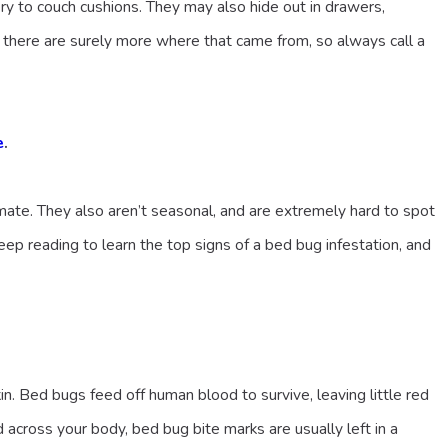
ery to couch cushions. They may also hide out in drawers,
 there are surely more where that came from, so always call a
e
.
mate. They also aren’t seasonal, and are extremely hard to spot
ep reading to learn the top signs of a bed bug infestation, and
n. Bed bugs feed off human blood to survive, leaving little red
 across your body, bed bug bite marks are usually left in a