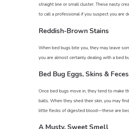
straight line or small cluster. These nasty cr
to call a professional if you suspect you are 
Reddish-Brown Stains
When bed bugs bite you, they may leave some b
you are almost certainly dealing with a bed bu
Bed Bug Eggs, Skins & Feces
Once bed bugs move in, they tend to make the
balls. When they shed their skin, you may find
little flecks of digested blood—these are bed
A Musty, Sweet Smell