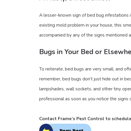
A lesser-known sign of bed bug infestations 
existing mold problem in your house, this smel
accompanied by any of the signs mentioned 
Bugs in Your Bed or Elsewh
To reiterate, bed bugs are very small, and of
remember, bed bugs don’t just hide out in bed
lampshades, wall sockets, and other tiny ope
professional as soon as you notice the signs o
Contact Frame’s Pest Control
to schedul
Prev Post