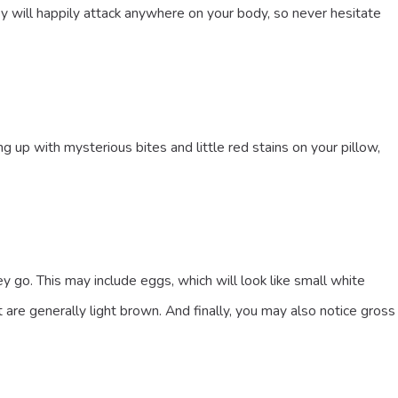
hey will happily attack anywhere on your body, so never hesitate
up with mysterious bites and little red stains on your pillow,
o. This may include eggs, which will look like small white
 are generally light brown. And finally, you may also notice gross