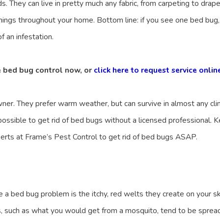
s. They can live in pretty much any fabric, from carpeting to drap
nings throughout your home. Bottom line: if you see one bed bug,
f an infestation.
e bed bug control now, or
click here to request service onlin
ner. They prefer warm weather, but can survive in almost any cli
ossible to get rid of bed bugs without a licensed professional. Ke
erts at Frame’s Pest Control to get rid of bed bugs ASAP.
 a bed bug problem is the itchy, red welts they create on your ski
tes, such as what you would get from a mosquito, tend to be spread