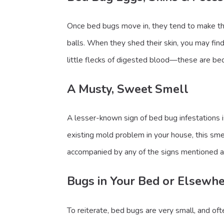
Once bed bugs move in, they tend to make the
balls. When they shed their skin, you may find
little flecks of digested blood—these are bed
A Musty, Sweet Smell
A lesser-known sign of bed bug infestations 
existing mold problem in your house, this smel
accompanied by any of the signs mentioned 
Bugs in Your Bed or Elsewh
To reiterate, bed bugs are very small, and of