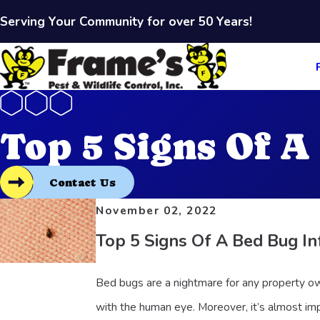
Serving Your Community for over 50 Years!
Top 5 Signs Of A
Contact Us
November 02, 2022
Top 5 Signs Of A Bed Bug In
Bed bugs are a nightmare for any property ow
with the human eye. Moreover, it’s almost imp