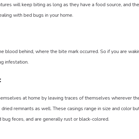
eatures will keep biting as long as they have a food source, and t
dealing with bed bugs in your home.
lood behind, where the bite mark occurred. So if you are waking 
g infestation.
:
mselves at home by leaving traces of themselves wherever they g
 dried remnants as well. These casings range in size and color but
 bug feces, and are generally rust or black-colored.