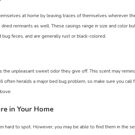
mselves at home by leaving traces of themselves wherever they g
 dried remnants as well. These casings range in size and color but
 bug feces, and are generally rust or black-colored.
is the unpleasant sweet odor they give off. This scent may remin
l often heralds a major bed bug problem, so make sure you call for 
above.
ere in Your Home
ten hard to spot. However, you may be able to find them in the se