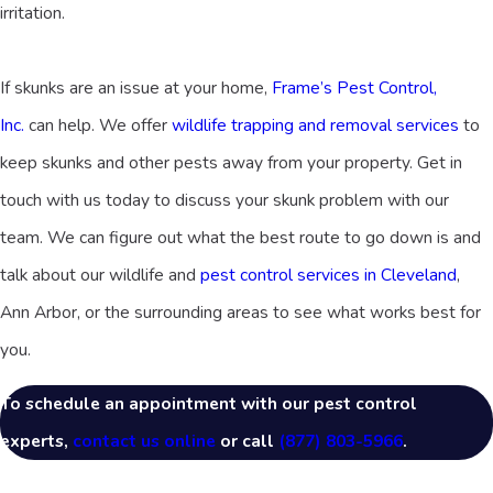
irritation.
If skunks are an issue at your home,
Frame’s Pest Control,
Inc.
can help. We offer
wildlife trapping and removal services
to
keep skunks and other pests away from your property. Get in
touch with us today to discuss your skunk problem with our
team. We can figure out what the best route to go down is and
talk about our wildlife and
pest control services in Cleveland
,
Ann Arbor, or the surrounding areas to see what works best for
you.
To schedule an appointment with our pest control
experts,
contact us online
or call
(877) 803-5966
.