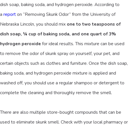
dish soap, baking soda, and hydrogen peroxide. According to
a
report
on “Removing Skunk Odor” from the University of
Nebraska Lincoln, you should mix
one to two teaspoons of
dish soap, ¼ cup of baking soda, and one quart of 3%
hydrogen peroxide
for ideal results. This mixture can be used
to remove the odor of skunk spray on yourself, your pet, and
certain objects such as clothes and furniture. Once the dish soap,
baking soda, and hydrogen peroxide mixture is applied and
washed off, you should use a regular shampoo or detergent to
complete the cleaning and thoroughly remove the smell.
There are also multiple store-bought compounds that can be
used to eliminate skunk smell. Check with your local pharmacy or