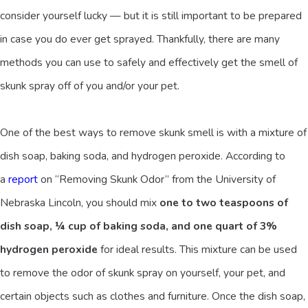
consider yourself lucky — but it is still important to be prepared
in case you do ever get sprayed. Thankfully, there are many
methods you can use to safely and effectively get the smell of
skunk spray off of you and/or your pet.
One of the best ways to remove skunk smell is with a mixture of
dish soap, baking soda, and hydrogen peroxide. According to
a
report
on “Removing Skunk Odor” from the University of
Nebraska Lincoln, you should mix
one to two teaspoons of
dish soap, ¼ cup of baking soda, and one quart of 3%
hydrogen peroxide
for ideal results. This mixture can be used
to remove the odor of skunk spray on yourself, your pet, and
certain objects such as clothes and furniture. Once the dish soap,