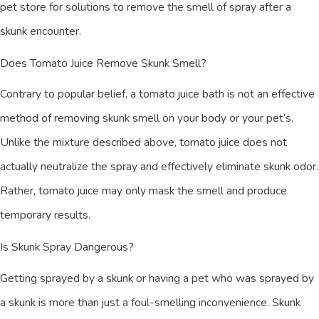
pet store for solutions to remove the smell of spray after a
skunk encounter.
Does Tomato Juice Remove Skunk Smell?
Contrary to popular belief, a tomato juice bath is not an effective
method of removing skunk smell on your body or your pet’s.
Unlike the mixture described above, tomato juice does not
actually neutralize the spray and effectively eliminate skunk odor.
Rather, tomato juice may only mask the smell and produce
temporary results.
Is Skunk Spray Dangerous?
Getting sprayed by a skunk or having a pet who was sprayed by
a skunk is more than just a foul-smelling inconvenience. Skunk