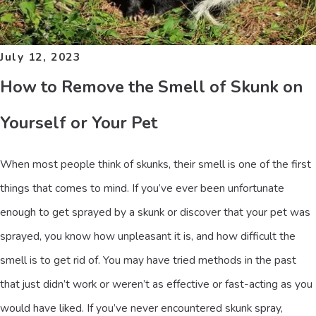
July 12, 2023
How to Remove the Smell of Skunk on
Yourself or Your Pet
When most people think of skunks, their smell is one of the first
things that comes to mind. If you’ve ever been unfortunate
enough to get sprayed by a skunk or discover that your pet was
sprayed, you know how unpleasant it is, and how difficult the
smell is to get rid of. You may have tried methods in the past
that just didn’t work or weren’t as effective or fast-acting as you
would have liked. If you’ve never encountered skunk spray,