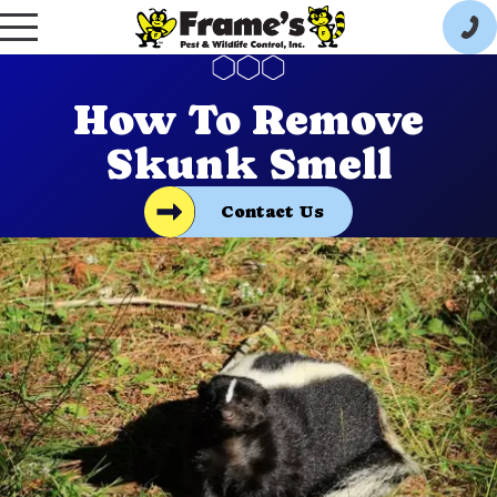
How To Remove
Skunk Smell
Contact Us