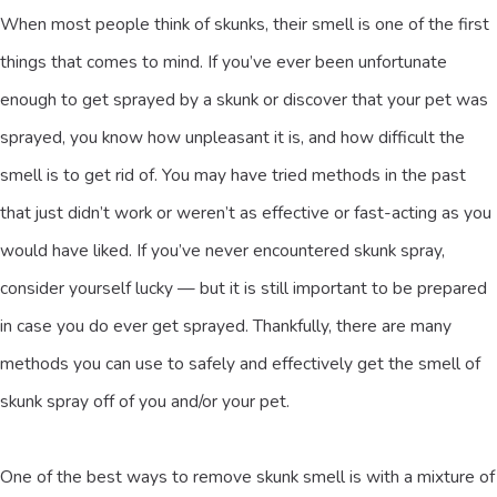
When most people think of skunks, their smell is one of the first
things that comes to mind. If you’ve ever been unfortunate
enough to get sprayed by a skunk or discover that your pet was
sprayed, you know how unpleasant it is, and how difficult the
smell is to get rid of. You may have tried methods in the past
that just didn’t work or weren’t as effective or fast-acting as you
would have liked. If you’ve never encountered skunk spray,
consider yourself lucky — but it is still important to be prepared
in case you do ever get sprayed. Thankfully, there are many
methods you can use to safely and effectively get the smell of
skunk spray off of you and/or your pet.
One of the best ways to remove skunk smell is with a mixture of