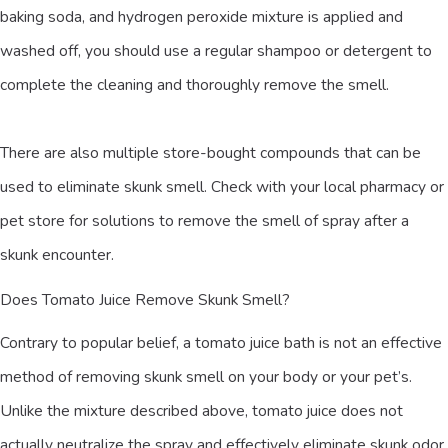
baking soda, and hydrogen peroxide mixture is applied and
washed off, you should use a regular shampoo or detergent to
complete the cleaning and thoroughly remove the smell.
There are also multiple store-bought compounds that can be
used to eliminate skunk smell. Check with your local pharmacy or
pet store for solutions to remove the smell of spray after a
skunk encounter.
Does Tomato Juice Remove Skunk Smell?
Contrary to popular belief, a tomato juice bath is not an effective
method of removing skunk smell on your body or your pet’s.
Unlike the mixture described above, tomato juice does not
actually neutralize the spray and effectively eliminate skunk odor.