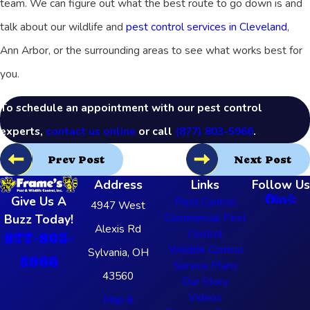
team. We can figure out what the best route to go down is and
talk about our wildlife and
pest control services in Cleveland
,
Ann Arbor, or the surrounding areas to see what works best for
you.
To schedule an appointment with our pest control
experts,
contact us online
or call
(877) 803-5966
.
Prev Post
Next Post
Address
Links
Follow Us
Give Us A
Pest Control
4947 West
Commercial Pest
Buzz Today!
Alexis Rd
Control
877-803-
Wildlife Control
Sylvania, OH
5966
Service Plans
43560
Our Story
Videos
Map &