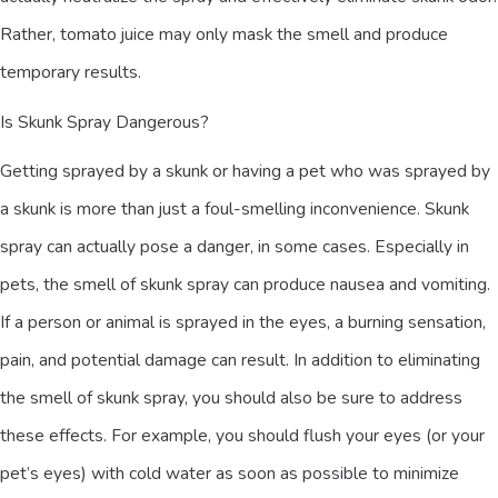
Rather, tomato juice may only mask the smell and produce
temporary results.
Is Skunk Spray Dangerous?
Getting sprayed by a skunk or having a pet who was sprayed by
a skunk is more than just a foul-smelling inconvenience. Skunk
spray can actually pose a danger, in some cases. Especially in
pets, the smell of skunk spray can produce nausea and vomiting.
If a person or animal is sprayed in the eyes, a burning sensation,
pain, and potential damage can result. In addition to eliminating
the smell of skunk spray, you should also be sure to address
these effects. For example, you should flush your eyes (or your
pet’s eyes) with cold water as soon as possible to minimize