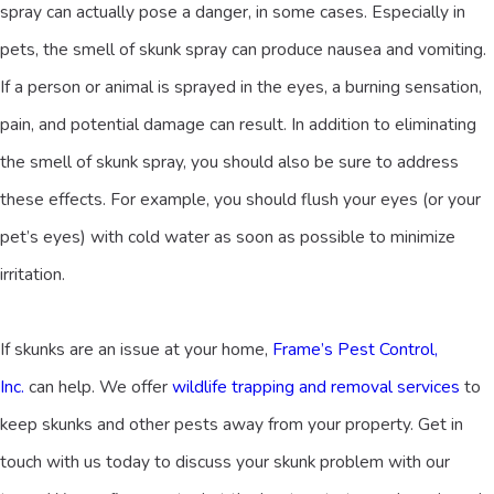
spray can actually pose a danger, in some cases. Especially in
pets, the smell of skunk spray can produce nausea and vomiting.
If a person or animal is sprayed in the eyes, a burning sensation,
pain, and potential damage can result. In addition to eliminating
the smell of skunk spray, you should also be sure to address
these effects. For example, you should flush your eyes (or your
pet’s eyes) with cold water as soon as possible to minimize
irritation.
If skunks are an issue at your home,
Frame’s Pest Control,
Inc.
can help. We offer
wildlife trapping and removal services
to
keep skunks and other pests away from your property. Get in
touch with us today to discuss your skunk problem with our