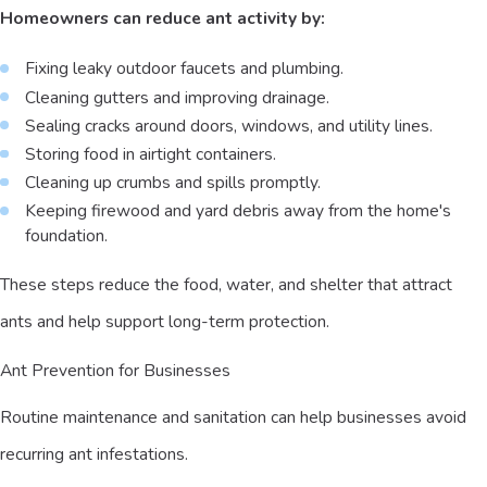
Homeowners can reduce ant activity by:
Fixing leaky outdoor faucets and plumbing.
Cleaning gutters and improving drainage.
Sealing cracks around doors, windows, and utility lines.
Storing food in airtight containers.
Cleaning up crumbs and spills promptly.
Keeping firewood and yard debris away from the home's
foundation.
These steps reduce the food, water, and shelter that attract
ants and help support long-term protection.
Ant Prevention for Businesses
Routine maintenance and sanitation can help businesses avoid
recurring ant infestations.