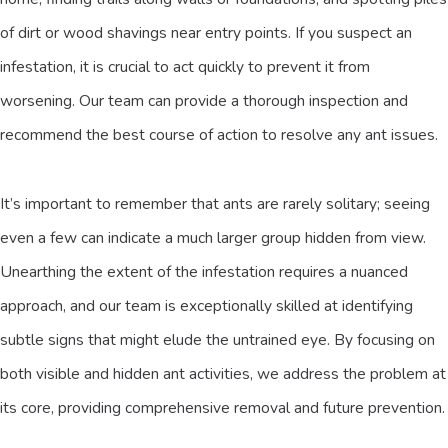
of dirt or wood shavings near entry points. If you suspect an
infestation, it is crucial to act quickly to prevent it from
worsening. Our team can provide a thorough inspection and
recommend the best course of action to resolve any ant issues.
It’s important to remember that ants are rarely solitary; seeing
even a few can indicate a much larger group hidden from view.
Unearthing the extent of the infestation requires a nuanced
approach, and our team is exceptionally skilled at identifying
subtle signs that might elude the untrained eye. By focusing on
both visible and hidden ant activities, we address the problem at
its core, providing comprehensive removal and future prevention.