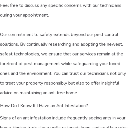
Feel free to discuss any specific concerns with our technicians
during your appointment.
Our commitment to safety extends beyond our pest control
solutions. By continually researching and adopting the newest,
safest technologies, we ensure that our services remain at the
forefront of pest management while safeguarding your loved
ones and the environment. You can trust our technicians not only
to treat your property responsibly but also to offer insightful
advice on maintaining an ant-free home.
How Do I Know If I Have an Ant Infestation?
Signs of an ant infestation include frequently seeing ants in your
home, finding trails along walls or foundations, and spotting piles