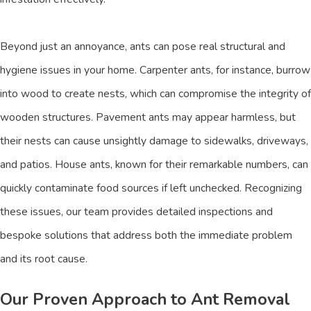
Beyond just an annoyance, ants can pose real structural and
hygiene issues in your home. Carpenter ants, for instance, burrow
into wood to create nests, which can compromise the integrity of
wooden structures. Pavement ants may appear harmless, but
their nests can cause unsightly damage to sidewalks, driveways,
and patios. House ants, known for their remarkable numbers, can
quickly contaminate food sources if left unchecked. Recognizing
these issues, our team provides detailed inspections and
bespoke solutions that address both the immediate problem
and its root cause.
Our Proven Approach to Ant Removal