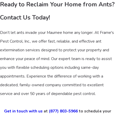
Ready to Reclaim Your Home from Ants?
Contact Us Today!
Don’t let ants invade your Maumee home any longer. At Frame's
Pest Control, Inc., we offer fast, reliable, and effective ant
extermination services designed to protect your property and
enhance your peace of mind. Our expert team is ready to assist
you with flexible scheduling options including same-day
appointments. Experience the difference of working with a
dedicated, family-owned company committed to excellent
service and over 50 years of dependable pest control.
Get in touch with us
at
(877) 803-5966
to schedule your