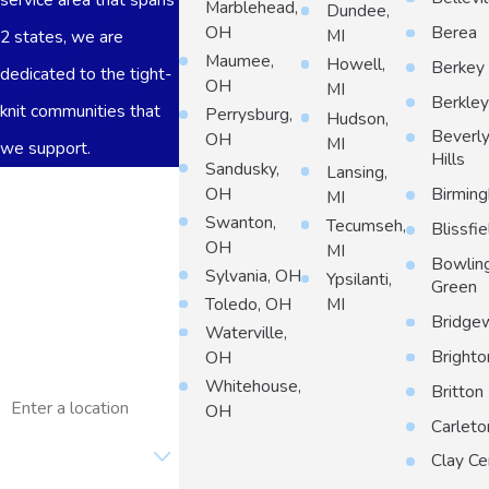
Marblehead,
Dundee,
Berea
OH
MI
2 states, we are
Maumee,
Howell,
Berkey
dedicated to the tight-
OH
MI
Berkle
knit communities that
Perrysburg,
Hudson,
Beverl
OH
MI
we support.
Hills
Sandusky,
Lansing,
First Name
OH
Birmin
MI
Swanton,
Tecumseh,
Blissfie
Last Name
OH
MI
Bowlin
Sylvania, OH
Ypsilanti,
Phone
Green
Toledo, OH
MI
Bridge
Waterville,
Email
Brighto
OH
Whitehouse,
Address
Britton
OH
Carleto
Are you a new
customer?
Clay Ce