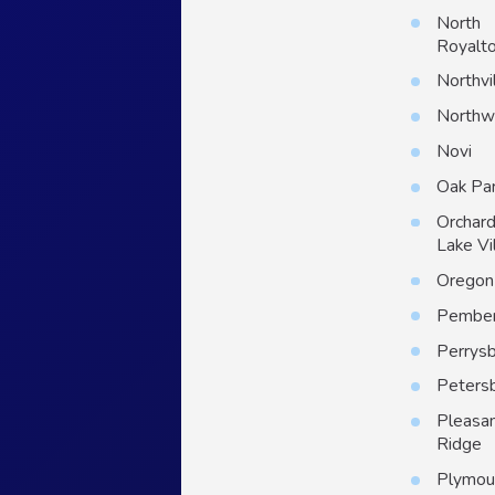
North
Royalt
Northvi
North
Novi
Oak Pa
Orchar
Lake Vi
Oregon
Pember
Perrys
Peters
Pleasa
Ridge
Plymou