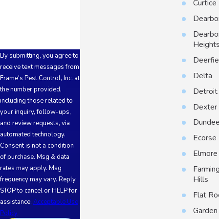
Curtice
How can we help you?
Dearbo
Dearbo
Height
By submitting, you agree to
Deerfie
receive text messages from
Delta
Frame's Pest Control, Inc. at
the number provided,
Detroit
including those related to
Dexter
your inquiry, follow-ups,
Dunde
and review requests, via
automated technology.
Ecorse
Consent is not a condition
Elmore
of purchase. Msg & data
Farmin
rates may apply. Msg
Hills
frequency may vary. Reply
STOP to cancel or HELP for
Flat Ro
assistance.
Acceptable Use
Garden 
Policy