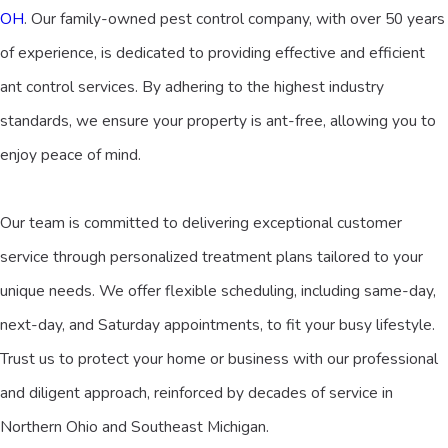
OH
. Our family-owned pest control company, with over 50 years
of experience, is dedicated to providing effective and efficient
ant control services. By adhering to the highest industry
standards, we ensure your property is ant-free, allowing you to
enjoy peace of mind.
Our team is committed to delivering exceptional customer
service through personalized treatment plans tailored to your
unique needs. We offer flexible scheduling, including same-day,
next-day, and Saturday appointments, to fit your busy lifestyle.
Trust us to protect your home or business with our professional
and diligent approach, reinforced by decades of service in
Northern Ohio and Southeast Michigan.