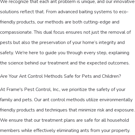
We recognize that each ant problem is unique, and our innovative
solutions reflect that. From advanced baiting systems to eco-
friendly products, our methods are both cutting-edge and
compassionate. This dual focus ensures not just the removal of
pests but also the preservation of your home’s integrity and
safety. We're here to guide you through every step, explaining
the science behind our treatment and the expected outcomes.
Are Your Ant Control Methods Safe for Pets and Children?
At Frame's Pest Control, Inc., we prioritize the safety of your
family and pets. Our ant control methods utilize environmentally
friendly products and techniques that minimize risk and exposure.
We ensure that our treatment plans are safe for all household
members while effectively eliminating ants from your property.