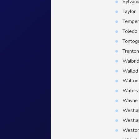
Sylvani
Taylor
Temper
Toledo
Tontog
Trento
Walbri
Walled
Walton 
Watervi
Wayne
Westla
Westla
Westo