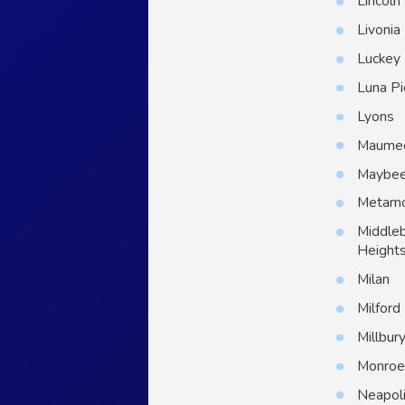
Lincoln
Livonia
Luckey
Luna Pi
Lyons
Maume
Maybe
Metam
Middle
Height
Milan
Milford
Millbur
Monro
Neapol