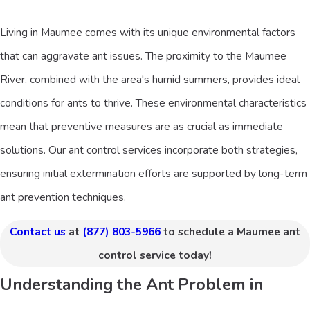
Living in Maumee comes with its unique environmental factors
that can aggravate ant issues. The proximity to the Maumee
River, combined with the area's humid summers, provides ideal
conditions for ants to thrive. These environmental characteristics
mean that preventive measures are as crucial as immediate
solutions. Our ant control services incorporate both strategies,
ensuring initial extermination efforts are supported by long-term
ant prevention techniques.
Contact us
at
(877) 803-5966
to schedule a Maumee ant
control service today!
Understanding the Ant Problem in