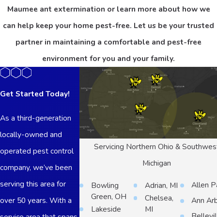
Maumee ant extermination or learn more about how we
can help keep your home pest-free. Let us be your trusted
partner in maintaining a comfortable and pest-free
environment for you and your family.
Get Started Today!
As a third-generation
locally-owned and
Servicing Northern Ohio & Southwes
operated pest control
Michigan
company, we’ve been
serving this area for
Allen P
Bowling
Adrian, MI
Green, OH
Chelsea,
over 50 years. With a
Ann Ar
Lakeside
MI
Bellevil
service area that spans