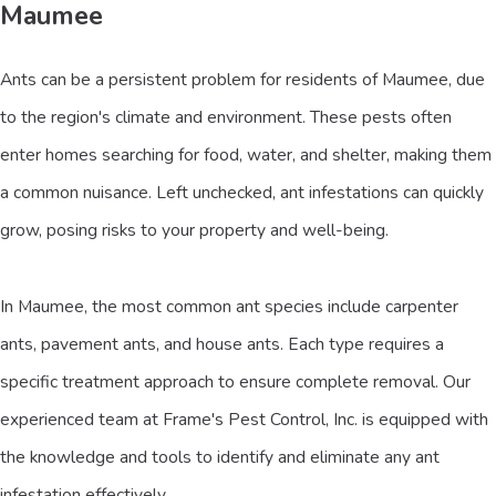
Maumee
Ants can be a persistent problem for residents of Maumee, due
to the region's climate and environment. These pests often
enter homes searching for food, water, and shelter, making them
a common nuisance. Left unchecked, ant infestations can quickly
grow, posing risks to your property and well-being.
In Maumee, the most common ant species include carpenter
ants, pavement ants, and house ants. Each type requires a
specific treatment approach to ensure complete removal. Our
experienced team at Frame's Pest Control, Inc. is equipped with
the knowledge and tools to identify and eliminate any ant
infestation effectively.