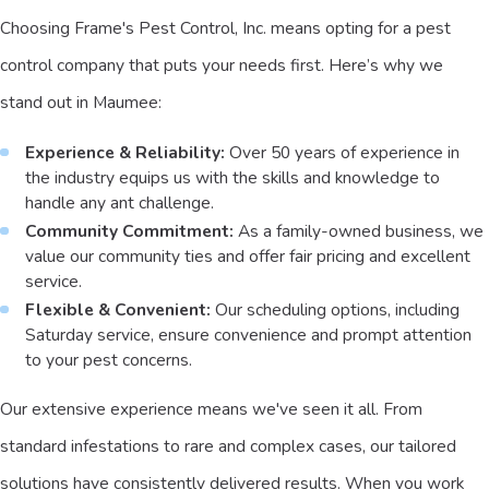
Choosing Frame's Pest Control, Inc. means opting for a pest
control company that puts your needs first. Here’s why we
stand out in Maumee:
Experience & Reliability:
Over 50 years of experience in
the industry equips us with the skills and knowledge to
handle any ant challenge.
Community Commitment:
As a family-owned business, we
value our community ties and offer fair pricing and excellent
service.
Flexible & Convenient:
Our scheduling options, including
Saturday service, ensure convenience and prompt attention
to your pest concerns.
Our extensive experience means we've seen it all. From
standard infestations to rare and complex cases, our tailored
solutions have consistently delivered results. When you work