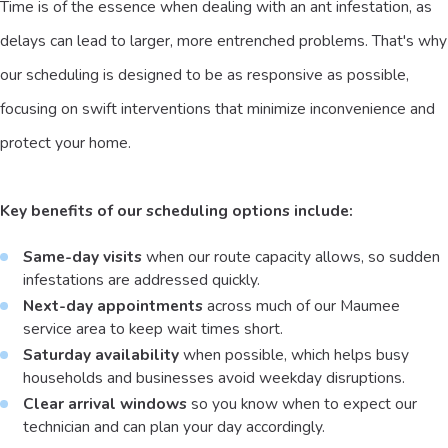
Time is of the essence when dealing with an ant infestation, as
delays can lead to larger, more entrenched problems. That's why
our scheduling is designed to be as responsive as possible,
focusing on swift interventions that minimize inconvenience and
protect your home.
Key benefits of our scheduling options include:
Same-day visits
when our route capacity allows, so sudden
infestations are addressed quickly.
Next-day appointments
across much of our Maumee
service area to keep wait times short.
Saturday availability
when possible, which helps busy
households and businesses avoid weekday disruptions.
Clear arrival windows
so you know when to expect our
technician and can plan your day accordingly.