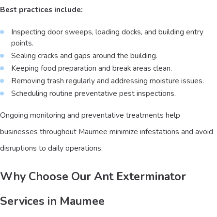
Best practices include:
Inspecting door sweeps, loading docks, and building entry
points.
Sealing cracks and gaps around the building.
Keeping food preparation and break areas clean.
Removing trash regularly and addressing moisture issues.
Scheduling routine preventative pest inspections.
Ongoing monitoring and preventative treatments help
businesses throughout Maumee minimize infestations and avoid
disruptions to daily operations.
Why Choose Our Ant Exterminator
Services in Maumee