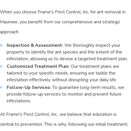
When you choose Frame's Pest Control, Inc. for ant removal in
Maumee, you benefit from our comprehensive and strategic
approach:
Inspection & Assessment:
We thoroughly inspect your
property to identify the ant species and the extent of the
infestation, allowing us to devise a targeted treatment plan.
Customized Treatment Plan:
Our treatment plans are
tailored to your specific needs, ensuring we tackle the
infestation effectively without disrupting your daily life.
Follow-Up Services:
To guarantee long-term results, we
provide follow-up services to monitor and prevent future
infestations.
At Frame's Pest Control, Inc., we believe that education is
central to prevention. This is why, following our initial treatment,