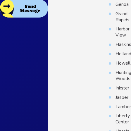
Genoa
Send
Message
Grand
Rapids
Harbor
View
Haskin
Hollan
Howell
Huntin
Woods
Inkster
Jasper
Lambert
Liberty
Center