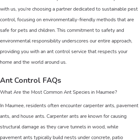
with us, you’re choosing a partner dedicated to sustainable pest
control, focusing on environmentally-friendly methods that are
safe for pets and children. This commitment to safety and
environmental responsibility underscores our entire approach,
providing you with an ant control service that respects your
home and the world around us.
Ant Control FAQs
What Are the Most Common Ant Species in Maumee?
In Maumee, residents often encounter carpenter ants, pavement
ants, and house ants. Carpenter ants are known for causing
structural damage as they carve tunnels in wood, while
pavement ants typically build nests under concrete, patio