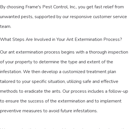
By choosing Frame's Pest Control, Inc., you get fast relief from
unwanted pests, supported by our responsive customer service
team.
What Steps Are Involved in Your Ant Extermination Process?
Our ant extermination process begins with a thorough inspection
of your property to determine the type and extent of the
infestation. We then develop a customized treatment plan
tailored to your specific situation, utilizing safe and effective
methods to eradicate the ants. Our process includes a follow-up
to ensure the success of the extermination and to implement
preventive measures to avoid future infestations.