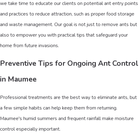
we take time to educate our clients on potential ant entry points
and practices to reduce attraction, such as proper food storage
and waste management. Our goal is not just to remove ants but
also to empower you with practical tips that safeguard your
home from future invasions.
Preventive Tips for Ongoing Ant Control
in Maumee
Professional treatments are the best way to eliminate ants, but
a few simple habits can help keep them from returning.
Maumee's humid summers and frequent rainfall make moisture
control especially important.