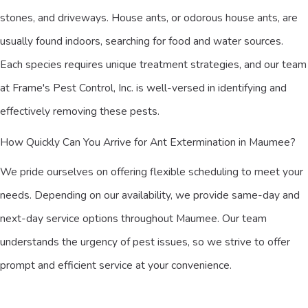
stones, and driveways. House ants, or odorous house ants, are
usually found indoors, searching for food and water sources.
Each species requires unique treatment strategies, and our team
at Frame's Pest Control, Inc. is well-versed in identifying and
effectively removing these pests.
How Quickly Can You Arrive for Ant Extermination in Maumee?
We pride ourselves on offering flexible scheduling to meet your
needs. Depending on our availability, we provide same-day and
next-day service options throughout Maumee. Our team
understands the urgency of pest issues, so we strive to offer
prompt and efficient service at your convenience.