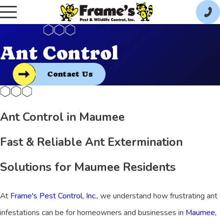
Ant Control
Contact Us
Ant Control in Maumee
Fast & Reliable Ant Extermination
Solutions for Maumee Residents
At
Frame's Pest Control, Inc.
, we understand how frustrating ant
infestations can be for homeowners and businesses in
Maumee,