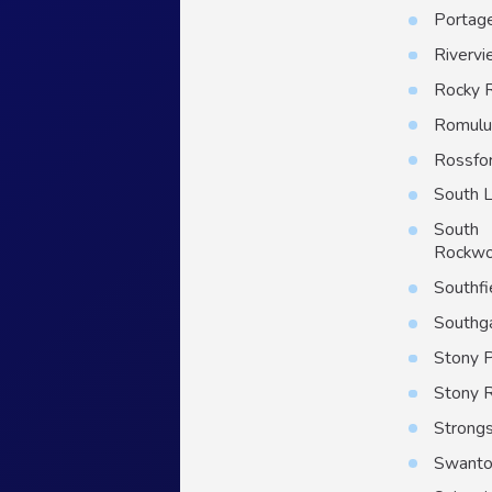
Portag
Riverv
Rocky 
Romulu
Rossfo
South 
South
Rockw
Southfi
Southg
Stony P
Stony 
Strongs
Swant