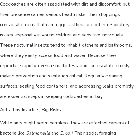
Cockroaches are often associated with dirt and discomfort, but
their presence carries serious health risks. Their droppings
contain allergens that can trigger asthma and other respiratory
issues, especially in young children and sensitive individuals.
These nocturnal insects tend to inhabit kitchens and bathrooms,
where they easily access food and water. Because they
reproduce rapidly, even a small infestation can escalate quickly,
making prevention and sanitation critical. Regularly cleaning
surfaces, sealing food containers, and addressing leaks promptly
are essential steps in keeping cockroaches at bay.
Ants: Tiny Invaders, Big Risks
While ants might seem harmless, they are effective carriers of
bacteria like
Salmonella
and
E. coli
. Their social foraging