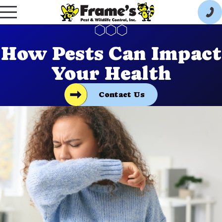
How Pests Can Impact
Your Health
Contact Us