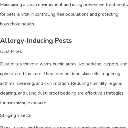
Maintaining a clean environment and using preventive treatments
for pets is vital in controlling flea populations and protecting
household health.
Allergy-Inducing Pests
Dust Mites
Dust mites thrive in warm, humid areas like bedding, carpets, and
upholstered furniture. They feed on dead skin cells, triggering
asthma, sneezing, and skin irritation. Reducing humidity, regular
cleaning, and using dust-proof bedding are effective strategies
for minimizing exposure.
Stinging Insects
Bees, wasps, and hornets can provoke allergic reactions, ranging