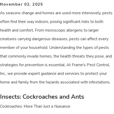
November 02, 2025
As seasons change and homes are used more intensively, pests
often find their way indoors, posing significant risks to both
health and comfort. From microscopic allergens to larger
creatures carrying dangerous diseases, pests can affect every
member of your household. Understanding the types of pests
that commonly invade homes, the health threats they pose, and
strategies for prevention is essential. At Frame's Pest Control,
Inc., we provide expert guidance and services to protect your
home and family from the hazards associated with infestations.
Insects: Cockroaches and Ants
Cockroaches: More Than Just a Nuisance