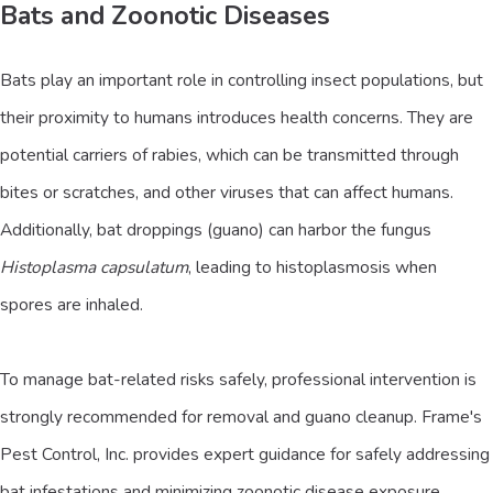
Bats and Zoonotic Diseases
Bats play an important role in controlling insect populations, but
their proximity to humans introduces health concerns. They are
potential carriers of rabies, which can be transmitted through
bites or scratches, and other viruses that can affect humans.
Additionally, bat droppings (guano) can harbor the fungus
Histoplasma capsulatum
, leading to histoplasmosis when
spores are inhaled.
To manage bat-related risks safely, professional intervention is
strongly recommended for removal and guano cleanup. Frame's
Pest Control, Inc. provides expert guidance for safely addressing
bat infestations and minimizing zoonotic disease exposure.