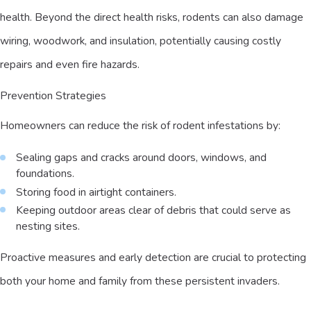
health. Beyond the direct health risks, rodents can also damage
wiring, woodwork, and insulation, potentially causing costly
repairs and even fire hazards.
Prevention Strategies
Homeowners can reduce the risk of rodent infestations by:
Sealing gaps and cracks around doors, windows, and
foundations.
Storing food in airtight containers.
Keeping outdoor areas clear of debris that could serve as
nesting sites.
Proactive measures and early detection are crucial to protecting
both your home and family from these persistent invaders.