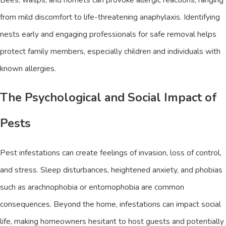
from mild discomfort to life-threatening anaphylaxis. Identifying
nests early and engaging professionals for safe removal helps
protect family members, especially children and individuals with
known allergies.
The Psychological and Social Impact of
Pests
Pest infestations can create feelings of invasion, loss of control,
and stress. Sleep disturbances, heightened anxiety, and phobias
such as arachnophobia or entomophobia are common
consequences. Beyond the home, infestations can impact social
life, making homeowners hesitant to host guests and potentially