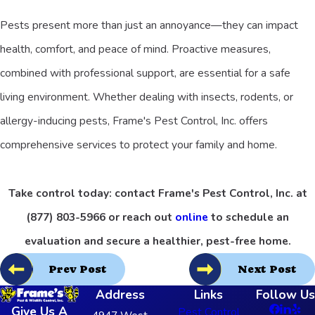
Pests present more than just an annoyance—they can impact
health, comfort, and peace of mind. Proactive measures,
combined with professional support, are essential for a safe
living environment. Whether dealing with insects, rodents, or
allergy-inducing pests, Frame's Pest Control, Inc. offers
comprehensive services to protect your family and home.
Take control today: contact Frame's Pest Control, Inc. at
(877) 803-5966
or reach out
online
to schedule an
evaluation and secure a healthier, pest-free home.
Prev Post
Next Post
Address
Links
Follow Us
Give Us A
Pest Control