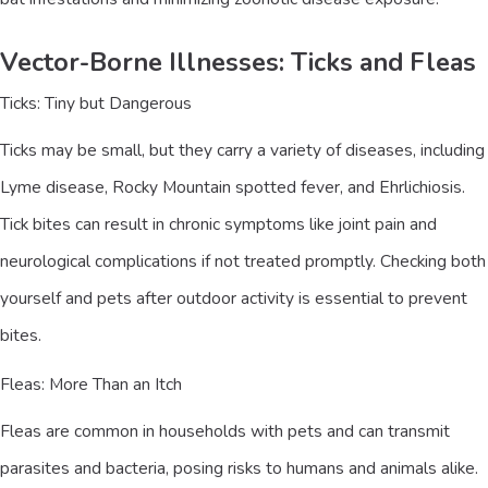
Vector-Borne Illnesses: Ticks and Fleas
Ticks: Tiny but Dangerous
Ticks may be small, but they carry a variety of diseases, including
Lyme disease, Rocky Mountain spotted fever, and Ehrlichiosis.
Tick bites can result in chronic symptoms like joint pain and
neurological complications if not treated promptly. Checking both
yourself and pets after outdoor activity is essential to prevent
bites.
Fleas: More Than an Itch
Fleas are common in households with pets and can transmit
parasites and bacteria, posing risks to humans and animals alike.