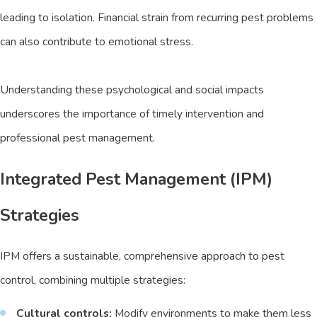
leading to isolation. Financial strain from recurring pest problems
can also contribute to emotional stress.
Understanding these psychological and social impacts
underscores the importance of timely intervention and
professional pest management.
Integrated Pest Management (IPM)
Strategies
IPM offers a sustainable, comprehensive approach to pest
control, combining multiple strategies:
Cultural controls:
Modify environments to make them less