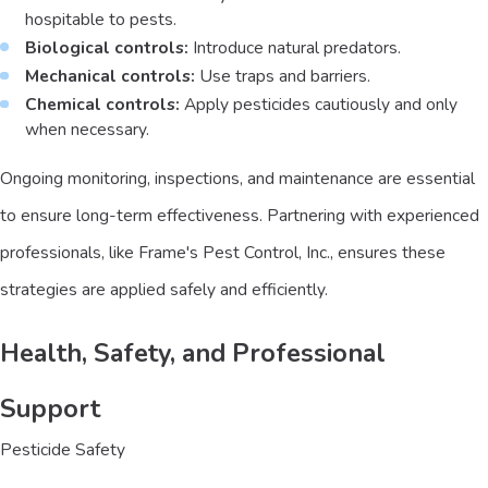
hospitable to pests.
Biological controls:
Introduce natural predators.
Mechanical controls:
Use traps and barriers.
Chemical controls:
Apply pesticides cautiously and only
when necessary.
Ongoing monitoring, inspections, and maintenance are essential
to ensure long-term effectiveness. Partnering with experienced
professionals, like Frame's Pest Control, Inc., ensures these
strategies are applied safely and efficiently.
Health, Safety, and Professional
Support
Pesticide Safety