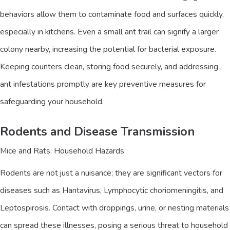
behaviors allow them to contaminate food and surfaces quickly,
especially in kitchens. Even a small ant trail can signify a larger
colony nearby, increasing the potential for bacterial exposure.
Keeping counters clean, storing food securely, and addressing
ant infestations promptly are key preventive measures for
safeguarding your household.
Rodents and Disease Transmission
Mice and Rats: Household Hazards
Rodents are not just a nuisance; they are significant vectors for
diseases such as Hantavirus, Lymphocytic choriomeningitis, and
Leptospirosis. Contact with droppings, urine, or nesting materials
can spread these illnesses, posing a serious threat to household