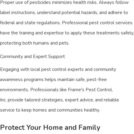
Proper use of pesticides minimizes health risks. Always follow
label instructions, understand potential hazards, and adhere to
federal and state regulations. Professional pest control services
have the training and expertise to apply these treatments safely,
protecting both humans and pets.
Community and Expert Support
Engaging with local pest control experts and community
awareness programs helps maintain safe, pest-free
environments. Professionals like Frame's Pest Control,
Inc. provide tailored strategies, expert advice, and reliable
service to keep homes and communities healthy.
Protect Your Home and Family