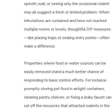
specific wall, or seeing only the occasional rodent
may all suggest a fresh or limited problem. When
infestations are contained and have not reached
multiple rooms or levels, thoughtful DIY measures
—like placing traps or sealing entry points—often
make a difference.
Properties where food or water sources can be
easily removed stand a much better chance of
responding to basic control efforts. For instance,
promptly storing pet food in airtight containers,
cleaning pantry shelves, or fixing a leaky faucet can
cut off the resources that attracted rodents in the