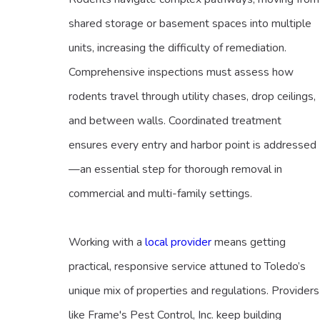
shared storage or basement spaces into multiple
units, increasing the difficulty of remediation.
Comprehensive inspections must assess how
rodents travel through utility chases, drop ceilings,
and between walls. Coordinated treatment
ensures every entry and harbor point is addressed
—an essential step for thorough removal in
commercial and multi-family settings.
Working with a
local provider
means getting
practical, responsive service attuned to Toledo’s
unique mix of properties and regulations. Providers
like Frame's Pest Control, Inc. keep building