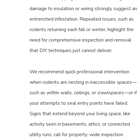
damage to insulation or wiring strongly suggest an
entrenched infestation. Repeated issues, such as
rodents returning each fall or winter, highlight the
need for comprehensive inspection and removal
that DIY techniques just cannot deliver.
We recommend quick professional intervention
when rodents are nesting in inaccessible spaces—
such as within walls, ceilings, or crawlspaces—or if
your attempts to seal entry points have failed.
Signs that extend beyond your living space, like
activity seen in basements, attics, or connected
utility runs, call for property-wide inspection.