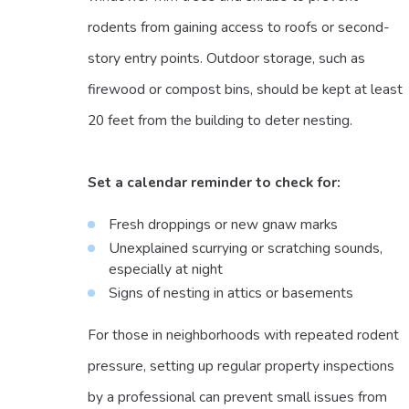
rodents from gaining access to roofs or second-
story entry points. Outdoor storage, such as
firewood or compost bins, should be kept at least
20 feet from the building to deter nesting.
Set a calendar reminder to check for:
Fresh droppings or new gnaw marks
Unexplained scurrying or scratching sounds,
especially at night
Signs of nesting in attics or basements
For those in neighborhoods with repeated rodent
pressure, setting up regular property inspections
by a professional can prevent small issues from