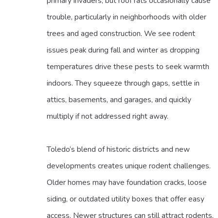
primary invaders, but roof rats occasionally cause
trouble, particularly in neighborhoods with older
trees and aged construction. We see rodent
issues peak during fall and winter as dropping
temperatures drive these pests to seek warmth
indoors. They squeeze through gaps, settle in
attics, basements, and garages, and quickly
multiply if not addressed right away.
Toledo’s blend of historic districts and new
developments creates unique rodent challenges.
Older homes may have foundation cracks, loose
siding, or outdated utility boxes that offer easy
access. Newer structures can still attract rodents,