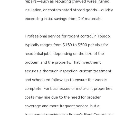
repairs—such as replacing chewed wires, ruined
insulation, or contaminated stored goods—quickly
exceeding initial savings from DIY materials.
Professional service for rodent control in Toledo
typically ranges from $150 to $500 per visit for
residential jobs, depending on the size of the
problem and the property. That investment
secures a thorough inspection, custom treatment,
and scheduled follow-up to ensure the work is
complete. For businesses or multi-unit properties,
costs may rise due to the need for broader
coverage and more frequent service, but a
transparent provider like Frame's Pest Control, Inc.