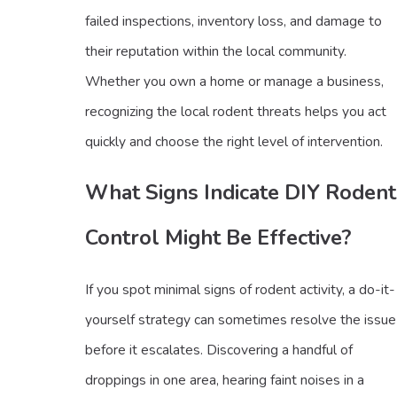
failed inspections, inventory loss, and damage to
their reputation within the local community.
Whether you own a home or manage a business,
recognizing the local rodent threats helps you act
quickly and choose the right level of intervention.
What Signs Indicate DIY Rodent
Control Might Be Effective?
If you spot minimal signs of rodent activity, a do-it-
yourself strategy can sometimes resolve the issue
before it escalates. Discovering a handful of
droppings in one area, hearing faint noises in a