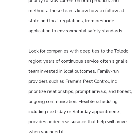
priority to stay current on both products and
methods. These teams know how to follow all
state and local regulations, from pesticide
application to environmental safety standards.
Look for companies with deep ties to the Toledo
region; years of continuous service often signal a
team invested in local outcomes. Family-run
providers such as Frame's Pest Control, Inc.
prioritize relationships, prompt arrivals, and honest,
ongoing communication. Flexible scheduling,
including next-day or Saturday appointments,
provides added reassurance that help will arrive
when you need it.