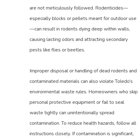
are not meticulously followed. Rodenticides—
especially blocks or pellets meant for outdoor use
—can result in rodents dying deep within walls,
causing lasting odors and attracting secondary
pests like flies or beetles.
Improper disposal or handling of dead rodents and
contaminated materials can also violate Toledo’s
environmental waste rules. Homeowners who skip
personal protective equipment or fail to seal
waste tightly can unintentionally spread
contamination. To reduce health hazards, follow all
instructions closely. If contamination is significant,