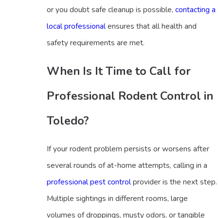
or you doubt safe cleanup is possible,
contacting a
local professional
ensures that all health and
safety requirements are met.
When Is It Time to Call for
Professional Rodent Control in
Toledo?
If your rodent problem persists or worsens after
several rounds of at-home attempts, calling in a
professional pest control
provider is the next step.
Multiple sightings in different rooms, large
volumes of droppings, musty odors, or tangible