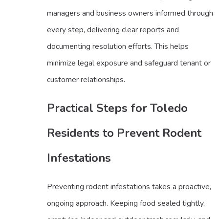
managers and business owners informed through
every step, delivering clear reports and
documenting resolution efforts. This helps
minimize legal exposure and safeguard tenant or
customer relationships.
Practical Steps for Toledo
Residents to Prevent Rodent
Infestations
Preventing rodent infestations takes a proactive,
ongoing approach. Keeping food sealed tightly,