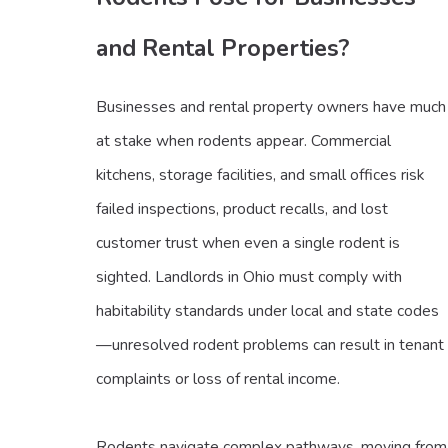
and Rental Properties?
Businesses and rental property owners have much
at stake when rodents appear. Commercial
kitchens, storage facilities, and small offices risk
failed inspections, product recalls, and lost
customer trust when even a single rodent is
sighted. Landlords in Ohio must comply with
habitability standards under local and state codes
—unresolved rodent problems can result in tenant
complaints or loss of rental income.
Rodents navigate complex pathways, moving from