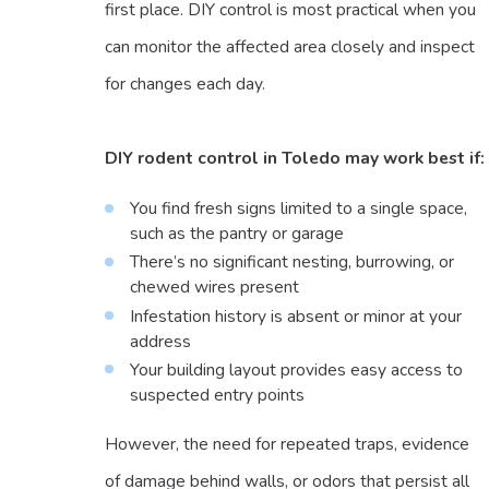
first place. DIY control is most practical when you
can monitor the affected area closely and inspect
for changes each day.
DIY rodent control in Toledo may work best if:
You find fresh signs limited to a single space,
such as the pantry or garage
There’s no significant nesting, burrowing, or
chewed wires present
Infestation history is absent or minor at your
address
Your building layout provides easy access to
suspected entry points
However, the need for repeated traps, evidence
of damage behind walls, or odors that persist all