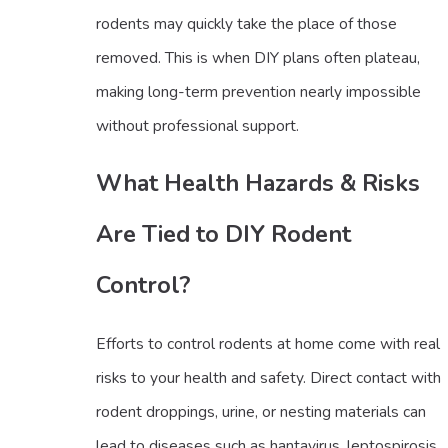
rodents may quickly take the place of those
removed. This is when DIY plans often plateau,
making long-term prevention nearly impossible
without professional support.
What Health Hazards & Risks
Are Tied to DIY Rodent
Control?
Efforts to control rodents at home come with real
risks to your health and safety. Direct contact with
rodent droppings, urine, or nesting materials can
lead to diseases such as hantavirus, leptospirosis,