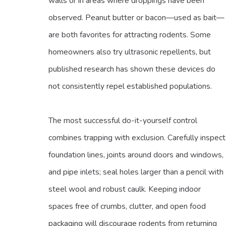
walls or in areas where droppings have been
observed. Peanut butter or bacon—used as bait—
are both favorites for attracting rodents. Some
homeowners also try ultrasonic repellents, but
published research has shown these devices do
not consistently repel established populations.
The most successful do-it-yourself control
combines trapping with exclusion. Carefully inspect
foundation lines, joints around doors and windows,
and pipe inlets; seal holes larger than a pencil with
steel wool and robust caulk. Keeping indoor
spaces free of crumbs, clutter, and open food
packaging will discourage rodents from returning