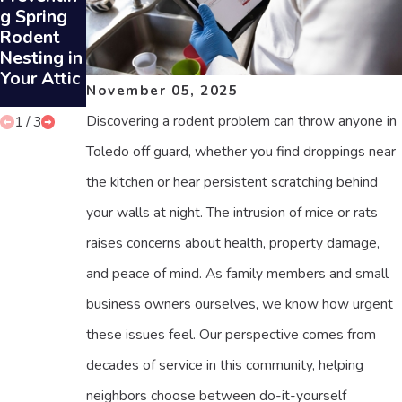
ts Can
g Spring
g Rodent
Prevent
Rodent
Sounds in
Rodent
Nesting in
Your Attic
Infestatio
Your Attic
November 05, 2025
ns
Discovering a rodent problem can throw anyone in
1
/
3
Toledo off guard, whether you find droppings near
the kitchen or hear persistent scratching behind
your walls at night. The intrusion of mice or rats
raises concerns about health, property damage,
and peace of mind. As family members and small
business owners ourselves, we know how urgent
these issues feel. Our perspective comes from
decades of service in this community, helping
neighbors choose between do-it-yourself