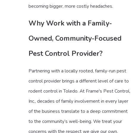
becoming bigger, more costly headaches.
Why Work with a Family-
Owned, Community-Focused
Pest Control Provider?
Partnering with a locally rooted, family-run pest
control provider brings a different level of care to
rodent control in Toledo. At Frame's Pest Control,
Inc., decades of family involvement in every layer
of the business translate to a deep commitment
to the community’s well-being. We treat your
concerns with the respect we give our own,