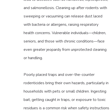
and salmonellosis. Cleaning up after rodents with
sweeping or vacuuming can release dust laced
with bacteria or allergens, raising respiratory
health concerns. Vulnerable individuals—children,
seniors, and those with chronic conditions—face
even greater jeopardy from unprotected cleaning
or handling.
Poorly placed traps and over-the-counter
rodenticides bring their own hazards, particularly in
households with pets or small children. Ingesting
bait, getting caught in traps, or exposure to toxic
residues is a common risk when safety instructions