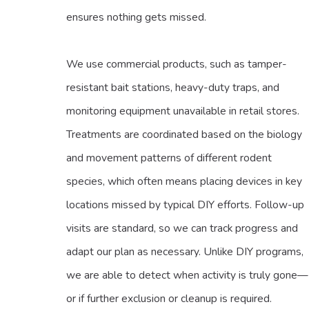
ensures nothing gets missed.
We use commercial products, such as tamper-
resistant bait stations, heavy-duty traps, and
monitoring equipment unavailable in retail stores.
Treatments are coordinated based on the biology
and movement patterns of different rodent
species, which often means placing devices in key
locations missed by typical DIY efforts. Follow-up
visits are standard, so we can track progress and
adapt our plan as necessary. Unlike DIY programs,
we are able to detect when activity is truly gone—
or if further exclusion or cleanup is required.