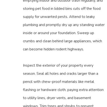
emptying indoor and outdoor trash regularly, and
storing pet food in lidded bins cuts off the food
supply for unwanted pests. Attend to leaky
plumbing and promptly dry up any standing water
inside or around your foundation. Sweep up
crumbs and clean behind large appliances, which
can become hidden rodent highways.
Inspect the exterior of your property every
season. Seal all holes and cracks larger than a
pencil with chew-proof materials like metal
flashing or hardware cloth, paying extra attention
to utility lines, dryer vents, and basement
windows. Trim trees and shrubs to prevent