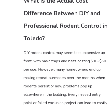
What Is the Actual Cost
Difference Between DIY and
Professional Rodent Control in
Toledo?
DIY rodent control may seem less expensive up
front, with basic traps and baits costing $10–$50
per use. However, many homeowners end up
making repeat purchases over the months when
rodents persist or new problems pop up
elsewhere in the building. Every missed entry
point or failed exclusion project can lead to costly