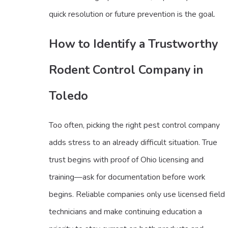
quick resolution or future prevention is the goal.
How to Identify a Trustworthy
Rodent Control Company in
Toledo
Too often, picking the right pest control company
adds stress to an already difficult situation. True
trust begins with proof of Ohio licensing and
training—ask for documentation before work
begins. Reliable companies only use licensed field
technicians and make continuing education a