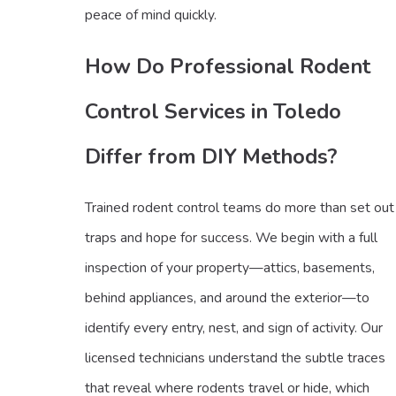
peace of mind quickly.
How Do Professional Rodent
Control Services in Toledo
Differ from DIY Methods?
Trained rodent control teams do more than set out
traps and hope for success. We begin with a full
inspection of your property—attics, basements,
behind appliances, and around the exterior—to
identify every entry, nest, and sign of activity. Our
licensed technicians understand the subtle traces
that reveal where rodents travel or hide, which