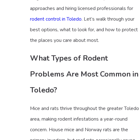
approaches and hiring licensed professionals for
rodent control in Toledo
. Let’s walk through your
best options, what to look for, and how to protect
the places you care about most.
What Types of Rodent
Problems Are Most Common in
Toledo?
Mice and rats thrive throughout the greater Toledo
area, making rodent infestations a year-round
concern. House mice and Norway rats are the