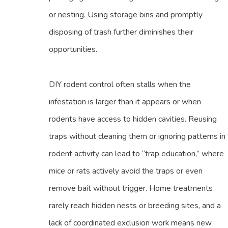
or nesting. Using storage bins and promptly
disposing of trash further diminishes their
opportunities.
DIY rodent control often stalls when the
infestation is larger than it appears or when
rodents have access to hidden cavities. Reusing
traps without cleaning them or ignoring patterns in
rodent activity can lead to “trap education,” where
mice or rats actively avoid the traps or even
remove bait without trigger. Home treatments
rarely reach hidden nests or breeding sites, and a
lack of coordinated exclusion work means new