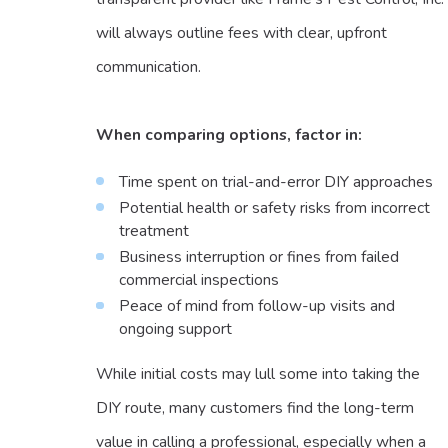
will always outline fees with clear, upfront
communication.
When comparing options, factor in:
Time spent on trial-and-error DIY approaches
Potential health or safety risks from incorrect
treatment
Business interruption or fines from failed
commercial inspections
Peace of mind from follow-up visits and
ongoing support
While initial costs may lull some into taking the
DIY route, many customers find the long-term
value in calling a professional, especially when a