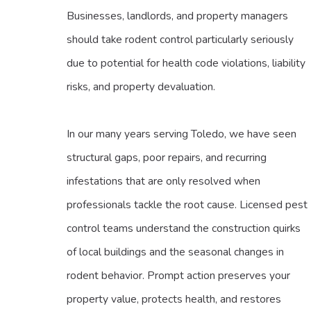
Businesses, landlords, and property managers
should take rodent control particularly seriously
due to potential for health code violations, liability
risks, and property devaluation.
In our many years serving Toledo, we have seen
structural gaps, poor repairs, and recurring
infestations that are only resolved when
professionals tackle the root cause. Licensed pest
control teams understand the construction quirks
of local buildings and the seasonal changes in
rodent behavior. Prompt action preserves your
property value, protects health, and restores