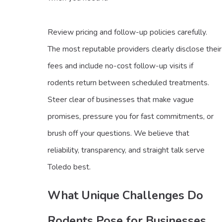
Review pricing and follow-up policies carefully.
The most reputable providers clearly disclose their
fees and include no-cost follow-up visits if
rodents return between scheduled treatments.
Steer clear of businesses that make vague
promises, pressure you for fast commitments, or
brush off your questions. We believe that
reliability, transparency, and straight talk serve
Toledo best.
What Unique Challenges Do
Rodents Pose for Businesses