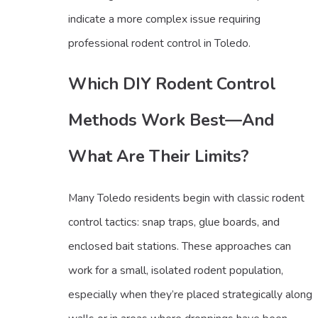
indicate a more complex issue requiring
professional rodent control in Toledo.
Which DIY Rodent Control
Methods Work Best—And
What Are Their Limits?
Many Toledo residents begin with classic rodent
control tactics: snap traps, glue boards, and
enclosed bait stations. These approaches can
work for a small, isolated rodent population,
especially when they’re placed strategically along