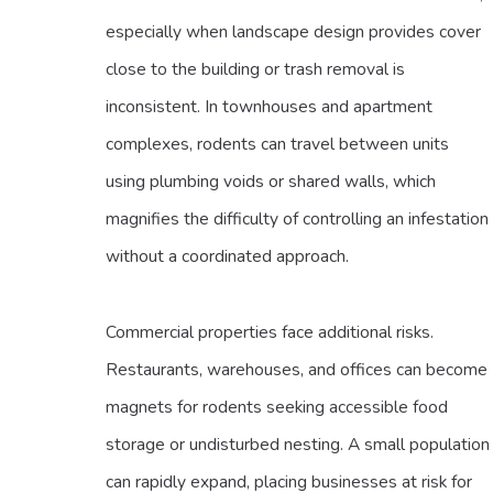
especially when landscape design provides cover
close to the building or trash removal is
inconsistent. In townhouses and apartment
complexes, rodents can travel between units
using plumbing voids or shared walls, which
magnifies the difficulty of controlling an infestation
without a coordinated approach.
Commercial properties face additional risks.
Restaurants, warehouses, and offices can become
magnets for rodents seeking accessible food
storage or undisturbed nesting. A small population
can rapidly expand, placing businesses at risk for