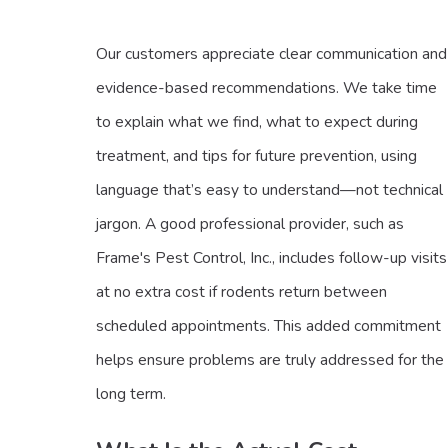
Our customers appreciate clear communication and
evidence-based recommendations. We take time
to explain what we find, what to expect during
treatment, and tips for future prevention, using
language that’s easy to understand—not technical
jargon. A good professional provider, such as
Frame's Pest Control, Inc., includes follow-up visits
at no extra cost if rodents return between
scheduled appointments. This added commitment
helps ensure problems are truly addressed for the
long term.