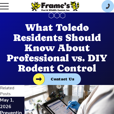
What Toledo
Residents Should
Know About
Professional vs. DIY
Rodent Control
Contact Us
Related
Posts
May 1,
Feb 3,
Jan 7, 2026
How
2026
2026
Restauran
Preventin
Identifyin