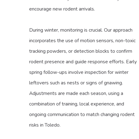
encourage new rodent arrivals.
During winter, monitoring is crucial. Our approach
incorporates the use of motion sensors, non-toxic
tracking powders, or detection blocks to confirm
rodent presence and guide response efforts. Early
spring follow-ups involve inspection for winter
leftovers such as nests or signs of gnawing.
Adjustments are made each season, using a
combination of training, local experience, and
ongoing communication to match changing rodent
risks in Toledo.