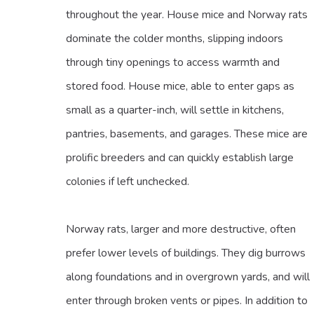
throughout the year. House mice and Norway rats
dominate the colder months, slipping indoors
through tiny openings to access warmth and
stored food. House mice, able to enter gaps as
small as a quarter-inch, will settle in kitchens,
pantries, basements, and garages. These mice are
prolific breeders and can quickly establish large
colonies if left unchecked.
Norway rats, larger and more destructive, often
prefer lower levels of buildings. They dig burrows
along foundations and in overgrown yards, and will
enter through broken vents or pipes. In addition to