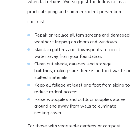
when fall returns. We suggest the following as a
practical spring and summer rodent prevention
checklist:
Repair or replace all torn screens and damaged
weather stripping on doors and windows.
Maintain gutters and downspouts to direct
water away from your foundation.
Clean out sheds, garages, and storage
buildings, making sure there is no food waste or
spilled materials.
Keep all foliage at least one foot from siding to
reduce rodent access.
Raise woodpiles and outdoor supplies above
ground and away from walls to eliminate
nesting cover.
For those with vegetable gardens or compost,