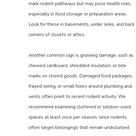
mark rodent pathways but may pose health risks,
especially in food storage or preparation areas.
Look for these in basements, under sinks, and back
corners of closets or attics.
Another common sign is gnawing damage, such as
chewed cardboard, shredded insulation, or bite
marks on stored goods. Damaged food packages,
frayed wiring, or small holes around plumbing and
vents often point to recent rodent activity. We
recommend examining cluttered or seldom-used
spaces at least once per season, since rodents
often target belongings that remain undisturbed