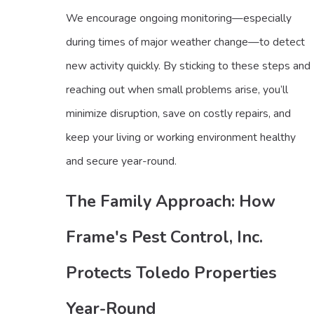
We encourage ongoing monitoring—especially
during times of major weather change—to detect
new activity quickly. By sticking to these steps and
reaching out when small problems arise, you’ll
minimize disruption, save on costly repairs, and
keep your living or working environment healthy
and secure year-round.
The Family Approach: How
Frame's Pest Control, Inc.
Protects Toledo Properties
Year-Round