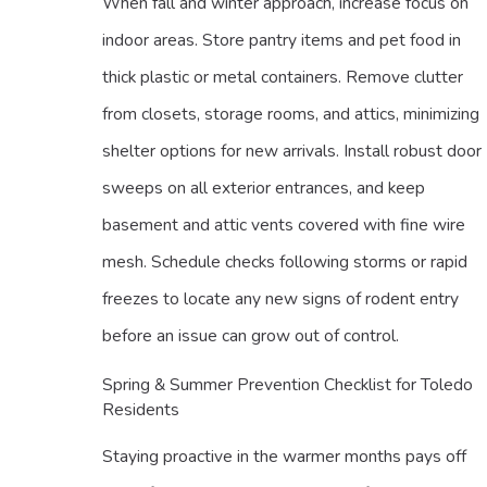
When fall and winter approach, increase focus on
indoor areas. Store pantry items and pet food in
thick plastic or metal containers. Remove clutter
from closets, storage rooms, and attics, minimizing
shelter options for new arrivals. Install robust door
sweeps on all exterior entrances, and keep
basement and attic vents covered with fine wire
mesh. Schedule checks following storms or rapid
freezes to locate any new signs of rodent entry
before an issue can grow out of control.
Spring & Summer Prevention Checklist for Toledo
Residents
Staying proactive in the warmer months pays off