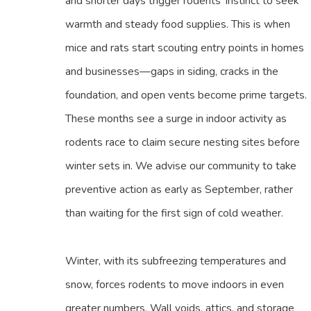
and shorter days trigger rodents’ instinct to seek
warmth and steady food supplies. This is when
mice and rats start scouting entry points in homes
and businesses—gaps in siding, cracks in the
foundation, and open vents become prime targets.
These months see a surge in indoor activity as
rodents race to claim secure nesting sites before
winter sets in. We advise our community to take
preventive action as early as September, rather
than waiting for the first sign of cold weather.
Winter, with its subfreezing temperatures and
snow, forces rodents to move indoors in even
greater numbers. Wall voids, attics, and storage