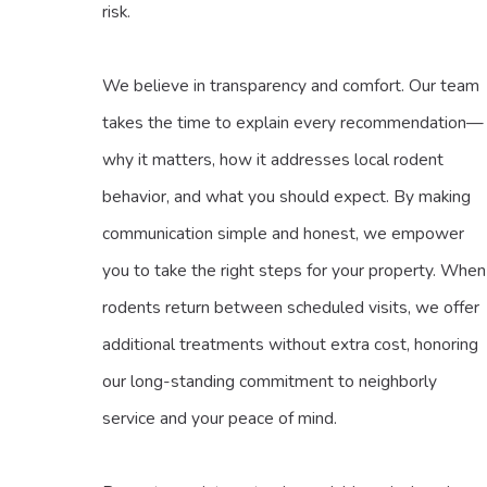
risk.
We believe in transparency and comfort. Our team
takes the time to explain every recommendation—
why it matters, how it addresses local rodent
behavior, and what you should expect. By making
communication simple and honest, we empower
you to take the right steps for your property. When
rodents return between scheduled visits, we offer
additional treatments without extra cost, honoring
our long-standing commitment to neighborly
service and your peace of mind.