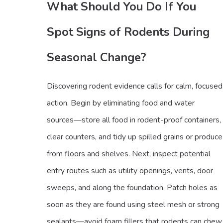
What Should You Do If You
Spot Signs of Rodents During
Seasonal Change?
Discovering rodent evidence calls for calm, focused
action. Begin by eliminating food and water
sources—store all food in rodent-proof containers,
clear counters, and tidy up spilled grains or produce
from floors and shelves. Next, inspect potential
entry routes such as utility openings, vents, door
sweeps, and along the foundation. Patch holes as
soon as they are found using steel mesh or strong
sealants—avoid foam fillers that rodents can chew