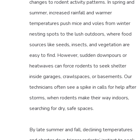
changes to rodent activity patterns. In spring and
summer, increased rainfall and warmer
temperatures push mice and voles from winter
nesting spots to the lush outdoors, where food
sources like seeds, insects, and vegetation are
easy to find. However, sudden downpours or
heatwaves can force rodents to seek shelter
inside garages, crawlspaces, or basements. Our
technicians often see a spike in calls for help after
storms, when rodents make their way indoors,
searching for dry, safe spaces.
By late summer and fall, declining temperatures