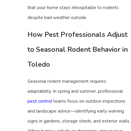
that your home stays inhospitable to rodents
despite bad weather outside.
How Pest Professionals Adjust
to Seasonal Rodent Behavior in
Toledo
Seasonal rodent management requires
adaptability. In spring and summer, professional
pest control
teams focus on outdoor inspections
and landscape advice—identifying early warning
signs in gardens, storage sheds, and exterior walls.
When burrow activity or droppings appear near