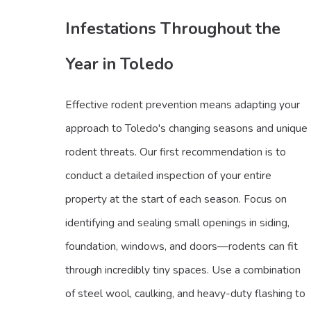
Infestations Throughout the
Year in Toledo
Effective rodent prevention means adapting your
approach to Toledo's changing seasons and unique
rodent threats. Our first recommendation is to
conduct a detailed inspection of your entire
property at the start of each season. Focus on
identifying and sealing small openings in siding,
foundation, windows, and doors—rodents can fit
through incredibly tiny spaces. Use a combination
of steel wool, caulking, and heavy-duty flashing to