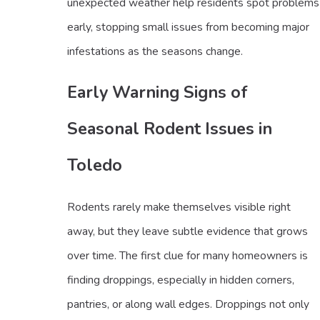
unexpected weather help residents spot problems
early, stopping small issues from becoming major
infestations as the seasons change.
Early Warning Signs of
Seasonal Rodent Issues in
Toledo
Rodents rarely make themselves visible right
away, but they leave subtle evidence that grows
over time. The first clue for many homeowners is
finding droppings, especially in hidden corners,
pantries, or along wall edges. Droppings not only