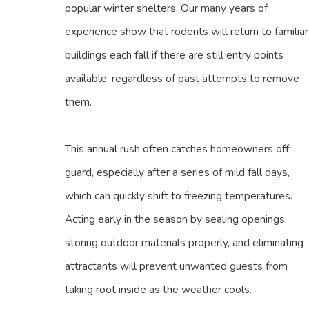
popular winter shelters. Our many years of
experience show that rodents will return to familiar
buildings each fall if there are still entry points
available, regardless of past attempts to remove
them.
This annual rush often catches homeowners off
guard, especially after a series of mild fall days,
which can quickly shift to freezing temperatures.
Acting early in the season by sealing openings,
storing outdoor materials properly, and eliminating
attractants will prevent unwanted guests from
taking root inside as the weather cools.