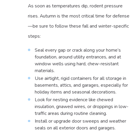
As soon as temperatures dip, rodent pressure
rises. Autumn is the most critical time for defense
—be sure to follow these fall and winter-specific
steps:
Seal every gap or crack along your home’s
foundation, around utility entrances, and at
window wells using hard, chew-resistant
materials.
Use airtight, rigid containers for all storage in
basements, attics, and garages, especially for
holiday items and seasonal decorations.
Look for nesting evidence like chewed
insulation, gnawed wires, or droppings in low-
traffic areas during routine cleaning.
Install or upgrade door sweeps and weather
seals on all exterior doors and garages.