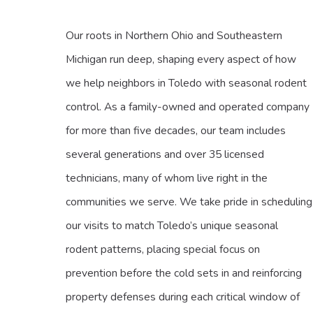
Our roots in Northern Ohio and Southeastern
Michigan run deep, shaping every aspect of how
we help neighbors in Toledo with seasonal rodent
control. As a family-owned and operated company
for more than five decades, our team includes
several generations and over 35 licensed
technicians, many of whom live right in the
communities we serve. We take pride in scheduling
our visits to match Toledo’s unique seasonal
rodent patterns, placing special focus on
prevention before the cold sets in and reinforcing
property defenses during each critical window of