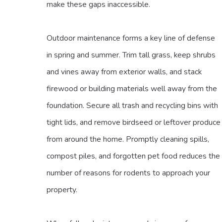
make these gaps inaccessible.
Outdoor maintenance forms a key line of defense
in spring and summer. Trim tall grass, keep shrubs
and vines away from exterior walls, and stack
firewood or building materials well away from the
foundation. Secure all trash and recycling bins with
tight lids, and remove birdseed or leftover produce
from around the home. Promptly cleaning spills,
compost piles, and forgotten pet food reduces the
number of reasons for rodents to approach your
property.