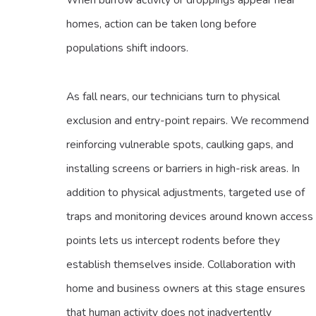
homes, action can be taken long before
populations shift indoors.
As fall nears, our technicians turn to physical
exclusion and entry-point repairs. We recommend
reinforcing vulnerable spots, caulking gaps, and
installing screens or barriers in high-risk areas. In
addition to physical adjustments, targeted use of
traps and monitoring devices around known access
points lets us intercept rodents before they
establish themselves inside. Collaboration with
home and business owners at this stage ensures
that human activity does not inadvertently