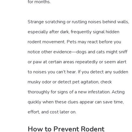
for months.
Strange scratching or rustling noises behind walls,
especially after dark, frequently signal hidden
rodent movement. Pets may react before you
notice other evidence—dogs and cats might sniff
or paw at certain areas repeatedly or seem alert
to noises you can’t hear. If you detect any sudden
musky odor or detect pet agitation, check
thoroughly for signs of a new infestation. Acting
quickly when these clues appear can save time,
effort, and cost later on.
How to Prevent Rodent