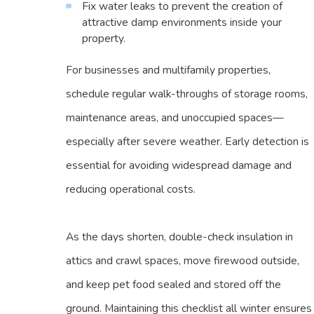
Fix water leaks to prevent the creation of
attractive damp environments inside your
property.
For businesses and multifamily properties,
schedule regular walk-throughs of storage rooms,
maintenance areas, and unoccupied spaces—
especially after severe weather. Early detection is
essential for avoiding widespread damage and
reducing operational costs.
As the days shorten, double-check insulation in
attics and crawl spaces, move firewood outside,
and keep pet food sealed and stored off the
ground. Maintaining this checklist all winter ensures