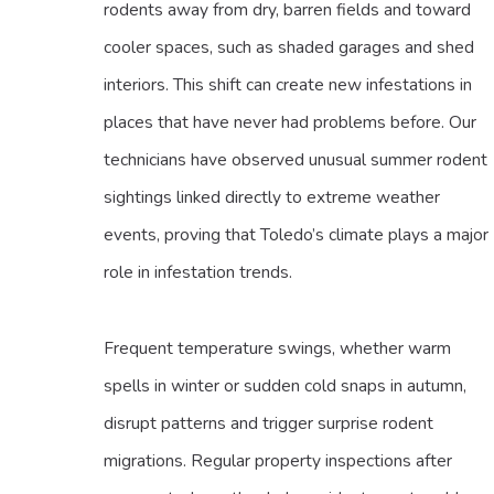
rodents away from dry, barren fields and toward
cooler spaces, such as shaded garages and shed
interiors. This shift can create new infestations in
places that have never had problems before. Our
technicians have observed unusual summer rodent
sightings linked directly to extreme weather
events, proving that Toledo’s climate plays a major
role in infestation trends.
Frequent temperature swings, whether warm
spells in winter or sudden cold snaps in autumn,
disrupt patterns and trigger surprise rodent
migrations. Regular property inspections after