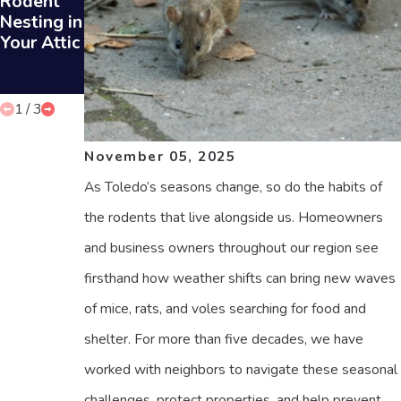
Rodent
Sounds in
ts Can
Nesting in
Your Attic
Prevent
Your Attic
Rodent
Infestatio
ns
1
/
3
November 05, 2025
As Toledo’s seasons change, so do the habits of
the rodents that live alongside us. Homeowners
and business owners throughout our region see
firsthand how weather shifts can bring new waves
of mice, rats, and voles searching for food and
shelter. For more than five decades, we have
worked with neighbors to navigate these seasonal
challenges, protect properties, and help prevent