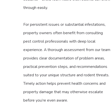
through easily.
For persistent issues or substantial infestations,
property owners often benefit from consulting
pest control professionals with deep local
experience. A thorough assessment from our team
provides clear documentation of problem areas,
practical prevention steps, and recommendations
suited to your unique structure and rodent threats.
Timely action helps prevent health concerns and
property damage that may otherwise escalate
before you’re even aware.