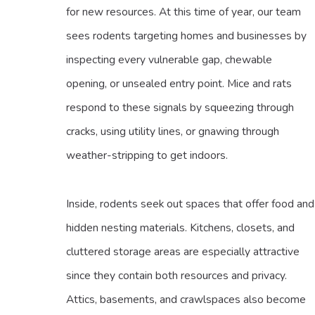
for new resources. At this time of year, our team
sees rodents targeting homes and businesses by
inspecting every vulnerable gap, chewable
opening, or unsealed entry point. Mice and rats
respond to these signals by squeezing through
cracks, using utility lines, or gnawing through
weather-stripping to get indoors.
Inside, rodents seek out spaces that offer food and
hidden nesting materials. Kitchens, closets, and
cluttered storage areas are especially attractive
since they contain both resources and privacy.
Attics, basements, and crawlspaces also become