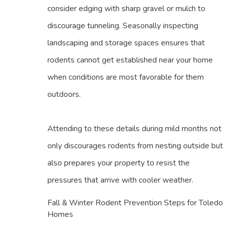
consider edging with sharp gravel or mulch to
discourage tunneling. Seasonally inspecting
landscaping and storage spaces ensures that
rodents cannot get established near your home
when conditions are most favorable for them
outdoors.
Attending to these details during mild months not
only discourages rodents from nesting outside but
also prepares your property to resist the
pressures that arrive with cooler weather.
Fall & Winter Rodent Prevention Steps for Toledo
Homes