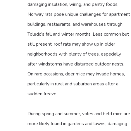
damaging insulation, wiring, and pantry foods,
Norway rats pose unique challenges for apartment
buildings, restaurants, and warehouses through
Toledo’s fall and winter months. Less common but
still present, roof rats may show up in older
neighborhoods with plenty of trees, especially
after windstorms have disturbed outdoor nests.
On rare occasions, deer mice may invade homes,
particularly in rural and suburban areas after a
sudden freeze.
During spring and summer, voles and field mice are
more likely found in gardens and lawns, damaging