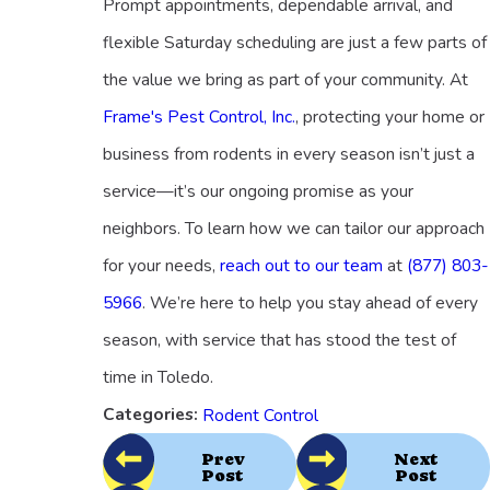
Prompt appointments, dependable arrival, and
flexible Saturday scheduling are just a few parts of
the value we bring as part of your community. At
Frame's Pest Control, Inc.
, protecting your home or
business from rodents in every season isn’t just a
service—it’s our ongoing promise as your
neighbors. To learn how we can tailor our approach
for your needs,
reach out to our team
at
(877) 803-
5966
. We’re here to help you stay ahead of every
season, with service that has stood the test of
time in Toledo.
Categories:
Rodent Control
Prev
Next
Post
Post