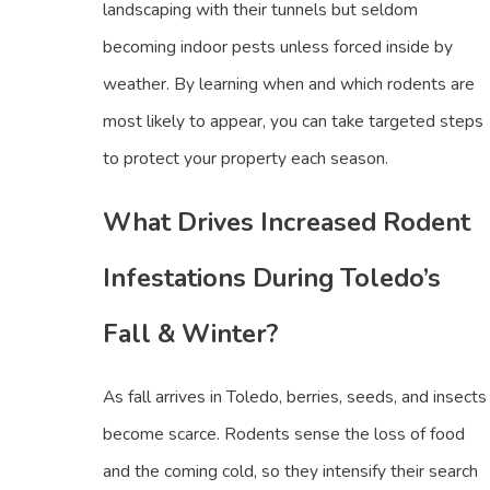
landscaping with their tunnels but seldom
becoming indoor pests unless forced inside by
weather. By learning when and which rodents are
most likely to appear, you can take targeted steps
to protect your property each season.
What Drives Increased Rodent
Infestations During Toledo’s
Fall & Winter?
As fall arrives in Toledo, berries, seeds, and insects
become scarce. Rodents sense the loss of food
and the coming cold, so they intensify their search