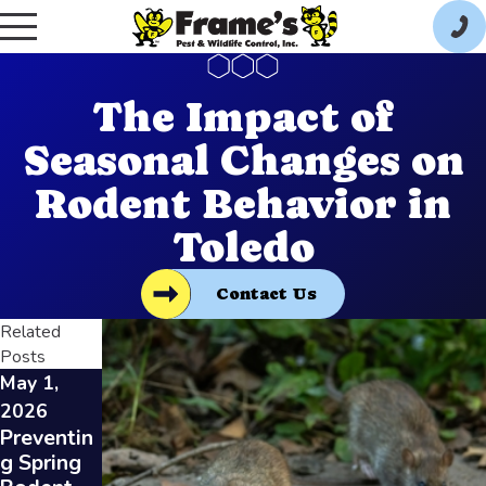
The Impact of
Seasonal Changes on
Rodent Behavior in
Toledo
Contact Us
Related
Posts
May 1,
Feb 3,
Jan 7,
2026
2026
2026
Preventin
Identifyin
How
g Spring
g Rodent
Restauran