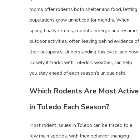
rooms offer rodents both shelter and food, letting
populations grow unnoticed for months. When
spring finally returns, rodents emerge and resume
outdoor activities, often leaving behind evidence of
their occupancy. Understanding this cycle, and how
closely it tracks with Toledo’s weather, can help
you stay ahead of each season’s unique risks.
Which Rodents Are Most Active
in Toledo Each Season?
Most rodent issues in Toledo can be traced to a
few main species, with their behavior changing