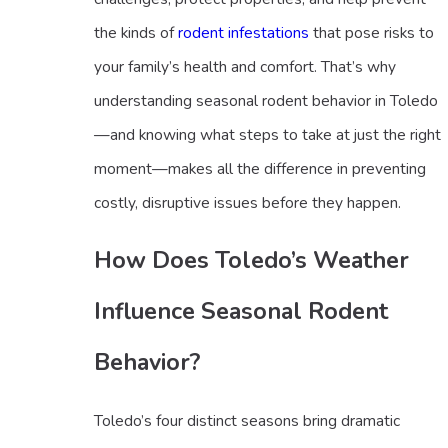
the kinds of
rodent infestations
that pose risks to
your family’s health and comfort. That’s why
understanding seasonal rodent behavior in Toledo
—and knowing what steps to take at just the right
moment—makes all the difference in preventing
costly, disruptive issues before they happen.
How Does Toledo’s Weather
Influence Seasonal Rodent
Behavior?
Toledo’s four distinct seasons bring dramatic