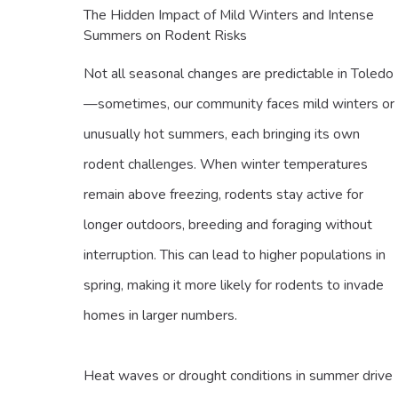
The Hidden Impact of Mild Winters and Intense
Summers on Rodent Risks
Not all seasonal changes are predictable in Toledo
—sometimes, our community faces mild winters or
unusually hot summers, each bringing its own
rodent challenges. When winter temperatures
remain above freezing, rodents stay active for
longer outdoors, breeding and foraging without
interruption. This can lead to higher populations in
spring, making it more likely for rodents to invade
homes in larger numbers.
Heat waves or drought conditions in summer drive