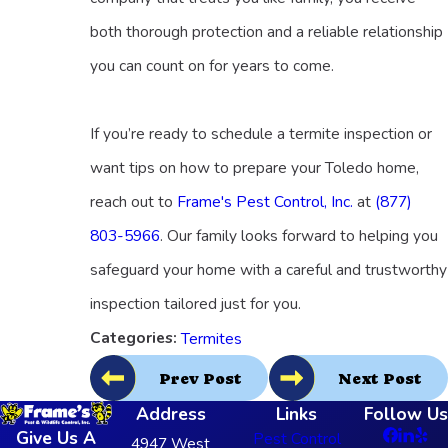
both thorough protection and a reliable relationship
you can count on for years to come.
If you’re ready to schedule a termite inspection or
want tips on how to prepare your Toledo home,
reach out to
Frame's Pest Control, Inc.
at
(877)
803-5966
. Our family looks forward to helping you
safeguard your home with a careful and trustworthy
inspection tailored just for you.
Categories:
Termites
Prev Post
Next Post
Address
Links
Follow Us
Give Us A
Pest Control
4947 West