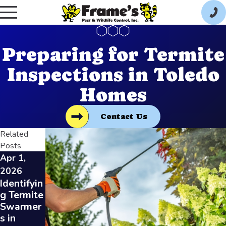
Preparing for Termite
Inspections in Toledo
Homes
Contact Us
Related
Posts
Apr 1,
Jan 7,
Dec 3,
2026
2026
2025
Identifyin
Termite
DIY vs.
g Termite
Control
Professio
Swarmer
for
nal
s in
Rental
Termite