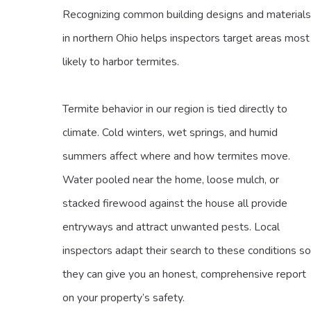
Recognizing common building designs and materials
in northern Ohio helps inspectors target areas most
likely to harbor termites.
Termite behavior in our region is tied directly to
climate. Cold winters, wet springs, and humid
summers affect where and how termites move.
Water pooled near the home, loose mulch, or
stacked firewood against the house all provide
entryways and attract unwanted pests. Local
inspectors adapt their search to these conditions so
they can give you an honest, comprehensive report
on your property’s safety.