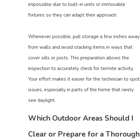
impossible due to built-in units or immovable
fixtures so they can adapt their approach.
Whenever possible, pull storage a few inches away
from walls and avoid stacking items in ways that
cover sills or joists. This preparation allows the
inspection to accurately check for termite activity.
Your effort makes it easier for the technician to spot
issues, especially in parts of the home that rarely
see daylight.
Which Outdoor Areas Should I
Clear or Prepare for a Thorough