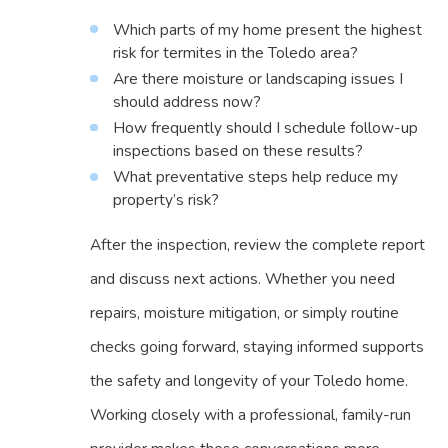
Which parts of my home present the highest
risk for termites in the Toledo area?
Are there moisture or landscaping issues I
should address now?
How frequently should I schedule follow-up
inspections based on these results?
What preventative steps help reduce my
property’s risk?
After the inspection, review the complete report
and discuss next actions. Whether you need
repairs, moisture mitigation, or simply routine
checks going forward, staying informed supports
the safety and longevity of your Toledo home.
Working closely with a professional, family-run