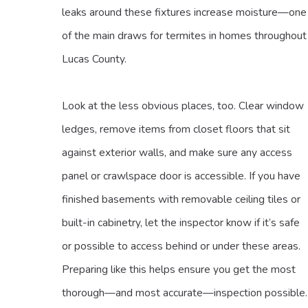
leaks around these fixtures increase moisture—one
of the main draws for termites in homes throughout
Lucas County.
Look at the less obvious places, too. Clear window
ledges, remove items from closet floors that sit
against exterior walls, and make sure any access
panel or crawlspace door is accessible. If you have
finished basements with removable ceiling tiles or
built-in cabinetry, let the inspector know if it’s safe
or possible to access behind or under these areas.
Preparing like this helps ensure you get the most
thorough—and most accurate—inspection possible.