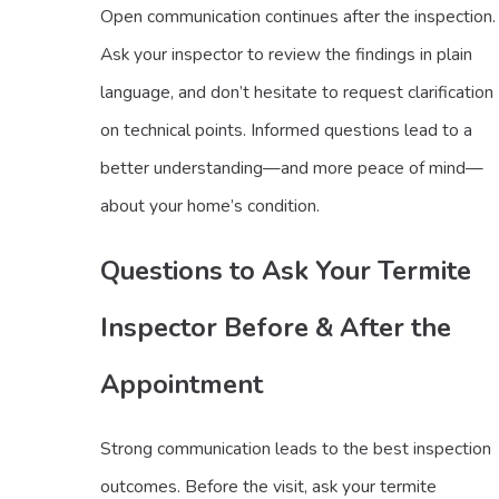
Open communication continues after the inspection.
Ask your inspector to review the findings in plain
language, and don’t hesitate to request clarification
on technical points. Informed questions lead to a
better understanding—and more peace of mind—
about your home’s condition.
Questions to Ask Your Termite
Inspector Before & After the
Appointment
Strong communication leads to the best inspection
outcomes. Before the visit, ask your termite