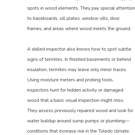
spots in wood elements. They pay special attention
to baseboards, sill plates, window sills, door
frames, and areas where wood meets the ground.
A skilled inspector also knows how to spot subtle
signs of termites. In finished basements or behind
insulation, termites may leave only minor traces.
Using moisture meters and probing tools,
inspectors hunt for hidden activity or damaged
wood that a basic visual inspection might miss.
They assess previously repaired wood and look for
water buildup around sump pumps or plumbing—
conditions that increase risk in the Toledo climate.