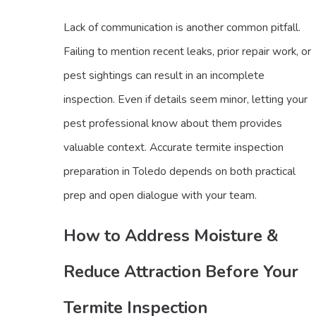
Lack of communication is another common pitfall.
Failing to mention recent leaks, prior repair work, or
pest sightings can result in an incomplete
inspection. Even if details seem minor, letting your
pest professional know about them provides
valuable context. Accurate termite inspection
preparation in Toledo depends on both practical
prep and open dialogue with your team.
How to Address Moisture &
Reduce Attraction Before Your
Termite Inspection