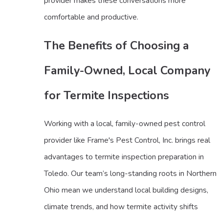
provider makes these conversations more
comfortable and productive.
The Benefits of Choosing a
Family-Owned, Local Company
for Termite Inspections
Working with a local, family-owned pest control
provider like Frame's Pest Control, Inc. brings real
advantages to termite inspection preparation in
Toledo. Our team’s long-standing roots in Northern
Ohio mean we understand local building designs,
climate trends, and how termite activity shifts