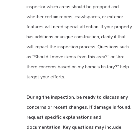
inspector which areas should be prepped and
whether certain rooms, crawlspaces, or exterior
features will need special attention. If your property
has additions or unique construction, clarify if that
will impact the inspection process. Questions such
as “Should I move items from this area?” or “Are
there concerns based on my home’s history?” help
target your efforts.
During the inspection, be ready to discuss any
concerns or recent changes. If damage is found,
request specific explanations and
documentation. Key questions may include: