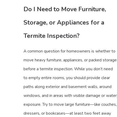
Do I Need to Move Furniture,
Storage, or Appliances for a
Termite Inspection?
A common question for homeowners is whether to
move heavy furniture, appliances, or packed storage
before a termite inspection. While you don’t need
to empty entire rooms, you should provide clear
paths along exterior and basement walls, around
windows, and in areas with visible damage or water
exposure. Try to move large furniture—like couches,
dressers, or bookcases—at least two feet away