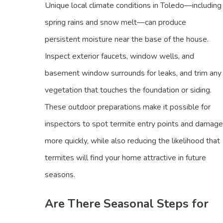
Unique local climate conditions in Toledo—including
spring rains and snow melt—can produce
persistent moisture near the base of the house.
Inspect exterior faucets, window wells, and
basement window surrounds for leaks, and trim any
vegetation that touches the foundation or siding.
These outdoor preparations make it possible for
inspectors to spot termite entry points and damage
more quickly, while also reducing the likelihood that
termites will find your home attractive in future
seasons.
Are There Seasonal Steps for