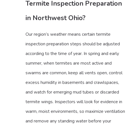
Termite Inspection Preparation
in Northwest Ohio?
Our region’s weather means certain termite
inspection preparation steps should be adjusted
according to the time of year. In spring and early
summer, when termites are most active and
swarms are common, keep all vents open, control
excess humidity in basements and crawlspaces,
and watch for emerging mud tubes or discarded
termite wings. Inspectors will look for evidence in
warm, moist environments, so maximize ventilation
and remove any standing water before your