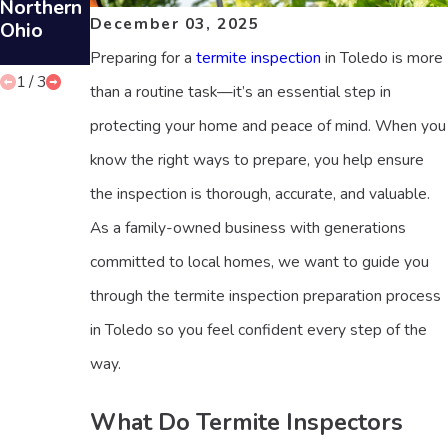
Northern
Propertie
Inspectio
December 03, 2025
Ohio
s
ns in
Toledo
Preparing for a
termite inspection
in Toledo is more
1
/
3
than a routine task—it’s an essential step in
protecting your home and peace of mind. When you
know the right ways to prepare, you help ensure
the inspection is thorough, accurate, and valuable.
As a family-owned business with generations
committed to local homes, we want to guide you
through the termite inspection preparation process
in Toledo so you feel confident every step of the
way.
What Do Termite Inspectors