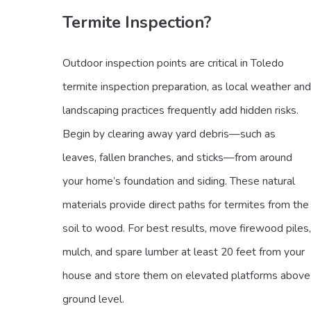
Termite Inspection?
Outdoor inspection points are critical in Toledo
termite inspection preparation, as local weather and
landscaping practices frequently add hidden risks.
Begin by clearing away yard debris—such as
leaves, fallen branches, and sticks—from around
your home’s foundation and siding. These natural
materials provide direct paths for termites from the
soil to wood. For best results, move firewood piles,
mulch, and spare lumber at least 20 feet from your
house and store them on elevated platforms above
ground level.