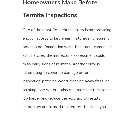
Homeowners Make Before
Termite Inspections
One of the most frequent mistakes is not providing
enough access to key areas. If storage, furniture, or
boxes block foundation walls, basement corners, or
attic hatches, the inspector’s assessment could
miss early signs of termites. Another error is
attempting to cover up damage before an
inspection: patching wood, cleaning away frass, or
painting over water stains can make the technician’s
job harder and reduce the accuracy of results.
Inspectors are trained to interpret the clues you