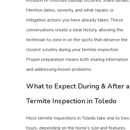
intrusion or moisture buildup occurred, share details.
Mention dates, severity, and what repairs or
mitigation actions you have already taken. These
conversations create a clear history, allowing the
technician to zone in on the spots that deserve the
closest scrutiny during your termite inspection.
Proper preparation means both sharing information
and addressing known problems.
What to Expect During & After a
Termite Inspection in Toledo
Most termite inspections in Toledo take one to two
hours, depending on the home’s size and features.