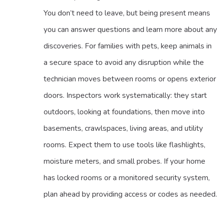
You don’t need to leave, but being present means
you can answer questions and learn more about any
discoveries. For families with pets, keep animals in
a secure space to avoid any disruption while the
technician moves between rooms or opens exterior
doors. Inspectors work systematically: they start
outdoors, looking at foundations, then move into
basements, crawlspaces, living areas, and utility
rooms. Expect them to use tools like flashlights,
moisture meters, and small probes. If your home
has locked rooms or a monitored security system,
plan ahead by providing access or codes as needed.