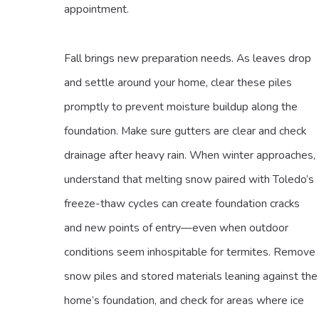
appointment.
Fall brings new preparation needs. As leaves drop
and settle around your home, clear these piles
promptly to prevent moisture buildup along the
foundation. Make sure gutters are clear and check
drainage after heavy rain. When winter approaches,
understand that melting snow paired with Toledo’s
freeze-thaw cycles can create foundation cracks
and new points of entry—even when outdoor
conditions seem inhospitable for termites. Remove
snow piles and stored materials leaning against the
home’s foundation, and check for areas where ice