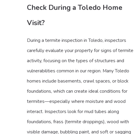
Check During a Toledo Home
Visit?
During a termite inspection in Toledo, inspectors
carefully evaluate your property for signs of termite
activity, focusing on the types of structures and
vulnerabilities common in our region. Many Toledo
homes include basements, crawl spaces, or block
foundations, which can create ideal conditions for
termites—especially where moisture and wood
interact. Inspectors look for mud tubes along
foundations, frass (termite droppings), wood with
visible damage, bubbling paint, and soft or sagging