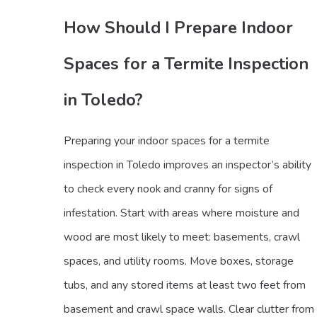
How Should I Prepare Indoor
Spaces for a Termite Inspection
in Toledo?
Preparing your indoor spaces for a termite
inspection in Toledo improves an inspector’s ability
to check every nook and cranny for signs of
infestation. Start with areas where moisture and
wood are most likely to meet: basements, crawl
spaces, and utility rooms. Move boxes, storage
tubs, and any stored items at least two feet from
basement and crawl space walls. Clear clutter from