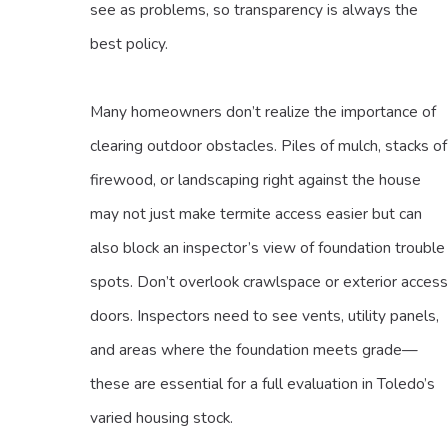
see as problems, so transparency is always the
best policy.
Many homeowners don’t realize the importance of
clearing outdoor obstacles. Piles of mulch, stacks of
firewood, or landscaping right against the house
may not just make termite access easier but can
also block an inspector’s view of foundation trouble
spots. Don’t overlook crawlspace or exterior access
doors. Inspectors need to see vents, utility panels,
and areas where the foundation meets grade—
these are essential for a full evaluation in Toledo’s
varied housing stock.