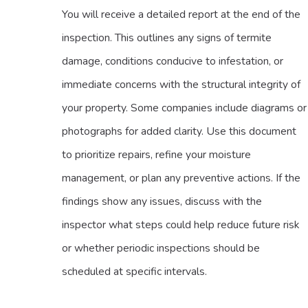
You will receive a detailed report at the end of the
inspection. This outlines any signs of termite
damage, conditions conducive to infestation, or
immediate concerns with the structural integrity of
your property. Some companies include diagrams or
photographs for added clarity. Use this document
to prioritize repairs, refine your moisture
management, or plan any preventive actions. If the
findings show any issues, discuss with the
inspector what steps could help reduce future risk
or whether periodic inspections should be
scheduled at specific intervals.