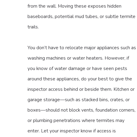
from the wall. Moving these exposes hidden
baseboards, potential mud tubes, or subtle termite
trails.
You don’t have to relocate major appliances such as
washing machines or water heaters. However, if
you know of water damage or have seen pests
around these appliances, do your best to give the
inspector access behind or beside them. Kitchen or
garage storage—such as stacked bins, crates, or
boxes—should not block vents, foundation corners,
or plumbing penetrations where termites may
enter. Let your inspector know if access is