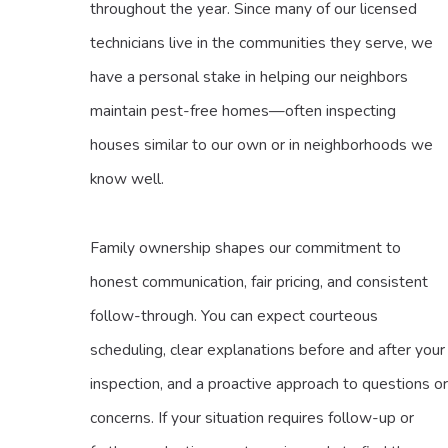
throughout the year. Since many of our licensed
technicians live in the communities they serve, we
have a personal stake in helping our neighbors
maintain pest-free homes—often inspecting
houses similar to our own or in neighborhoods we
know well.
Family ownership shapes our commitment to
honest communication, fair pricing, and consistent
follow-through. You can expect courteous
scheduling, clear explanations before and after your
inspection, and a proactive approach to questions or
concerns. If your situation requires follow-up or