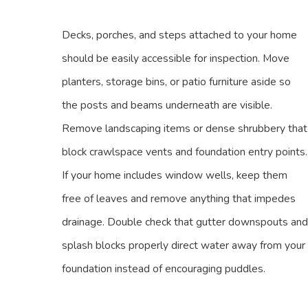
Decks, porches, and steps attached to your home
should be easily accessible for inspection. Move
planters, storage bins, or patio furniture aside so
the posts and beams underneath are visible.
Remove landscaping items or dense shrubbery that
block crawlspace vents and foundation entry points.
If your home includes window wells, keep them
free of leaves and remove anything that impedes
drainage. Double check that gutter downspouts and
splash blocks properly direct water away from your
foundation instead of encouraging puddles.