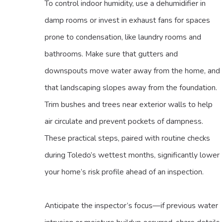
To control indoor humidity, use a dehumidifier in
damp rooms or invest in exhaust fans for spaces
prone to condensation, like laundry rooms and
bathrooms. Make sure that gutters and
downspouts move water away from the home, and
that landscaping slopes away from the foundation.
Trim bushes and trees near exterior walls to help
air circulate and prevent pockets of dampness.
These practical steps, paired with routine checks
during Toledo’s wettest months, significantly lower
your home’s risk profile ahead of an inspection.
Anticipate the inspector’s focus—if previous water