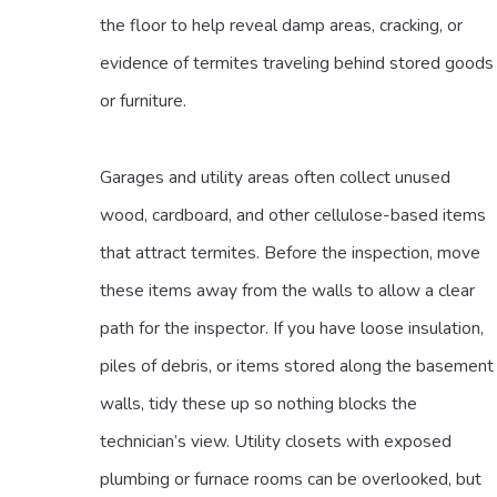
the floor to help reveal damp areas, cracking, or
evidence of termites traveling behind stored goods
or furniture.
Garages and utility areas often collect unused
wood, cardboard, and other cellulose-based items
that attract termites. Before the inspection, move
these items away from the walls to allow a clear
path for the inspector. If you have loose insulation,
piles of debris, or items stored along the basement
walls, tidy these up so nothing blocks the
technician’s view. Utility closets with exposed
plumbing or furnace rooms can be overlooked, but