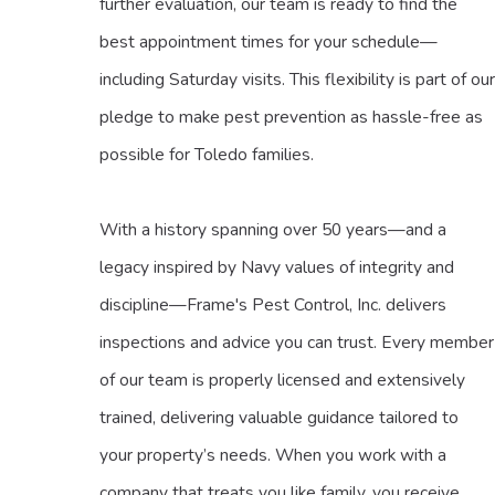
further evaluation, our team is ready to find the
best appointment times for your schedule—
including Saturday visits. This flexibility is part of our
pledge to make pest prevention as hassle-free as
possible for Toledo families.
With a history spanning over 50 years—and a
legacy inspired by Navy values of integrity and
discipline—Frame's Pest Control, Inc. delivers
inspections and advice you can trust. Every member
of our team is properly licensed and extensively
trained, delivering valuable guidance tailored to
your property’s needs. When you work with a
company that treats you like family, you receive