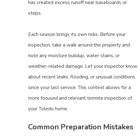
has created excess runoff near baseboards or
steps.
Each season brings its own risks. Before your
inspection, take a walk around the property and
note any moisture buildup, water stains, or
weather-related damage. Let your inspector know
about recent leaks, flooding, or unusual conditions
since your last service. This context allows for a
more focused and relevant termite inspection of
your Toledo home.
Common Preparation Mistakes