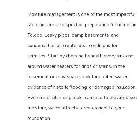
Moisture management is one of the most impactful
steps in termite inspection preparation for homes in
Toledo. Leaky pipes, damp basements, and
condensation all create ideal conditions for
termites. Start by checking beneath every sink and
around water heaters for drips or stains. In the
basement or crawlspace, look for pooled water,
evidence of historic flooding, or damaged insulation.
Even minor plumbing leaks can lead to elevated soil
moisture, which attracts termites right to your
foundation.