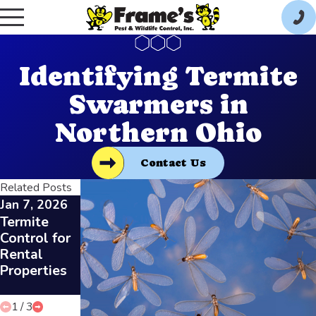
Identifying Termite
Swarmers in
Northern Ohio
Contact Us
Related Posts
Jan 7, 2026
Dec 3, 2025
Dec 3, 2025
Termite
Preparing
DIY vs.
Control for
for Termite
Professiona
Rental
Inspections
l Termite
Properties
in Toledo
Inspections
Homes
in Toledo
1
/
3