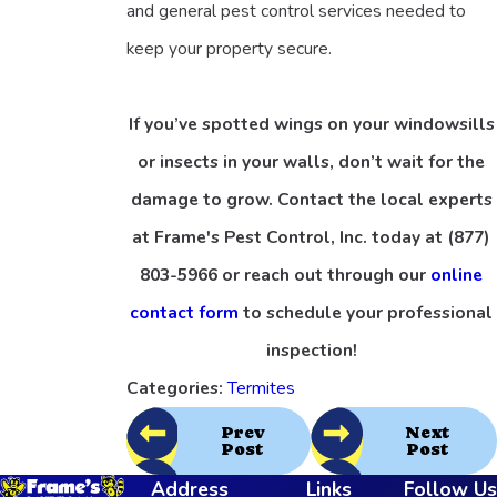
and general pest control services needed to
keep your property secure.
If you’ve spotted wings on your windowsills
or insects in your walls, don’t wait for the
damage to grow. Contact the local experts
at Frame's Pest Control, Inc. today at
(877)
803-5966
or reach out through our
online
contact form
to schedule your professional
inspection!
Categories:
Termites
Prev
Next
Post
Post
Address
Links
Follow Us