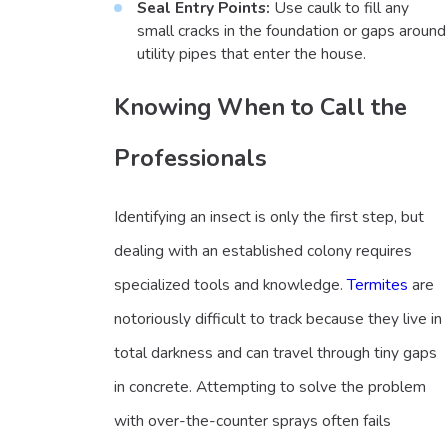
Seal Entry Points:
Use caulk to fill any
small cracks in the foundation or gaps around
utility pipes that enter the house.
Knowing When to Call the
Professionals
Identifying an insect is only the first step, but
dealing with an established colony requires
specialized tools and knowledge.
Termites
are
notoriously difficult to track because they live in
total darkness and can travel through tiny gaps
in concrete. Attempting to solve the problem
with over-the-counter sprays often fails