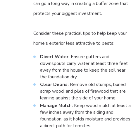
can go a long way in creating a buffer zone that
protects your biggest investment.
Consider these practical tips to help keep your
home's exterior less attractive to pests:
Divert Water:
Ensure gutters and
downspouts carry water at least three feet
away from the house to keep the soil near
the foundation dry.
Clear Debris:
Remove old stumps, buried
scrap wood, and piles of firewood that are
leaning against the side of your home.
Manage Mulch:
Keep wood mulch at least a
few inches away from the siding and
foundation, as it holds moisture and provides
a direct path for termites.