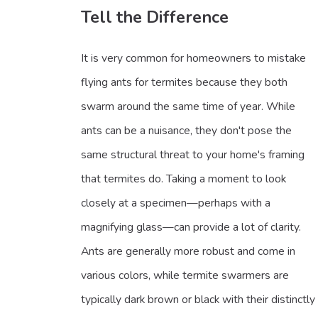
Tell the Difference
It is very common for homeowners to mistake
flying ants for termites because they both
swarm around the same time of year. While
ants can be a nuisance, they don't pose the
same structural threat to your home's framing
that termites do. Taking a moment to look
closely at a specimen—perhaps with a
magnifying glass—can provide a lot of clarity.
Ants are generally more robust and come in
various colors, while termite swarmers are
typically dark brown or black with their distinctly