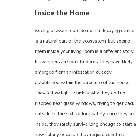
Inside the Home
Seeing a swarm outside near a decaying stump
is a natural part of the ecosystem, but seeing
them inside your living room is a different story.
If swarmers are found indoors, they have likely
emerged from an infestation already
established within the structure of the house.
They follow light, which is why they end up
trapped near glass windows, trying to get back
outside to the soil. Unfortunately, once they are
inside, they rarely survive long enough to start a
new colony because they require constant