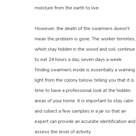
moisture from the earth to live.
However, the death of the swarmers doesn't
mean the problem is gone. The worker termites,
which stay hidden in the wood and soil, continue
to eat 24 hours a day, seven days a week.
Finding swarmers inside is essentially a warning
light from the colony below, telling you that it is
time to have a professional look at the hidden
areas of your home. It is important to stay calm
and collect a few samples in a jar so that an
expert can provide an accurate identification and
assess the level of activity.