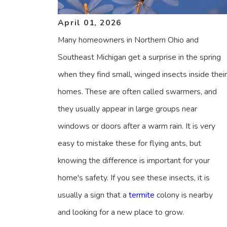
April 01, 2026
Many homeowners in Northern Ohio and
Southeast Michigan get a surprise in the spring
when they find small, winged insects inside their
homes. These are often called swarmers, and
they usually appear in large groups near
windows or doors after a warm rain. It is very
easy to mistake these for flying ants, but
knowing the difference is important for your
home's safety. If you see these insects, it is
usually a sign that a
termite
colony is nearby
and looking for a new place to grow.