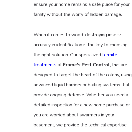
ensure your home remains a safe place for your
family without the worry of hidden damage.
When it comes to wood-destroying insects,
accuracy in identification is the key to choosing
the right solution. Our specialized
termite
treatments
at
Frame's Pest Control, Inc.
are
designed to target the heart of the colony, using
advanced liquid barriers or baiting systems that
provide ongoing defense. Whether you need a
detailed inspection for a new home purchase or
you are worried about swarmers in your
basement, we provide the technical expertise