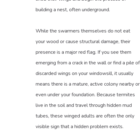
building a nest, often underground.
While the swarmers themselves do not eat
your wood or cause structural damage, their
presence is a major red flag. If you see them
emerging from a crack in the wall or find a pile of
discarded wings on your windowsill, it usually
means there is a mature, active colony nearby or
even under your foundation. Because termites
live in the soil and travel through hidden mud
tubes, these winged adults are often the only
visible sign that a hidden problem exists.