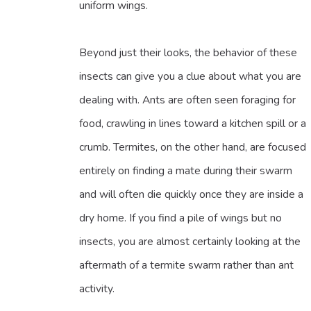
uniform wings.
Beyond just their looks, the behavior of these
insects can give you a clue about what you are
dealing with. Ants are often seen foraging for
food, crawling in lines toward a kitchen spill or a
crumb. Termites, on the other hand, are focused
entirely on finding a mate during their swarm
and will often die quickly once they are inside a
dry home. If you find a pile of wings but no
insects, you are almost certainly looking at the
aftermath of a termite swarm rather than ant
activity.