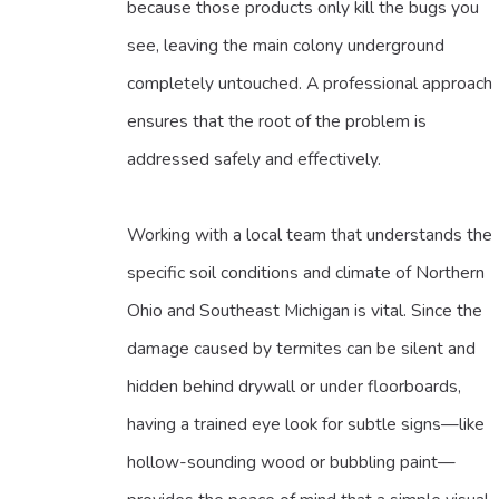
because those products only kill the bugs you
see, leaving the main colony underground
completely untouched. A professional approach
ensures that the root of the problem is
addressed safely and effectively.
Working with a local team that understands the
specific soil conditions and climate of Northern
Ohio and Southeast Michigan is vital. Since the
damage caused by termites can be silent and
hidden behind drywall or under floorboards,
having a trained eye look for subtle signs—like
hollow-sounding wood or bubbling paint—