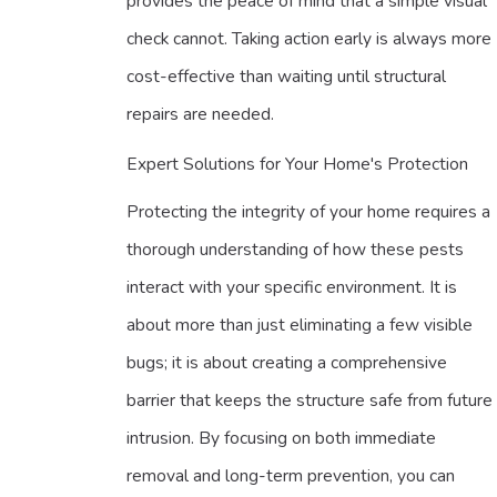
provides the peace of mind that a simple visual
check cannot. Taking action early is always more
cost-effective than waiting until structural
repairs are needed.
Expert Solutions for Your Home's Protection
Protecting the integrity of your home requires a
thorough understanding of how these pests
interact with your specific environment. It is
about more than just eliminating a few visible
bugs; it is about creating a comprehensive
barrier that keeps the structure safe from future
intrusion. By focusing on both immediate
removal and long-term prevention, you can