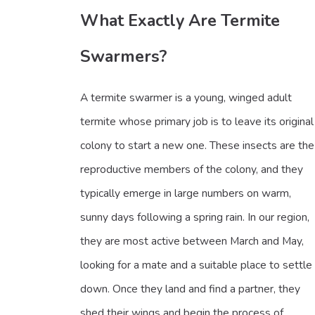
What Exactly Are Termite
Swarmers?
A termite swarmer is a young, winged adult
termite whose primary job is to leave its original
colony to start a new one. These insects are the
reproductive members of the colony, and they
typically emerge in large numbers on warm,
sunny days following a spring rain. In our region,
they are most active between March and May,
looking for a mate and a suitable place to settle
down. Once they land and find a partner, they
shed their wings and begin the process of