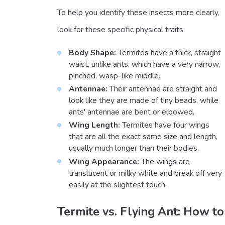
To help you identify these insects more clearly,
look for these specific physical traits:
Body Shape:
Termites have a thick, straight
waist, unlike ants, which have a very narrow,
pinched, wasp-like middle.
Antennae:
Their antennae are straight and
look like they are made of tiny beads, while
ants' antennae are bent or elbowed.
Wing Length:
Termites have four wings
that are all the exact same size and length,
usually much longer than their bodies.
Wing Appearance:
The wings are
translucent or milky white and break off very
easily at the slightest touch.
Termite vs. Flying Ant: How to