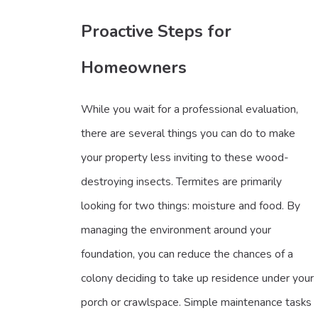
Proactive Steps for
Homeowners
While you wait for a professional evaluation,
there are several things you can do to make
your property less inviting to these wood-
destroying insects. Termites are primarily
looking for two things: moisture and food. By
managing the environment around your
foundation, you can reduce the chances of a
colony deciding to take up residence under your
porch or crawlspace. Simple maintenance tasks