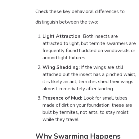
Check these key behavioral differences to
distinguish between the two:
Light Attraction:
Both insects are
attracted to light, but termite swarmers are
frequently found huddled on windowsills or
around light fixtures.
Wing Shedding:
If the wings are still
attached but the insect has a pinched waist,
it is likely an ant; termites shed their wings
almost immediately after landing.
Presence of Mud:
Look for small tubes
made of dirt on your foundation; these are
built by termites, not ants, to stay moist
while they travel.
Why Swarming Happens