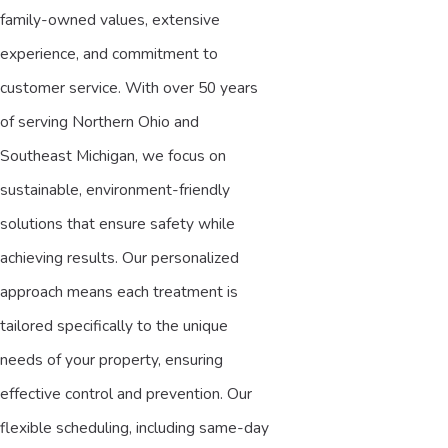
family-owned values, extensive
experience, and commitment to
customer service. With over 50 years
of serving Northern Ohio and
Southeast Michigan, we focus on
sustainable, environment-friendly
solutions that ensure safety while
achieving results. Our personalized
approach means each treatment is
tailored specifically to the unique
needs of your property, ensuring
effective control and prevention. Our
flexible scheduling, including same-day