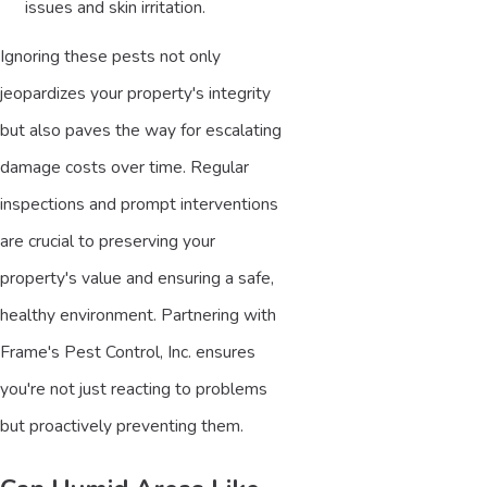
issues and skin irritation.
Ignoring these pests not only
jeopardizes your property's integrity
but also paves the way for escalating
damage costs over time. Regular
inspections and prompt interventions
are crucial to preserving your
property's value and ensuring a safe,
healthy environment. Partnering with
Frame's Pest Control, Inc. ensures
you're not just reacting to problems
but proactively preventing them.