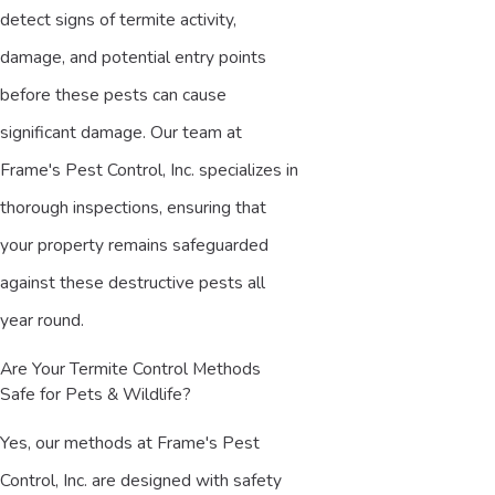
detect signs of termite activity,
damage, and potential entry points
before these pests can cause
significant damage. Our team at
Frame's Pest Control, Inc. specializes in
thorough inspections, ensuring that
your property remains safeguarded
against these destructive pests all
year round.
Are Your Termite Control Methods
Safe for Pets & Wildlife?
Yes, our methods at Frame's Pest
Control, Inc. are designed with safety