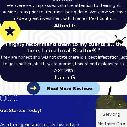
We were very impressed with the attention to cleaning all
outside areas prior to treatment being done. We know we have
made a great investment with Frames Pest Control!
- Alfred G.
"I highly recommend them to my clients all the
time. I am a local Realtor®."
They are honest and will not state there is a pest infestation just
to get another job. They are prompt, honest and a pleasure to
work with.
- Laura G.
Read More Reviews
Get Started Today!
Servicing
Northern Ohio
As a third-generation locally-owned and