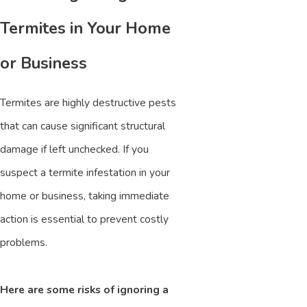
Termites in Your Home
or Business
Termites are highly destructive pests
that can cause significant structural
damage if left unchecked. If you
suspect a termite infestation in your
home or business, taking immediate
action is essential to prevent costly
problems.
Here are some risks of ignoring a