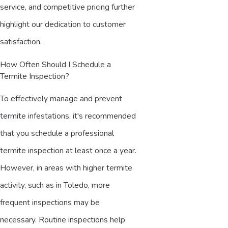
service, and competitive pricing further
highlight our dedication to customer
satisfaction.
How Often Should I Schedule a
Termite Inspection?
To effectively manage and prevent
termite infestations, it's recommended
that you schedule a professional
termite inspection at least once a year.
However, in areas with higher termite
activity, such as in Toledo, more
frequent inspections may be
necessary. Routine inspections help