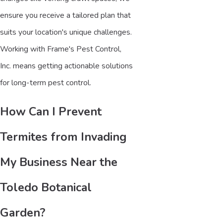
ensure you receive a tailored plan that
suits your location's unique challenges.
Working with Frame's Pest Control,
Inc. means getting actionable solutions
for long-term pest control.
How Can I Prevent
Termites from Invading
My Business Near the
Toledo Botanical
Garden?