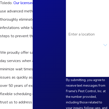
Toledo.
Our licensed exterminators
Phone
use advanced methods to quickly and
Email
thoroughly eliminate current
infestations while taking proactive
Address
steps to prevent their return.
Are you a new
customer?
We proudly offer same-day and next-
How can we help you?
day services when available to
minimize wait times and address pest
issues as quickly as possible. With
By submitting, you agree to
over 50 years of experience and
receive text messages from
Frame's Pest Control, Inc. at
flexible scheduling options, you can
the number provided,
trust us to address your termite
including those related to
your inquiry, follow-ups, and