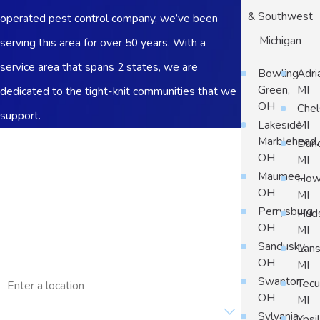
& Southwest
operated pest control company, we’ve been
Michigan
serving this area for over 50 years. With a
service area that spans 2 states, we are
Bowling
Adri
Green,
MI
dedicated to the tight-knit communities that we
OH
Chel
support.
Lakeside
MI
First Name
Marblehead,
Dun
OH
MI
Last Name
Maumee,
Howe
OH
MI
Phone
Perrysburg,
Hud
OH
MI
Email
Sandusky,
Lans
OH
MI
Address
Swanton,
Tec
OH
MI
Are you a new customer?
Sylvania,
Ypsil