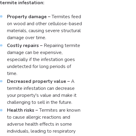
termite infestation:
Property damage –
Termites feed
on wood and other cellulose-based
materials, causing severe structural
damage over time.
Costly repairs –
Repairing termite
damage can be expensive,
especially if the infestation goes
undetected for long periods of
time.
Decreased property value –
A
termite infestation can decrease
your property's value and make it
challenging to sell in the future.
Health risks –
Termites are known
to cause allergic reactions and
adverse health effects in some
individuals, leading to respiratory