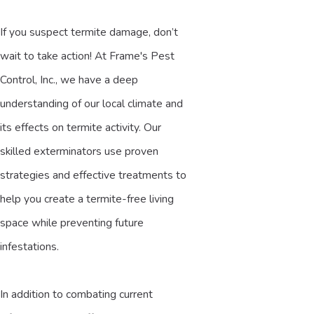
If you suspect termite damage, don’t
wait to take action!
At Frame's Pest
Control, Inc., we have a deep
understanding of our local climate and
its effects on termite activity. Our
skilled exterminators use proven
strategies and effective treatments to
help you create a termite-free living
space while preventing future
infestations.
In addition to combating current