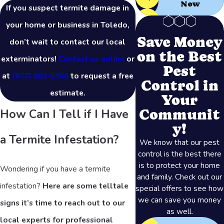
Now
If you suspect termite damage in
your home or business in Toledo,
Save Money
don’t wait to contact our local
on the Best
exterminators!
Contact us online
or
Pest
at
(877) 803-5966
to request a free
Control in
estimate.
Your
Communit
How Can I Tell if I Have
y!
a Termite Infestation?
We know that our pest
control is the best there
is to protect your home
Wondering if you have a termite
and family. Check out our
infestation?
Here are some telltale
special offers to see how
we can save you money
signs it’s time to reach out to our
as well.
local experts for professional