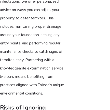
infestations, we offer personalized
advice on ways you can adjust your
property to deter termites. This
includes maintaining proper drainage
around your foundation, sealing any
entry points, and performing regular
maintenance checks to catch signs of
termites early. Partnering with a
knowledgeable extermination service
like ours means benefiting from
practices aligned with Toledo’s unique
environmental conditions.
Risks of Ignoring