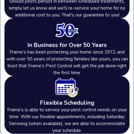
Should pests persist in between scheduled treatments,
simply let us know and we'll re-service your home for no
additional cost to you. That's our guarantee to you!
In Business for Over 50 Years
Frame’s has been protecting your home since 1972, and
with over 50 years of protecting families like yours, you can
trust that Frame’s Pest Control will get the job done right
the first time.
Flexible Scheduling
Frame’s is able to service your pest control needs on your
time. With our flexible appointments, including Saturday
Servicing (when available), we are able to accommodate
your schedule.