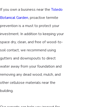
If you own a business near the
Toledo
Botanical Garden
, proactive termite
prevention is a must to protect your
investment. In addition to keeping your
space dry, clean, and free of wood-to-
soil contact, we recommend using
gutters and downspouts to direct
water away from your foundation and
removing any dead wood, mulch, and
other cellulose materials near the
building.
Our experts can help you inspect for