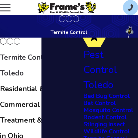
Termite Control
Pest
Termite Control in
Control
Toledo
Toledo
Residential &
Bed Bug Control
Bat Control
Commercial Termite
Mosquito Control
Rodent Control
Treatment & Prevention
Stinging Insect
Wildlife Control
in Ohio