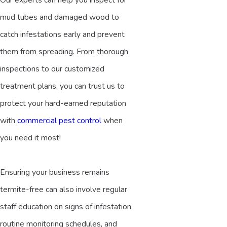
mud tubes and damaged wood to
catch infestations early and prevent
them from spreading. From thorough
inspections to our customized
treatment plans, you can trust us to
protect your hard-earned reputation
with
commercial pest control
when
you need it most!
Ensuring your business remains
termite-free can also involve regular
staff education on signs of infestation,
routine monitoring schedules, and