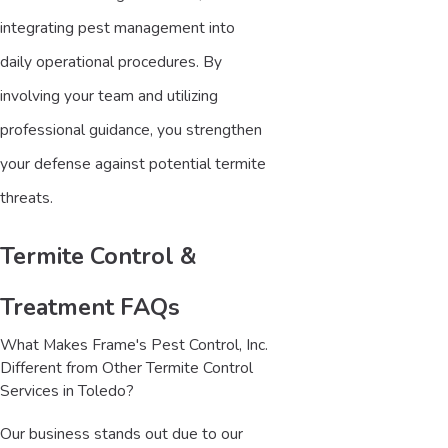
integrating pest management into
daily operational procedures. By
involving your team and utilizing
professional guidance, you strengthen
your defense against potential termite
threats.
Termite Control &
Treatment FAQs
What Makes Frame's Pest Control, Inc.
Different from Other Termite Control
Services in Toledo?
Our business stands out due to our