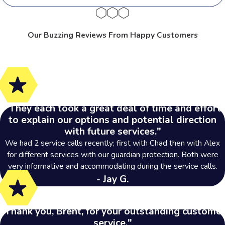
Our Buzzing Reviews From Happy Customers
"They each took a great deal of time and effort
to explain our options and potential direction
with future services."
We had 2 service calls recently; first with Chad then with Alex
for different services with our guardian protection. Both were
very informative and accommodating during the service calls.
- Jay G.
"Thank you, Brent, for your outstanding customer
service."