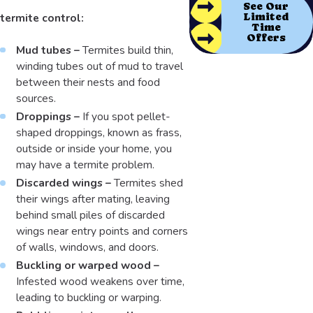
See Our
termite control:
Limited
Time
Offers
Mud tubes –
Termites build thin,
winding tubes out of mud to travel
between their nests and food
sources.
Droppings –
If you spot pellet-
shaped droppings, known as frass,
outside or inside your home, you
may have a termite problem.
Discarded wings –
Termites shed
their wings after mating, leaving
behind small piles of discarded
wings near entry points and corners
of walls, windows, and doors.
Buckling or warped wood –
Infested wood weakens over time,
leading to buckling or warping.