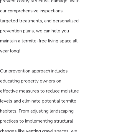
prevent costly structural damage. With
our comprehensive inspections,
targeted treatments, and personalized
prevention plans, we can help you
maintain a termite-free living space all
year long!
Our prevention approach includes
educating property owners on
effective measures to reduce moisture
levels and eliminate potential termite
habitats. From adjusting landscaping
practices to implementing structural
changes like venting crawl spaces, we