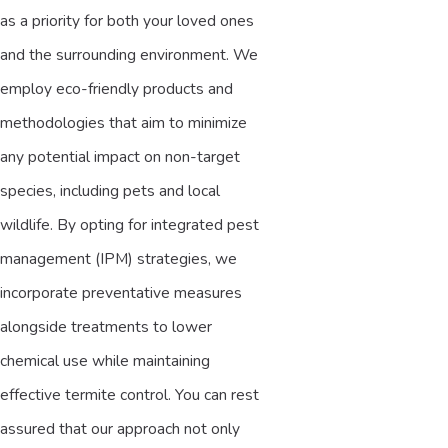
as a priority for both your loved ones
and the surrounding environment. We
employ eco-friendly products and
methodologies that aim to minimize
any potential impact on non-target
species, including pets and local
wildlife. By opting for integrated pest
management (IPM) strategies, we
incorporate preventative measures
alongside treatments to lower
chemical use while maintaining
effective termite control. You can rest
assured that our approach not only