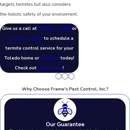
targets termites but also considers
the holistic safety of your environment.
Give us a call at
(877) 803-5966
or
contact us online
to schedule a
termite control service for your
Toledo home or
business
today!
Check out
our reviews
!
Why Choose Frame's Pest Control, Inc.?
Our Guarantee