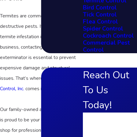
Termite Control
Bird Control
Tick Control
Termites are common and highly
Flea Control
destructive pests. If you suspect a
Spider Control
Cockroach Control
termite infestation in your home or
Commercial Pest
business, contacting a trusted termite
Control
exterminator is essential to prevent
expensive damage and structural
Reach Out
issues. That’s where
Frame's Pest
To Us
Control, Inc.
comes in!
Today!
Our family-owned and operated team
First Name
is proud to be your local one-stop
shop for professional termite control in
Last Name