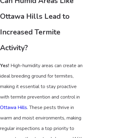
Can Humid Areas Like
Ottawa Hills Lead to
Increased Termite
Activity?
Yes!
High-humidity areas can create an
ideal breeding ground for termites,
making it essential to stay proactive
with termite prevention and control in
Ottawa Hills
. These pests thrive in
warm and moist environments, making
regular inspections a top priority to