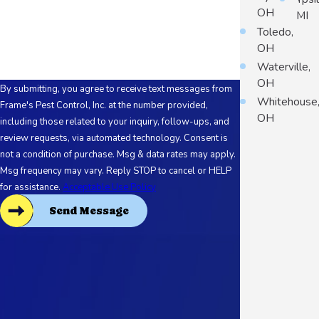
OH
MI
How can we help you?
Toledo,
OH
Waterville,
OH
By submitting, you agree to receive text messages from
Whitehouse
Frame's Pest Control, Inc. at the number provided,
OH
including those related to your inquiry, follow-ups, and
review requests, via automated technology. Consent is
not a condition of purchase. Msg & data rates may apply.
Msg frequency may vary. Reply STOP to cancel or HELP
for assistance.
Acceptable Use Policy
Send Message