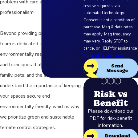
problem with care and
review requests, via
professionalism!
automated technology.
Consent is not a condition of
purchase. Msg & data rates
Beyond providing prompt services, our
may apply. Msg frequency
may vary. Reply STOP to
team is dedicated to using
cancel or HELP for assistance.
environmentally responsible products
Acceptable Use Policy
and techniques that are safe for your
Send
Message
family, pets, and the environment. We
understand the importance of keeping
Risk vs
your spaces secure and
Benefit
environmentally friendly, which is why
Please download our
we prioritize green and sustainable
PDF for risk-benefit
information.
termite control strategies.
Download