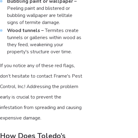
Bubbling paint or wallpaper –
Peeling paint and blistered or
bubbling wallpaper are telltale
signs of termite damage.
Wood tunnels –
Termites create
tunnels or galleries within wood as
they feed, weakening your
property's structure over time.
If you notice any of these red flags,
don’t hesitate to contact Frame's Pest
Control, Inc.! Addressing the problem
early is crucial to prevent the
infestation from spreading and causing
expensive damage.
How Does Toledo’s