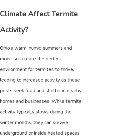
Climate Affect Termite
Activity?
Ohio’s warm, humid summers and
moist soil create the perfect
environment for termites to thrive,
leading to increased activity as these
pests seek food and shelter in nearby
homes and businesses. While termite
activity typically slows during the
winter months, they can survive
underground or inside heated spaces.