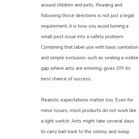
around children and pets. Reading and
following those directions is not just a legal
requirement, it is how you avoid turning a
small pest issue into a safety problem.
Combining that label use with basic sanitation
and simple exclusion, such as sealing a visible
gap where ants are entering, gives DIY its
best chance of success.
Realistic expectations matter too. Even for
minor issues, most products do not work like
a light switch. Ants might take several days
to carry bait back to the colony, and wasp