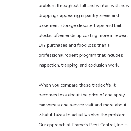
problem throughout fall and winter, with new
droppings appearing in pantry areas and
basement storage despite traps and bait
blocks, often ends up costing more in repeat
DIY purchases and food loss than a
professional rodent program that includes
inspection, trapping, and exclusion work.
When you compare these tradeoffs, it
becomes less about the price of one spray
can versus one service visit and more about
what it takes to actually solve the problem.
Our approach at Frame's Pest Control, Inc. is