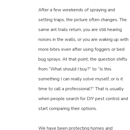
After a few weekends of spraying and
setting traps, the picture often changes. The
same ant trails return, you are still hearing
noises in the walls, or you are waking up with
more bites even after using foggers or bed
bug sprays. At that point, the question shifts
from “What should I buy?” to “Is this
something I can really solve myself, or is it
time to call a professional?” That is usually
when people search for DIY pest control and
start comparing their options.
We have been protecting homes and