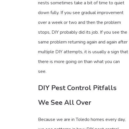
nests sometimes take a bit of time to quiet
down fully. If you see gradual improvement
over a week or two and then the problem
stops, DIY probably did its job. If you see the
same problem returning again and again after
multiple DIY attempts, it is usually a sign that
there is more going on than what you can
see.
DIY Pest Control Pitfalls
We See All Over
Because we are in Toledo homes every day,