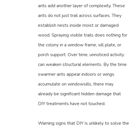
ants add another layer of complexity. These
ants do not just trail across surfaces. They
establish nests inside moist or damaged
wood. Spraying visible trails does nothing for
the colony in a window frame, sill plate, or
porch support. Over time, unnoticed activity
can weaken structural elements. By the time
swarmer ants appear indoors or wings
accumulate on windowsills, there may
already be significant hidden damage that
DIY treatments have not touched.
Warning signs that DIY is unlikely to solve the