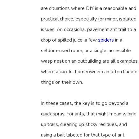
are situations where DIY is a reasonable and
practical choice, especially for minor, isolated
issues. An occasional pavement ant trail to a
drop of spilled juice, a few
spiders
in a
seldom-used room, or a single, accessible
wasp nest on an outbuilding are all examples
where a careful homeowner can often handle
things on their own.
In these cases, the key is to go beyond a
quick spray. For ants, that might mean wiping
up trails, cleaning up sticky residues, and
using a bait labeled for that type of ant