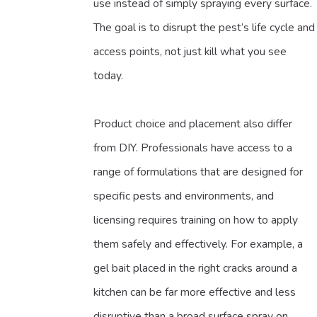
use instead of simply spraying every surface.
The goal is to disrupt the pest’s life cycle and
access points, not just kill what you see
today.
Product choice and placement also differ
from DIY. Professionals have access to a
range of formulations that are designed for
specific pests and environments, and
licensing requires training on how to apply
them safely and effectively. For example, a
gel bait placed in the right cracks around a
kitchen can be far more effective and less
disruptive than a broad surface spray on