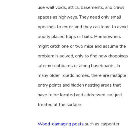
use wall voids, attics, basements, and crawl
spaces as highways. They need only small
openings to enter, and they can learn to avoid
poorly placed traps or baits. Homeowners
might catch one or two mice and assume the
problem is solved, only to find new droppings
later in cupboards or along baseboards. In
many older Toledo homes, there are multiple
entry points and hidden nesting areas that
have to be located and addressed, not just
treated at the surface.
Wood-damaging pests
such as carpenter