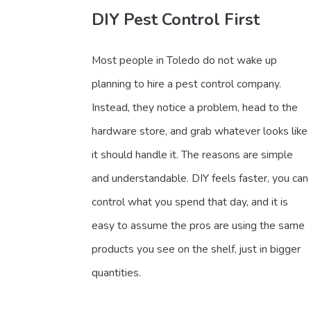
DIY Pest Control First
Most people in Toledo do not wake up
planning to hire a pest control company.
Instead, they notice a problem, head to the
hardware store, and grab whatever looks like
it should handle it. The reasons are simple
and understandable. DIY feels faster, you can
control what you spend that day, and it is
easy to assume the pros are using the same
products you see on the shelf, just in bigger
quantities.