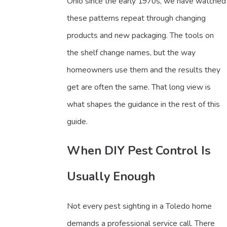
Ohio since the early 1970s, we have watched
these patterns repeat through changing
products and new packaging. The tools on
the shelf change names, but the way
homeowners use them and the results they
get are often the same. That long view is
what shapes the guidance in the rest of this
guide.
When DIY Pest Control Is
Usually Enough
Not every pest sighting in a Toledo home
demands a professional service call. There