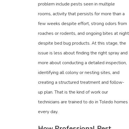
problem include pests seen in multiple
rooms, activity that persists for more than a
few weeks despite effort, strong odors from
roaches or rodents, and ongoing bites at night
despite bed bug products. At this stage, the
issue is less about finding the right spray and
more about conducting a detailed inspection,
identifying all colony or nesting sites, and
creating a structured treatment and follow-
up plan. That is the kind of work our
technicians are trained to do in Toledo homes
every day.
How Professional Pest