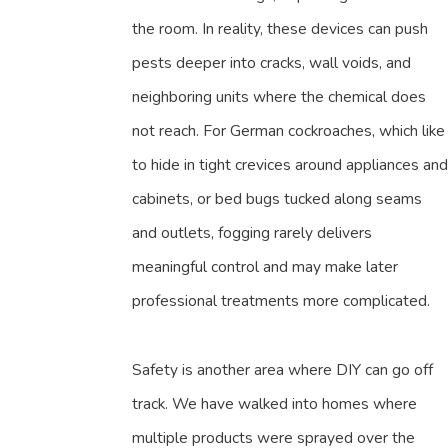
the room. In reality, these devices can push
pests deeper into cracks, wall voids, and
neighboring units where the chemical does
not reach. For German cockroaches, which like
to hide in tight crevices around appliances and
cabinets, or bed bugs tucked along seams
and outlets, fogging rarely delivers
meaningful control and may make later
professional treatments more complicated.
Safety is another area where DIY can go off
track. We have walked into homes where
multiple products were sprayed over the