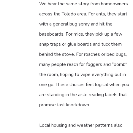
We hear the same story from homeowners
across the Toledo area. For ants, they start
with a general bug spray and hit the
baseboards. For mice, they pick up a few
snap traps or glue boards and tuck them
behind the stove. For roaches or bed bugs,
many people reach for foggers and “bomb”
the room, hoping to wipe everything out in
one go. These choices feel logical when you
are standing in the aisle reading labels that
promise fast knockdown.
Local housing and weather patterns also