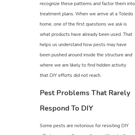
recognize these patterns and factor them into
treatment plans. When we arrive at a Toledo
home, one of the first questions we ask is
what products have already been used. That
helps us understand how pests may have
been pushed around inside the structure and
where we are likely to find hidden activity
that DIY efforts did not reach.
Pest Problems That Rarely
Respond To DIY
Some pests are notorious for resisting DIY