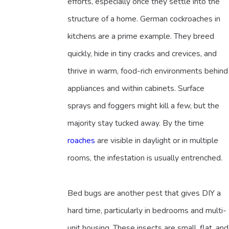
efforts, especially once they settle into the
structure of a home. German cockroaches in
kitchens are a prime example. They breed
quickly, hide in tiny cracks and crevices, and
thrive in warm, food-rich environments behind
appliances and within cabinets. Surface
sprays and foggers might kill a few, but the
majority stay tucked away. By the time
roaches
are visible in daylight or in multiple
rooms, the infestation is usually entrenched.
Bed bugs are another pest that gives DIY a
hard time, particularly in bedrooms and multi-
unit housing. These insects are small, flat, and