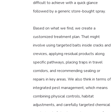
difficult to achieve with a quick glance
followed by a generic store-bought spray.
Based on what we find, we create a
customized treatment plan. That might
involve using targeted baits inside cracks and
crevices, applying residual products along
specific pathways, placing traps in travel
corridors, and recommending sealing or
repairs in key areas. We also think in terms of
integrated pest management, which means
combining physical controls, habitat
adjustments, and carefully targeted chemical