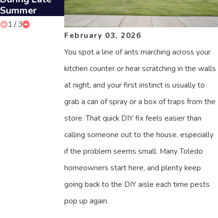
Summer
1
/
3
February 03, 2026
You spot a line of ants marching across your
kitchen counter or hear scratching in the walls
at night, and your first instinct is usually to
grab a can of spray or a box of traps from the
store. That quick DIY fix feels easier than
calling someone out to the house, especially
if the problem seems small. Many Toledo
homeowners start here, and plenty keep
going back to the DIY aisle each time pests
pop up again.