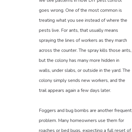
we see patterns in how DIY pest control
goes wrong. One of the most common is
treating what you see instead of where the
pests live. For ants, that usually means
spraying the lines of workers as they march
across the counter. The spray kills those ants,
but the colony has many more hidden in
walls, under slabs, or outside in the yard. The
colony simply sends new workers, and the
trail appears again a few days later.
Foggers and bug bombs are another frequent
problem. Many homeowners use them for
roaches or bed bugs, expecting a full reset of