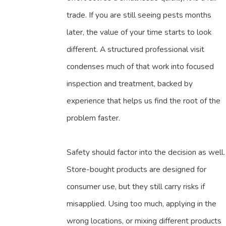
trade. If you are still seeing pests months
later, the value of your time starts to look
different. A structured professional visit
condenses much of that work into focused
inspection and treatment, backed by
experience that helps us find the root of the
problem faster.
Safety should factor into the decision as well.
Store-bought products are designed for
consumer use, but they still carry risks if
misapplied. Using too much, applying in the
wrong locations, or mixing different products