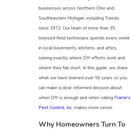
businesses across Northern Ohio and
Southeastern Michigan, including Toledo,
since 1972. Our team of more than 35
licensed field technicians spends every week
in local basements, kitchens, and attics,
seeing exactly where DIY efforts work and
where they fall short. In this guide, we share
what we have learned over 50 years so you
can make a clear, informed decision about
when DIY is enough and when calling
Frame's
Pest Control, Inc.
makes more sense.
Why Homeowners Turn To