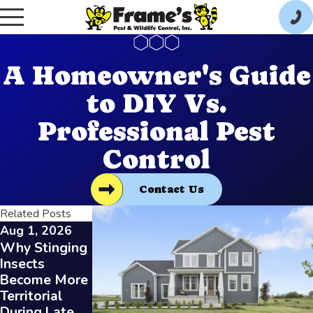
A Homeowner's Guide
to DIY Vs.
Professional Pest
Control
Contact Us
Related Posts
Aug 1, 2026
Jul 1, 2026
Jun 1, 2026
Why Stinging
Understandin
Protecting
Insects
g the Benefits
Your Toledo
Become More
of High Heat
Business from
Territorial
for Bed Bug
Summer Pests
During Late
Removal