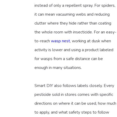
instead of only a repellent spray. For spiders,
it can mean vacuuming webs and reducing
clutter where they hide rather than coating
the whole room with insecticide. For an easy-
to-reach
wasp nest
, working at dusk when
activity is lower and using a product labeled
for wasps from a safe distance can be
enough in many situations.
Smart DIY also follows labels closely. Every
pesticide sold in stores comes with specific
directions on where it can be used, how much
to apply, and what safety steps to follow