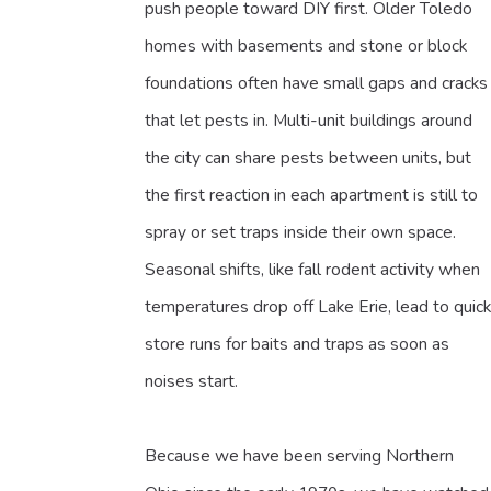
push people toward DIY first. Older Toledo
homes with basements and stone or block
foundations often have small gaps and cracks
that let pests in. Multi-unit buildings around
the city can share pests between units, but
the first reaction in each apartment is still to
spray or set traps inside their own space.
Seasonal shifts, like fall rodent activity when
temperatures drop off Lake Erie, lead to quick
store runs for baits and traps as soon as
noises start.
Because we have been serving Northern