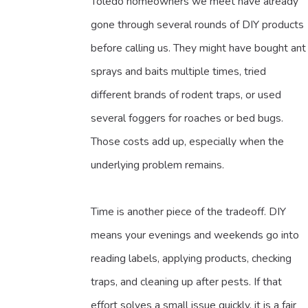
Toledo homeowners we meet have already
gone through several rounds of DIY products
before calling us. They might have bought ant
sprays and baits multiple times, tried
different brands of rodent traps, or used
several foggers for roaches or bed bugs.
Those costs add up, especially when the
underlying problem remains.
Time is another piece of the tradeoff. DIY
means your evenings and weekends go into
reading labels, applying products, checking
traps, and cleaning up after pests. If that
effort solves a small issue quickly, it is a fair