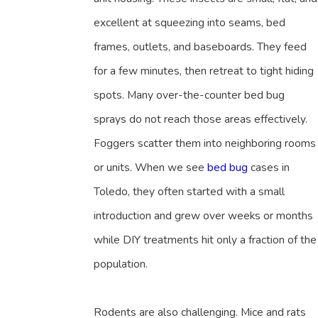
excellent at squeezing into seams, bed
frames, outlets, and baseboards. They feed
for a few minutes, then retreat to tight hiding
spots. Many over-the-counter bed bug
sprays do not reach those areas effectively.
Foggers scatter them into neighboring rooms
or units. When we see
bed bug
cases in
Toledo, they often started with a small
introduction and grew over weeks or months
while DIY treatments hit only a fraction of the
population.
Rodents are also challenging. Mice and rats