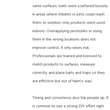
same surfaces, baits were scattered loosely
in areas where children or pets could reach
them, or outdoor-only products were used
indoors. Overapplying pesticides or using
them in the wrong locations does not
improve control. It only raises risk.
Professionals are trained and licensed to
match products to surfaces, measure
correctly, and place baits and traps so they
are effective but out of harm’s way.
Timing and consistency also trip people up. It
is common to see a strong DIY effort right