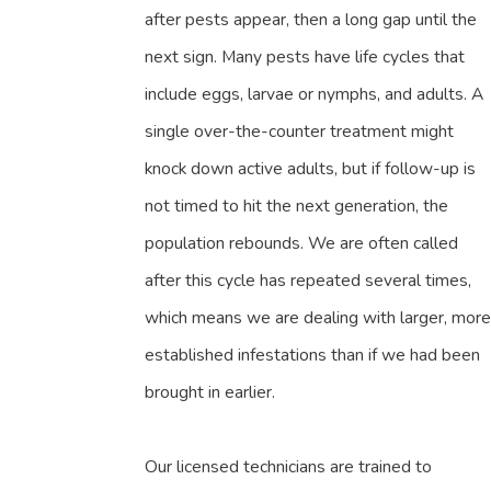
after pests appear, then a long gap until the
next sign. Many pests have life cycles that
include eggs, larvae or nymphs, and adults. A
single over-the-counter treatment might
knock down active adults, but if follow-up is
not timed to hit the next generation, the
population rebounds. We are often called
after this cycle has repeated several times,
which means we are dealing with larger, more
established infestations than if we had been
brought in earlier.
Our licensed technicians are trained to