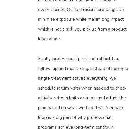
every cabinet. Our technicians are taught to
minimize exposure while maximizing impact,
which is not a skill you pick up from a product
label alone.
Finally, professional pest control builds in
follow-up and monitoring. Instead of hoping a
single treatment solves everything, we
schedule return visits when needed to check
activity, refresh baits or traps, and adjust the
plan based on what we find. That feedback
loop is a big part of why professional
programs achieve long-term control in