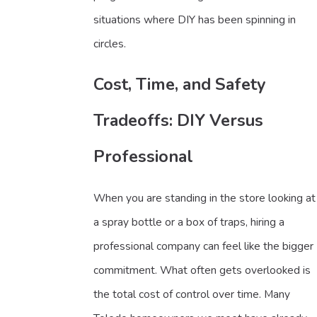
situations where DIY has been spinning in
circles.
Cost, Time, and Safety
Tradeoffs: DIY Versus
Professional
When you are standing in the store looking at
a spray bottle or a box of traps, hiring a
professional company can feel like the bigger
commitment. What often gets overlooked is
the total cost of control over time. Many