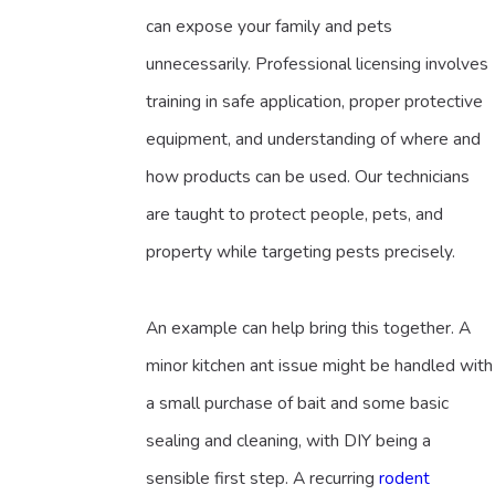
can expose your family and pets
unnecessarily. Professional licensing involves
training in safe application, proper protective
equipment, and understanding of where and
how products can be used. Our technicians
are taught to protect people, pets, and
property while targeting pests precisely.
An example can help bring this together. A
minor kitchen ant issue might be handled with
a small purchase of bait and some basic
sealing and cleaning, with DIY being a
sensible first step. A recurring
rodent