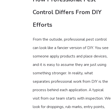
Control Differs From DIY
Efforts
From the outside, professional pest control
can look like a fancier version of DIY. You see
someone apply products and place devices,
and it is easy to assume they are just using
something stronger. In reality, what
separates professional work from DIY is the
process behind each application. A typical
visit from our team starts with inspection. We
look for droppings, rub marks, entry points,