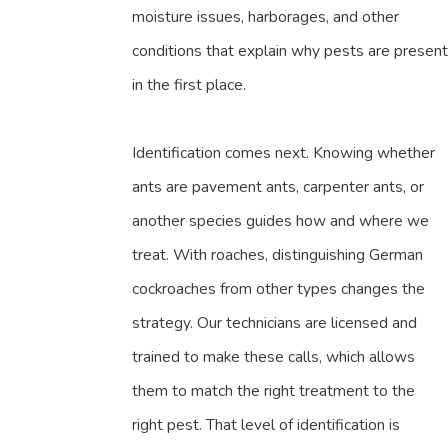
moisture issues, harborages, and other
conditions that explain why pests are present
in the first place.
Identification comes next. Knowing whether
ants are pavement ants, carpenter ants, or
another species guides how and where we
treat. With roaches, distinguishing German
cockroaches from other types changes the
strategy. Our technicians are licensed and
trained to make these calls, which allows
them to match the right treatment to the
right pest. That level of identification is