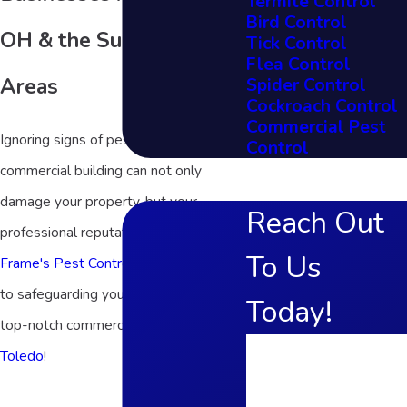
Termite Control
Bird Control
OH & the Surrounding
Tick Control
Flea Control
Areas
Spider Control
Cockroach Control
Commercial Pest
Ignoring signs of pests in your
Control
commercial building can not only
damage your property, but your
Reach Out
professional reputation. That’s why
To Us
Frame's Pest Control, Inc.
is committed
to safeguarding your investment with
Today!
top-notch commercial pest control in
First Name
Toledo
!
Last Name