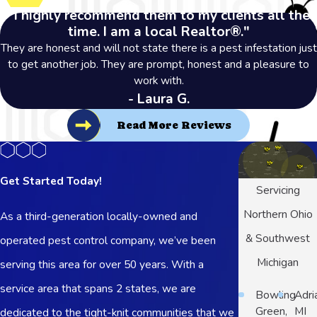
"I highly recommend them to my clients all the
time. I am a local Realtor®."
They are honest and will not state there is a pest infestation just
to get another job. They are prompt, honest and a pleasure to
work with.
- Laura G.
Read More Reviews
Get Started Today!
Servicing
Northern Ohio
As a third-generation locally-owned and
& Southwest
operated pest control company, we’ve been
Michigan
serving this area for over 50 years. With a
service area that spans 2 states, we are
Bowling
Adri
Green,
MI
dedicated to the tight-knit communities that we