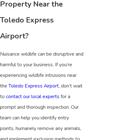
Property Near the
Toledo Express
Airport?
Nuisance wildlife can be disruptive and
harmful to your business. If you’re
experiencing wildlife intrusions near
the
Toledo Express Airport
, don’t wait
to
contact our local experts
for a
prompt and thorough inspection. Our
team can help you identify entry
points, humanely remove any animals,
and implement exclusion methods to