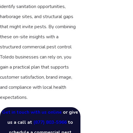
identify sanitation opportunities,
harborage sites, and structural gaps
that might invite pests. By combining
these on-site insights with a
structured commercial pest control
Toledo businesses can rely on, you
gain a practical plan that supports
customer satisfaction, brand image,
and compliance with local health
expectations.
Get in touch with us online
or give
us a call at
(877) 803-5966
to
schedule a commercial pest