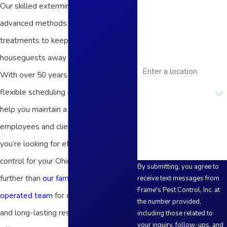
Our skilled exterminators use
Phone
advanced methods and targeted
Email
treatments to keep unwanted
houseguests away from your business.
Address
With over 50 years of experience and
Are you a new
flexible scheduling available, we can
customer?
help you maintain a safe space for
How can we help you?
employees and clientele year-round. If
you’re looking for effective pest
control for your Ohio business, look no
By submitting, you agree to
further than
our family-owned and
receive text messages from
Frame's Pest Control, Inc. at
operated team
for courteous service
the number provided,
and long-lasting results! We proudly
including those related to
your inquiry, follow-ups, and