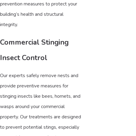
prevention measures to protect your
building’s health and structural
integrity.
Commercial Stinging
Insect Control
Our experts safely remove nests and
provide preventive measures for
stinging insects like bees, hornets, and
wasps around your commercial
property. Our treatments are designed
to prevent potential stings, especially