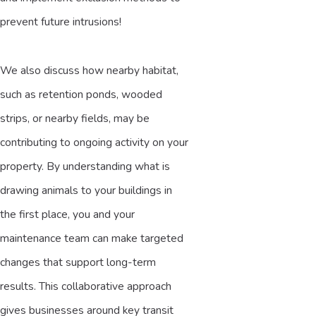
prevent future intrusions!
We also discuss how nearby habitat,
such as retention ponds, wooded
strips, or nearby fields, may be
contributing to ongoing activity on your
property. By understanding what is
drawing animals to your buildings in
the first place, you and your
maintenance team can make targeted
changes that support long-term
results. This collaborative approach
gives businesses around key transit