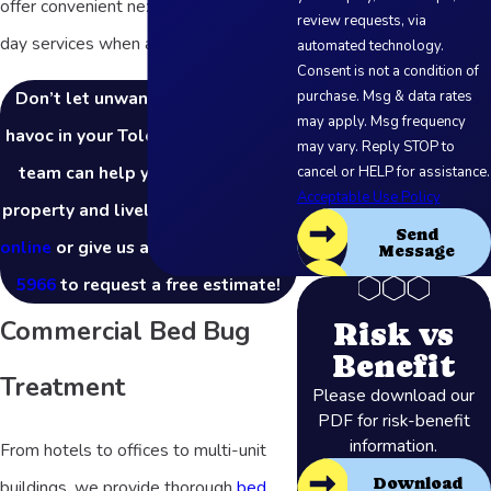
offer convenient next-day and same-
review requests, via
day services when available.
automated technology.
Consent is not a condition of
Don’t let unwanted pests wreak
purchase. Msg & data rates
may apply. Msg frequency
havoc in your Toledo business! Our
may vary. Reply STOP to
team can help you protect your
cancel or HELP for assistance.
Acceptable Use Policy
property and livelihood.
Contact us
Send
online
or give us a call at
(877) 803-
Message
5966
to request a free estimate!
Commercial Bed Bug
Risk vs
Benefit
Treatment
Please download our
PDF for risk-benefit
information.
From hotels to offices to multi-unit
Download
buildings, we provide thorough
bed