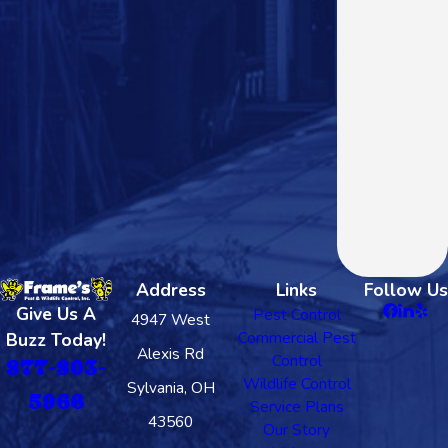
Address
Links
Follow Us
Give Us A
Pest Control
4947 West
Commercial Pest
Buzz Today!
Alexis Rd
Control
877-803-
Wildlife Control
Sylvania, OH
5966
Service Plans
43560
Our Story