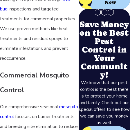
Now
bug
inspections and targeted
treatments for commercial properties.
Save Money
We use proven methods like heat
on the Best
treatments and residual sprays to
Pest
Control in
eliminate infestations and prevent
Your
reoccurrence.
Communit
y!
Commercial Mosquito
We know that our pest
Control
control is the best there
is to protect your home
and family. Check out our
Our comprehensive seasonal
mosquito
special offers to see how
we can save you money
control
focuses on barrier treatments
as well.
and breeding site elimination to reduce