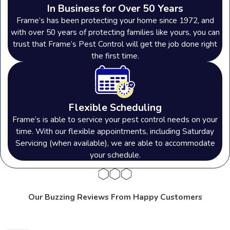
In Business for Over 50 Years
Frame’s has been protecting your home since 1972, and
with over 50 years of protecting families like yours, you can
trust that Frame’s Pest Control will get the job done right
the first time.
Flexible Scheduling
Frame’s is able to service your pest control needs on your
time. With our flexible appointments, including Saturday
Servicing (when available), we are able to accommodate
your schedule.
Our Buzzing Reviews From Happy Customers