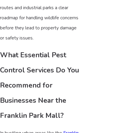
routes and industrial parks a clear
roadmap for handling wildlife concerns
before they lead to property damage
or safety issues.
What Essential Pest
Control Services Do You
Recommend for
Businesses Near the
Franklin Park Mall?
In bustling urban areas like the
Franklin