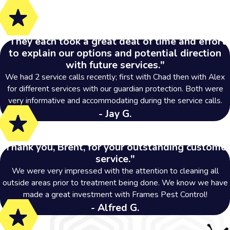
"They each took a great deal of time and effort
to explain our options and potential direction
with future services."
We had 2 service calls recently; first with Chad then with Alex
for different services with our guardian protection. Both were
very informative and accommodating during the service calls.
- Jay G.
"Thank you, Brent, for your outstanding customer
service."
We were very impressed with the attention to cleaning all
outside areas prior to treatment being done. We know we have
made a great investment with Frames Pest Control!
- Alfred G.