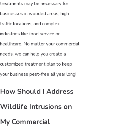
treatments may be necessary for
businesses in wooded areas, high-
traffic locations, and complex
industries like food service or
healthcare. No matter your commercial
needs, we can help you create a
customized treatment plan to keep
your business pest-free all year long!
How Should I Address
Wildlife Intrusions on
My Commercial