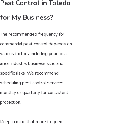
Pest Control in Toledo
for My Business?
The recommended frequency for
commercial pest control depends on
various factors, including your local
area, industry, business size, and
specific risks. We recommend
scheduling pest control services
monthly or quarterly for consistent
protection.
Keep in mind that more frequent