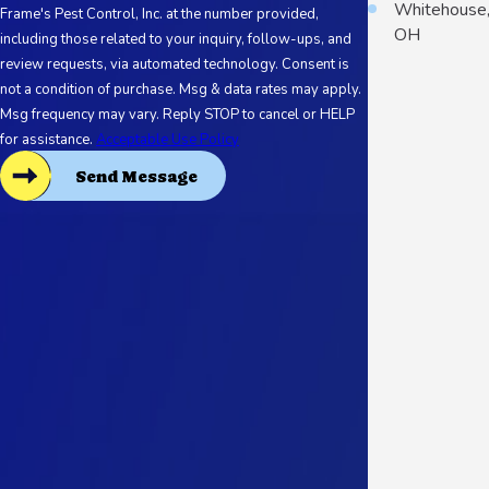
Whitehouse
Frame's Pest Control, Inc. at the number provided,
OH
including those related to your inquiry, follow-ups, and
review requests, via automated technology. Consent is
not a condition of purchase. Msg & data rates may apply.
Msg frequency may vary. Reply STOP to cancel or HELP
for assistance.
Acceptable Use Policy
Send Message