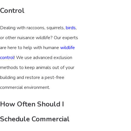
Control
Dealing with raccoons, squirrels,
birds
,
or other nuisance wildlife? Our experts
are here to help with humane
wildlife
control
! We use advanced exclusion
methods to keep animals out of your
building and restore a pest-free
commercial environment.
How Often Should I
Schedule Commercial