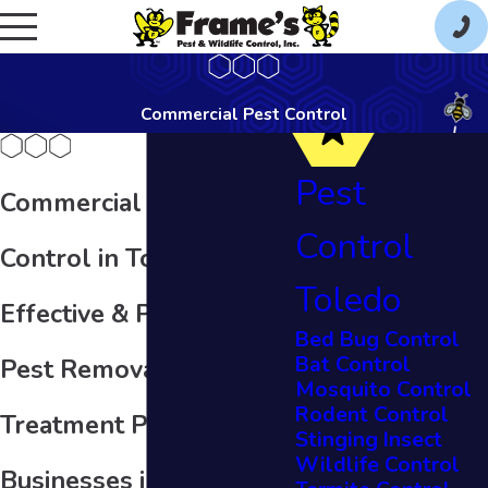
Commercial Pest Control
Pest
Commercial Pest
Control
Control in Toledo
Toledo
Effective & Personalized
Bed Bug Control
Bat Control
Pest Removal
Mosquito Control
Rodent Control
Treatment Plans for
Stinging Insect
Wildlife Control
Businesses in Toledo,