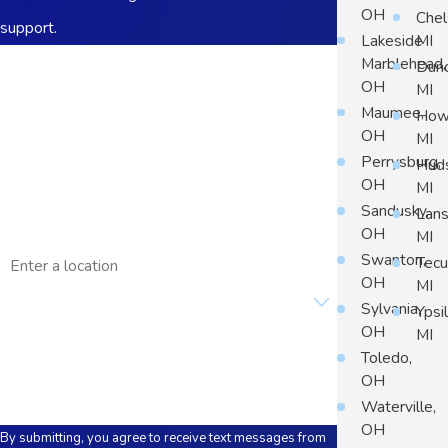
OH
Chel
support.
Lakeside
MI
First Name
Marblehead,
Dun
OH
MI
Last Name
Maumee,
Howe
OH
MI
Phone
Perrysburg,
Hud
OH
MI
Email
Sandusky,
Lans
OH
MI
Address
Swanton,
Tec
OH
MI
Are you a new customer?
Sylvania,
Ypsil
OH
MI
How can we help you?
Toledo,
OH
Waterville,
OH
By submitting, you agree to receive text messages from