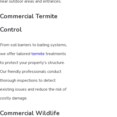
near outdoor areas and entrances.
Commercial Termite
Control
From soil barriers to baiting systems,
we offer tailored
termite
treatments
to protect your property’s structure.
Our friendly professionals conduct
thorough inspections to detect
existing issues and reduce the risk of
costly damage.
Commercial Wildlife