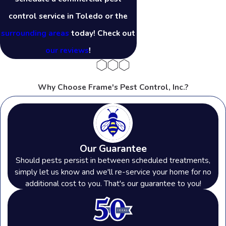
control service in Toledo or the
surrounding areas
today! Check out
our reviews
!
Why Choose Frame's Pest Control, Inc.?
Our Guarantee
Should pests persist in between scheduled treatments,
simply let us know and we'll re-service your home for no
additional cost to you. That's our guarantee to you!