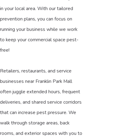
in your local area. With our tailored
prevention plans, you can focus on
running your business while we work
to keep your commercial space pest-
free!
Retailers, restaurants, and service
businesses near Franklin Park Mall
often juggle extended hours, frequent
deliveries, and shared service corridors
that can increase pest pressure. We
walk through storage areas, back
rooms, and exterior spaces with you to