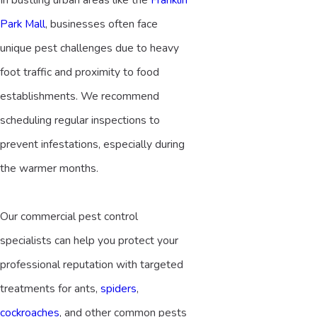
Park Mall
, businesses often face
unique pest challenges due to heavy
foot traffic and proximity to food
establishments. We recommend
scheduling regular inspections to
prevent infestations, especially during
the warmer months.
Our commercial pest control
specialists can help you protect your
professional reputation with targeted
treatments for ants,
spiders
,
cockroaches
, and other common pests