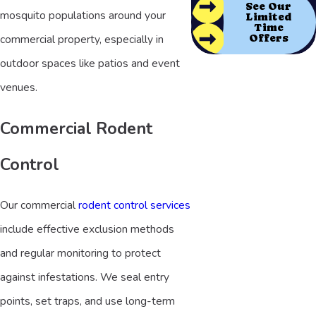
See Our
mosquito populations around your
Limited
Time
Offers
commercial property, especially in
outdoor spaces like patios and event
venues.
Commercial Rodent
Control
Our commercial
rodent control services
include effective exclusion methods
and regular monitoring to protect
against infestations. We seal entry
points, set traps, and use long-term