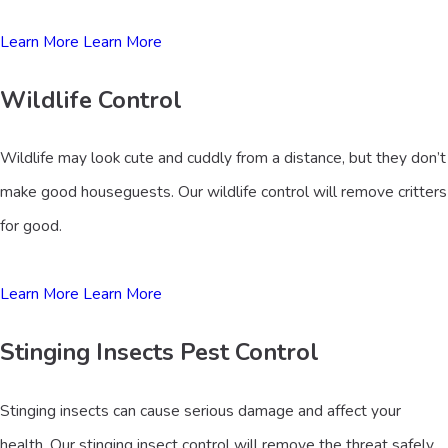
Learn More
Learn More
Wildlife Control
Wildlife may look cute and cuddly from a distance, but they don’t
make good houseguests. Our wildlife control will remove critters
for good.
Learn More
Learn More
Stinging Insects Pest Control
Stinging insects can cause serious damage and affect your
health. Our stinging insect control will remove the threat safely