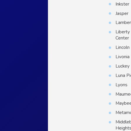
Inkster
Jasper
Lambert
Liberty
Center
Lincoln
Livonia
Luckey
Luna Pi
Lyons
Maume
Maybe
Metam
Middle
Height