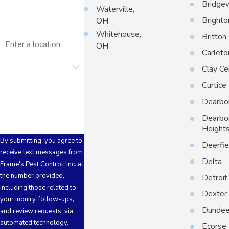
Bridge
Waterville,
Email
Brighto
OH
Whitehouse,
Address
Britton
OH
Carleto
Are you a new
customer?
Clay Ce
Curtice
How can we help you?
Dearbo
Dearbo
Height
By submitting, you agree to
Deerfie
receive text messages from
Delta
Frame's Pest Control, Inc. at
the number provided,
Detroit
including those related to
Dexter
your inquiry, follow-ups,
Dunde
and review requests, via
automated technology.
Ecorse