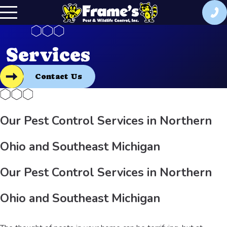
Services
Contact Us
Our Pest Control Services in Northern
Ohio and Southeast Michigan
Our Pest Control Services in Northern
Ohio and Southeast Michigan