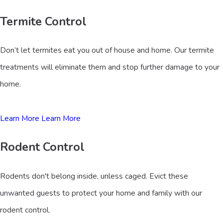
Termite Control
Don’t let termites eat you out of house and home. Our termite
treatments will eliminate them and stop further damage to your
home.
Learn More
Learn More
Rodent Control
Rodents don't belong inside, unless caged. Evict these
unwanted guests to protect your home and family with our
rodent control.