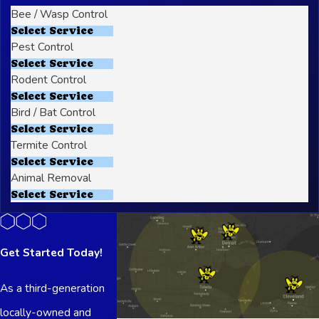
Bee / Wasp Control
Select Service
Pest Control
Select Service
Rodent Control
Select Service
Bird / Bat Control
Select Service
Termite Control
Select Service
Animal Removal
Select Service
Get Started Today!
As a third-generation
locally-owned and