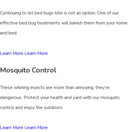
Continuing to let bed bugs bite is not an option. One of our
effective bed bug treatments will banish them from your home
and bed.
Learn More
Learn More
Mosquito Control
These whining insects are more than annoying, they’re
dangerous. Protect your health and yard with our mosquito
control and enjoy the outdoors.
Learn More
Learn More