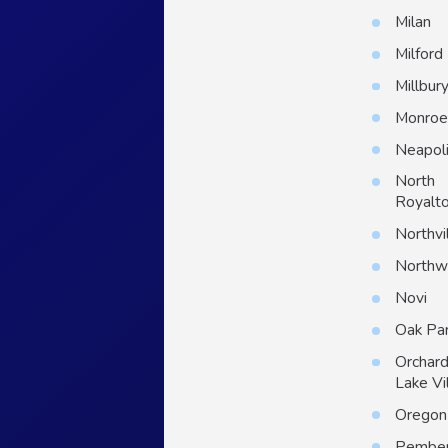
Milan
Milford
Millbur
Monro
Neapol
North
Royalt
Northvi
North
Novi
Oak Pa
Orchar
Lake Vi
Oregon
Pember