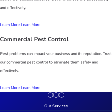
and effectively.
Learn More
Learn More
Commercial Pest Control
Pest problems can impact your business and its reputation. Trust
our commercial pest control to eliminate them safely and
effectively.
Learn More
Learn More
Our Services