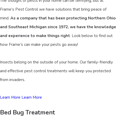
The thought of pests in your home can be terrifying, but at
Frame’s Pest Control we have solutions that bring peace of
mind.
As a company that has been protecting Northern Ohio
and Southeast Michigan since 1972, we have the knowledge
and experience to make things right
. Look below to find out
how Frame’s can make your pests go away!
Insects belong on the outside of your home. Our family-friendly
and effective pest control treatments will keep you protected
from invaders.
Learn More
Learn More
Bed Bug Treatment