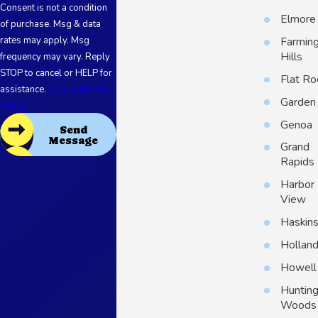
Consent is not a condition
Elmore
of purchase. Msg & data
Farmin
rates may apply. Msg
Hills
frequency may vary. Reply
STOP to cancel or HELP for
Flat Ro
assistance.
Acceptable Use
Garden 
Policy
Genoa
Send
Message
Grand
Rapids
Harbor
View
Haskin
Hollan
Howell
Huntin
Woods