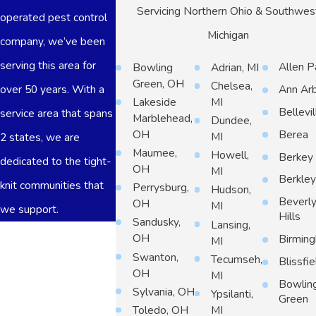
Servicing Northern Ohio & Southwes
operated pest control
Michigan
company, we’ve been
serving this area for
Allen P
Bowling
Adrian, MI
Green, OH
Chelsea,
over 50 years. With a
Ann Ar
Lakeside
MI
Bellevil
service area that spans
Marblehead,
Dundee,
Berea
OH
MI
2 states, we are
Maumee,
Howell,
Berkey
dedicated to the tight-
OH
MI
Berkle
knit communities that
Perrysburg,
Hudson,
Beverl
OH
MI
we support.
Hills
Sandusky,
Lansing,
First Name
OH
Birmin
MI
Swanton,
Tecumseh,
Blissfie
Last Name
OH
MI
Bowlin
Sylvania, OH
Ypsilanti,
Phone
Green
Toledo, OH
MI