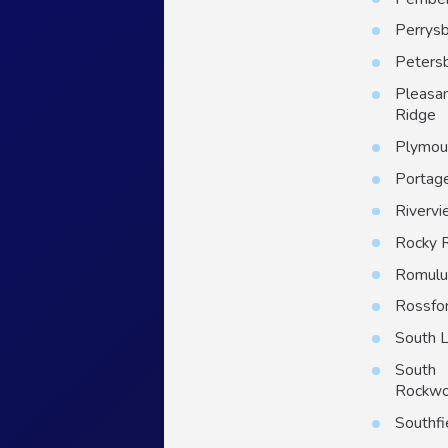
Perrys
Peters
Pleasa
Ridge
Plymou
Portag
Riverv
Rocky 
Romulu
Rossfo
South 
South
Rockw
Southfi