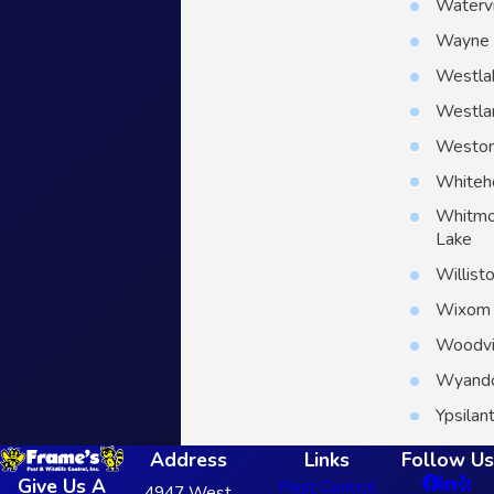
Watervi
Wayne
Westla
Westla
Westo
Whiteh
Whitmo
Lake
Willist
Wixom
Woodvi
Wyand
Ypsilant
Address
Links
Follow Us
Give Us A
Pest Control
4947 West