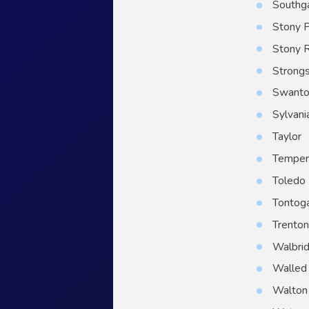
Southg
Stony P
Stony 
Strongs
Swant
Sylvani
Taylor
Temper
Toledo
Tontog
Trento
Walbri
Walled
Walton 