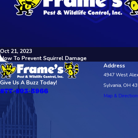
Oct 21, 2023
How To Prevent Squirrel Damage
Address
4947 West Alex
Give Us A Buzz Today!
Sylvania, OH 4
877-803-5966
Map & Direction