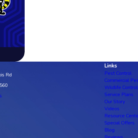
Links
Pest Control
is Rd
Commercial Pes
3560
Wildlife Control
Service Plans
s
Our Story
Videos
Resource Cente
Special Offers
Blog
Reviews