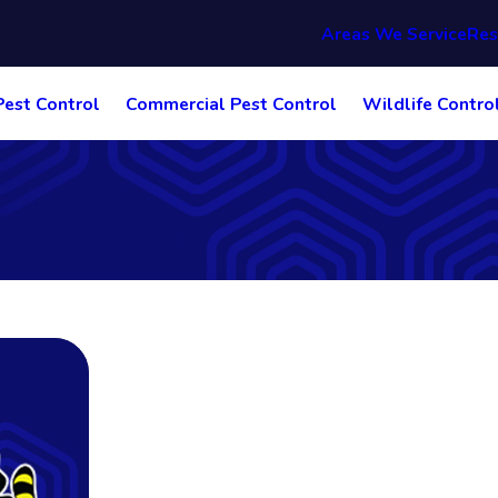
Areas We Service
Res
Pest Control
Commercial Pest Control
Wildlife Contro