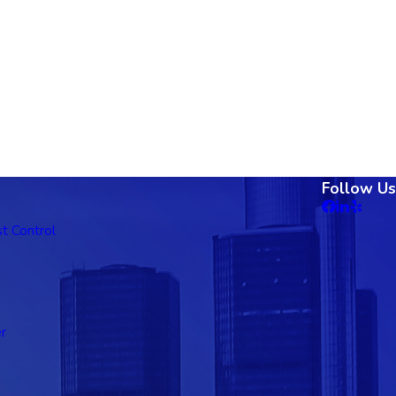
Follow Us
t Control
r