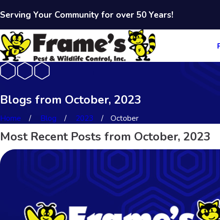
Serving Your Community for over 50 Years!
Blogs from October, 2023
Home
Blog
2023
October
Most Recent Posts from October, 2023