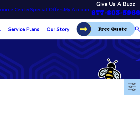
Give Us A Buzz
ource Center
Special Offers
My Account
877-803-5966
l
Service Plans
Our Story
Free Quote