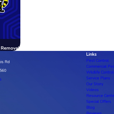
g Removal
Links
Pest Control
is Rd
Commercial Pes
3560
Wildlife Control
Service Plans
s
Our Story
Videos
Resource Cente
Special Offers
Blog
Reviews