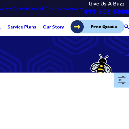
Give Us A Buzz
ource Center
Special Offers
My Account
877-803-5966
l
Service Plans
Our Story
Free Quote