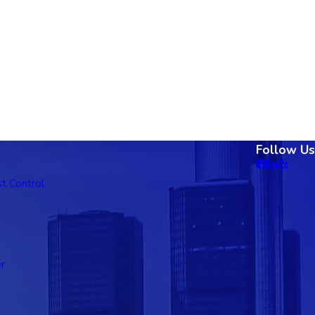
Follow Us
t Control
r