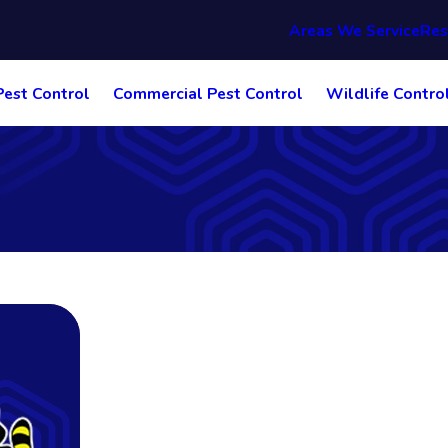
Areas We Service
Res
Pest Control
Commercial Pest Control
Wildlife Contro