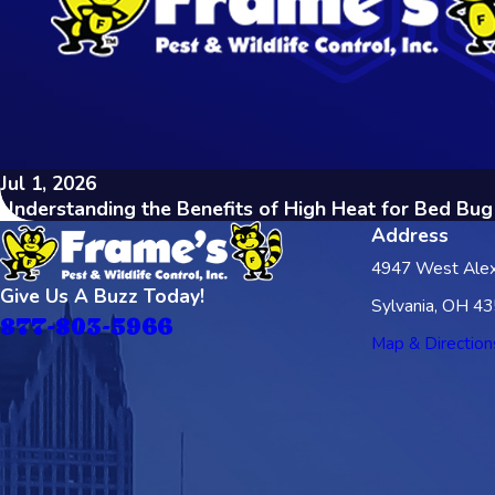
Jul 1, 2026
Understanding the Benefits of High Heat for Bed Bu
Address
4947 West Alex
Give Us A Buzz Today!
Sylvania, OH 4
877-803-5966
Map & Direction