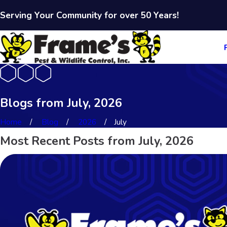
Serving Your Community for over 50 Years!
Blogs from July, 2026
Home
Blog
2026
July
Most Recent Posts from July, 2026