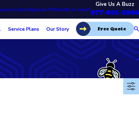
Give Us A Buzz
ource Center
Special Offers
My Account
877-803-5966
l
Service Plans
Our Story
Free Quote