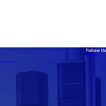
Follow Us
t Control
r