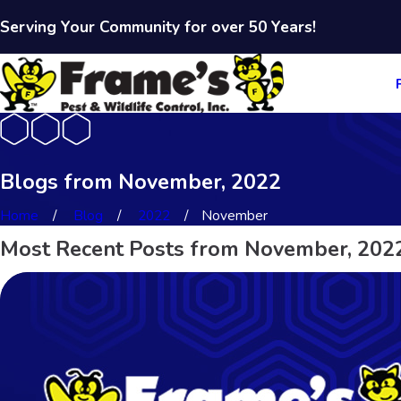
Serving Your Community for over 50 Years!
Blogs from November, 2022
Home
Blog
2022
November
Most Recent Posts from November, 202