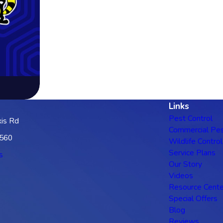
Links
Pest Control
is Rd
Commercial Pes
3560
Wildlife Control
Service Plans
s
Our Story
Videos
Resource Cente
Special Offers
Blog
Reviews