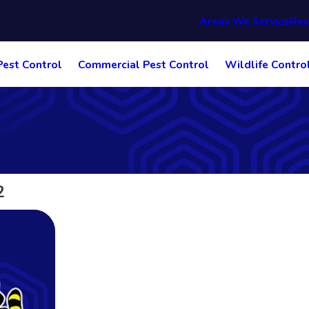
Areas We Service
Res
Pest Control
Commercial Pest Control
Wildlife Contro
2