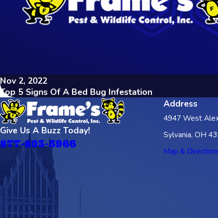
Nov 2, 2022
Top 5 Signs Of A Bed Bug Infestation
Address
4947 West Alex
Give Us A Buzz Today!
Sylvania, OH 4
877-803-5966
Map & Direction