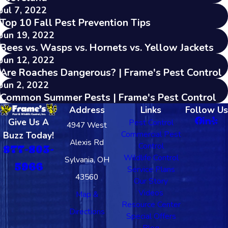
Jul 7, 2022
Top 10 Fall Pest Prevention Tips
Jun 19, 2022
Bees vs. Wasps vs. Hornets vs. Yellow Jackets
Jun 12, 2022
Are Roaches Dangerous? | Frame's Pest Control
Jun 2, 2022
Common Summer Pests | Frame's Pest Control
Address
Links
Follow Us
Give Us A
Pest Control
4947 West
Commercial Pest
Buzz Today!
Alexis Rd
Control
877-803-
Wildlife Control
Sylvania, OH
5966
Service Plans
43560
Our Story
Videos
Map &
Resource Center
Directions
Special Offers
Blog