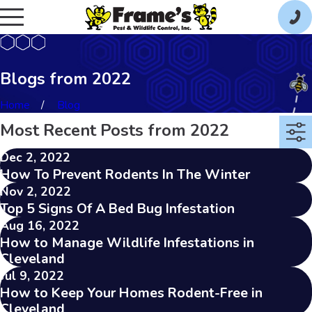
Blogs from 2022
Home
Blog
Most Recent Posts from 2022
Dec 2, 2022
How To Prevent Rodents In The Winter
Nov 2, 2022
Top 5 Signs Of A Bed Bug Infestation
Aug 16, 2022
How to Manage Wildlife Infestations in
Cleveland
Jul 9, 2022
How to Keep Your Homes Rodent-Free in
Cleveland