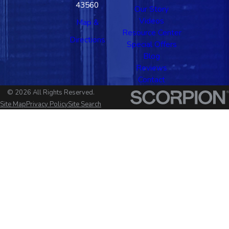
43560
Our Story
Videos
Map &
Resource Center
Directions
Special Offers
Blog
Reviews
Contact
© 2026 All Rights Reserved.
Site Map
Privacy Policy
Site Search