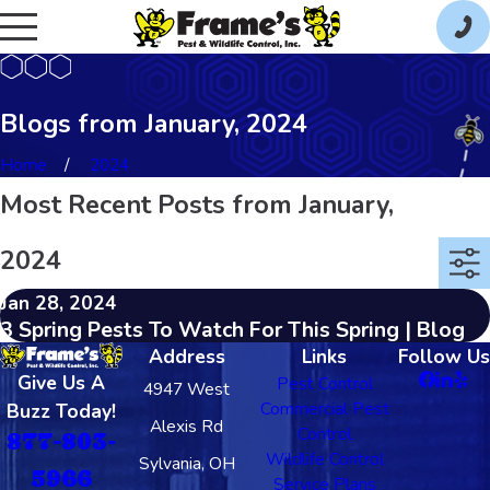
Blogs from January, 2024
Home
2024
Most Recent Posts from January,
2024
Jan 28, 2024
3 Spring Pests To Watch For This Spring | Blog
Address
Links
Follow Us
Give Us A
Pest Control
4947 West
Commercial Pest
Buzz Today!
Alexis Rd
Control
877-803-
Wildlife Control
Sylvania, OH
5966
Service Plans