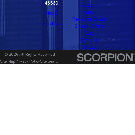
43560
Our Story
Videos
Map &
Resource Center
Directions
Special Offers
Blog
Reviews
Contact
© 2026 All Rights Reserved.
Site Map
Privacy Policy
Site Search