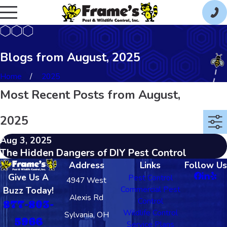
Blogs from August, 2025
Home
2025
Most Recent Posts from August,
2025
Aug 3, 2025
The Hidden Dangers of DIY Pest Control
Address
Links
Follow Us
Give Us A
Pest Control
4947 West
Commercial Pest
Buzz Today!
Alexis Rd
Control
877-803-
Wildlife Control
Sylvania, OH
5966
Service Plans