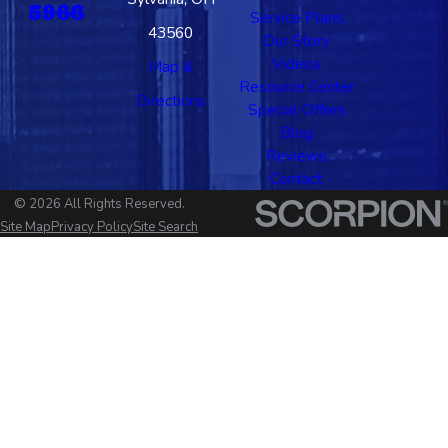
5966
Service Plans
43560
Our Story
Videos
Map &
Resource Center
Directions
Special Offers
Blog
Reviews
Contact
© 2026 All Rights Reserved.
Site Map
Privacy Policy
Site Search