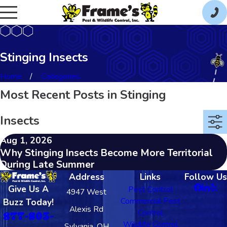
Stinging Insects
Home
Categories
Most Recent Posts in Stinging
Insects
Aug 1, 2026
Why Stinging Insects Become More Territorial
During Late Summer
Address
Links
Follow Us
Give Us A
Pest Control
4947 West
Commercial Pest
Buzz Today!
Alexis Rd
Control
877-803-
Wildlife Control
Sylvania, OH