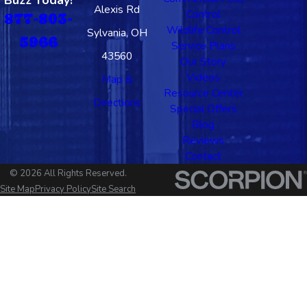
Buzz Today!
Alexis Rd
Control
877-803-
Wildlife Control
Sylvania, OH
5966
Service Plans
43560
Our Story
Videos
Map &
Resource Center
Directions
Special Offers
Blog
Reviews
Contact
© 2026 All Rights Reserved.
Site Map
Privacy Policy
Site Search