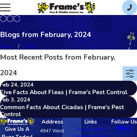
Blogs from February, 2024
Home
2024
Most Recent Posts from February,
2024
Feb 24, 2024
Five Facts About Fleas | Frame's Pest Control
Feb 3, 2024
Common Facts About Cicadas | Frame's Pest
Control
Address
Links
Follow Us
Give Us A
Pest Control
4947 West
Commercial Pest